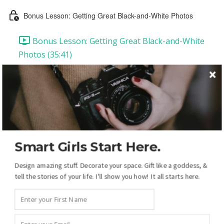
Bonus Lesson: Getting Great Black-and-White Photos
Bonus Lesson: Getting Great Black-and-White
Photos (35:41)
Lesson 2: "Then & Now"
Lesson 2: "Then & Now" (31:46)
Lesson 2 Self-Check Answers
Lesson 3: "'Luck' is a Relative Thing"
Smart Girls Start Here.
Design amazing stuff. Decorate your space. Gift like a goddess, &
Lesson 3: Introduction & Downloads
tell the stories of your life. I'll show you how! It all starts here.
Lesson 3 Video Instructions (43:20)