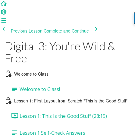
Previous Lesson
Complete and Continue
Digital 3: You're Wild &
Free
Welcome to Class
Welcome to Class!
Lesson 1: First Layout from Scratch "This is the Good Stuff"
Lesson 1: This Is the Good Stuff (28:19)
Lesson 1 Self-Check Answers