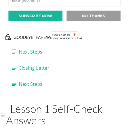
Lesson 3 Self-Check Answers
Lesson 4: "Lovely."
SUBSCRIBE NOW
NO THANKS
Lesson 4: Seven Photos "Lovely" (30:14)
POWERED BY
GOODBYE, FAREWELL, GUTEN TAG
Next Steps
Closing Letter
Next Steps
Lesson 1 Self-Check
Answers