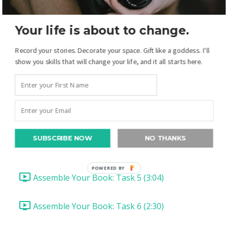
Heidi's Lesson: Assembling Your Book
Your life is about to change.
Introduction (1:45)
Record your stories. Decorate your space. Gift like a goddess. I'll
show you skills that will change your life, and it all starts here.
Assembling your Book: Task 1 (2:26)
Assembling Your Book: Task 2 (3:24)
Assemble Your Book: Task 3 (1:15)
SUBSCRIBE NOW
NO THANKS
Assemble Your Book: Task 4 (1:45)
POWERED BY
Assemble Your Book: Task 5 (3:04)
Assemble Your Book: Task 6 (2:30)