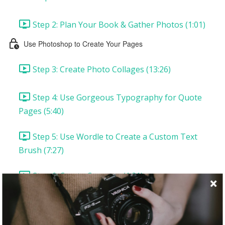
Step 2: Plan Your Book & Gather Photos (1:01)
Use Photoshop to Create Your Pages
Step 3: Create Photo Collages (13:26)
Step 4: Use Gorgeous Typography for Quote
Pages (5:40)
Step 5: Use Wordle to Create a Custom Text
Brush (7:27)
Step 6: Create Coupons (1:21)
Assemble Your Book
Printing In and Out of the Home