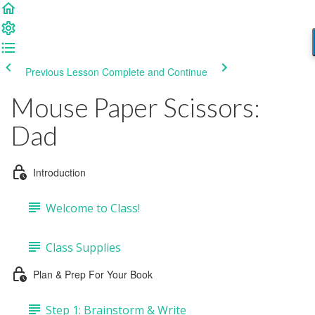
Previous Lesson
Complete and Continue
Mouse Paper Scissors:
Dad
Introduction
Welcome to Class!
Class Supplies
Plan & Prep For Your Book
Step 1: Brainstorm & Write