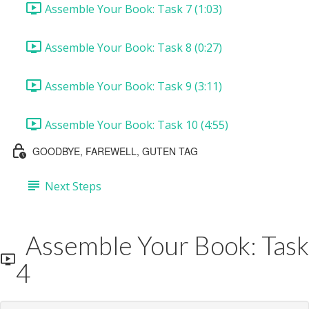
Assemble Your Book: Task 7 (1:03)
Assemble Your Book: Task 8 (0:27)
Assemble Your Book: Task 9 (3:11)
Assemble Your Book: Task 10 (4:55)
GOODBYE, FAREWELL, GUTEN TAG
Next Steps
Assemble Your Book: Task
4