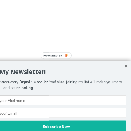
POWERED BY
 My Newsletter!
yist
ntroductory Digital 1 class for free! Also, joining my list will make you more
ent and better looking.
Subscribe Now