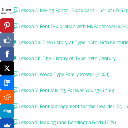
Shares!
Lesson 3: Mixing Fonts - Block Sans + Script (29:52)
Your turn:
Lesson 4: Font Exploration with MyFonts.com (9:34)
Lesson 5a: The History of Type, 15th-18th Centuri
Lesson 5b: The History of Type: 19th Century
Lesson 6: Wood Type Family Poster (41:04)
Lesson 7: Font Mixing, Forever Young (32:36)
Lesson 8: Font Management for the Hoarder. Er, Ho
Lesson 9: Making (and Bending) a Grid (37:29)