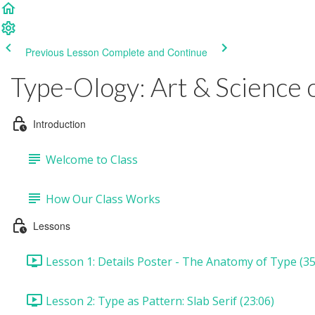
Previous Lesson
Complete and Continue
Type-Ology: Art & Science 
Introduction
Welcome to Class
How Our Class Works
Lessons
Lesson 1: Details Poster - The Anatomy of Type (35
Lesson 2: Type as Pattern: Slab Serif (23:06)