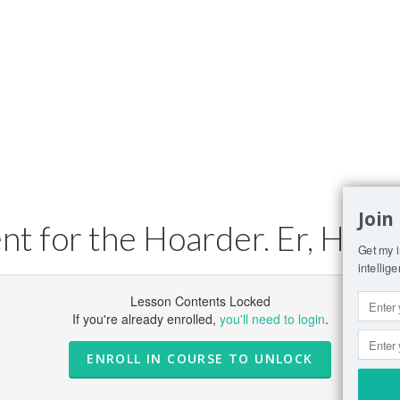
Join
 for the Hoarder. Er, Hobb
Get my i
intellig
Lesson Contents Locked
If you're already enrolled,
you'll need to login
.
ENROLL IN COURSE TO UNLOCK