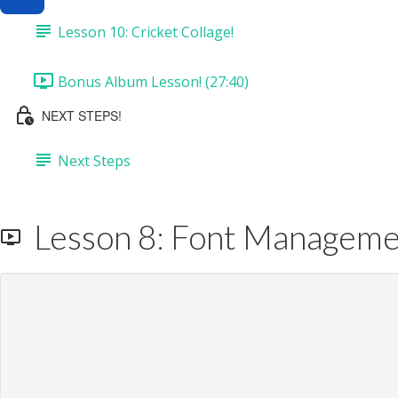
Lesson 10: Cricket Collage!
Bonus Album Lesson! (27:40)
NEXT STEPS!
Next Steps
Lesson 8: Font Management