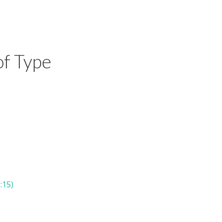
of Type
:15)