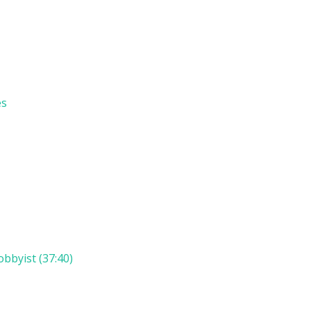
es
bbyist (37:40)