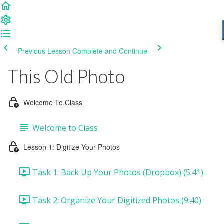
Previous Lesson
Complete and Continue
This Old Photo
Welcome To Class
Welcome to Class
Lesson 1: Digitize Your Photos
Task 1: Back Up Your Photos (Dropbox) (5:41)
Task 2: Organize Your Digitized Photos (9:40)