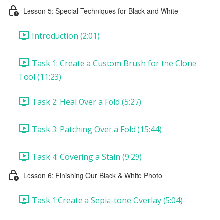
Lesson 5: Special Techniques for Black and White
Introduction (2:01)
Task 1: Create a Custom Brush for the Clone
Tool (11:23)
Task 2: Heal Over a Fold (5:27)
Task 3: Patching Over a Fold (15:44)
Task 4: Covering a Stain (9:29)
Lesson 6: Finishing Our Black & White Photo
Task 1:Create a Sepia-tone Overlay (5:04)