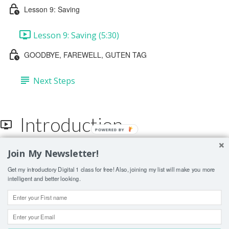
Lesson 9: Saving
Lesson 9: Saving (5:30)
GOODBYE, FAREWELL, GUTEN TAG
Next Steps
Introduction
POWERED BY
Join My Newsletter!
Lesson Contents Locked
Get my introductory Digital 1 class for free! Also, joining my list will make you more
If you're already enrolled,
you'll need to login
.
intelligent and better looking.
ENROLL IN COURSE TO UNLOCK