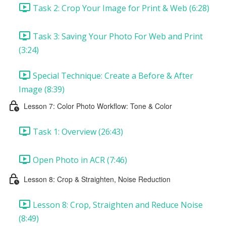
Task 2: Crop Your Image for Print & Web (6:28)
Task 3: Saving Your Photo For Web and Print
(3:24)
Special Technique: Create a Before & After
Image (8:39)
Lesson 7: Color Photo Workflow: Tone & Color
Task 1: Overview (26:43)
Open Photo in ACR (7:46)
Lesson 8: Crop & Straighten, Noise Reduction
Lesson 8: Crop, Straighten and Reduce Noise
(8:49)