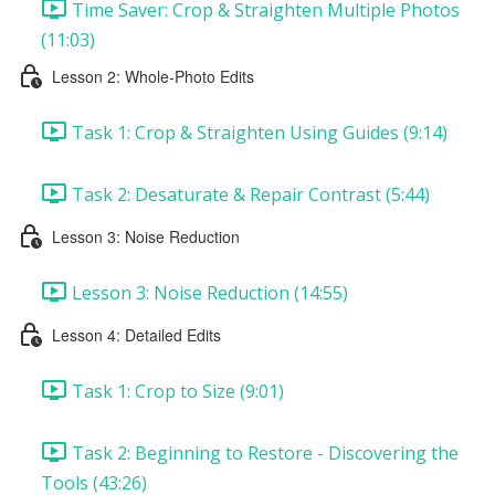
Time Saver: Crop & Straighten Multiple Photos
(11:03)
Lesson 2: Whole-Photo Edits
Task 1: Crop & Straighten Using Guides (9:14)
Task 2: Desaturate & Repair Contrast (5:44)
Lesson 3: Noise Reduction
Lesson 3: Noise Reduction (14:55)
Lesson 4: Detailed Edits
Task 1: Crop to Size (9:01)
Task 2: Beginning to Restore - Discovering the
Tools (43:26)