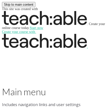
Skip to main content
This site was created with
.
Create your
online course today.
Start now
Create your course
with
.
Main menu
Includes navigation links and user settings