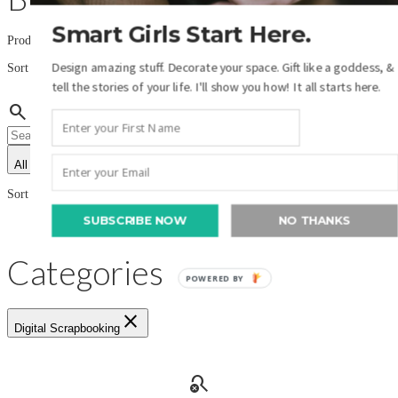
Smart Girls Start Here.
Product filters:
import_export
Design amazing stuff. Decorate your space. Gift like a goddess, &
Sort by:
tell the stories of your life. I'll show you how! It all starts here.
Name (A-Z)
search
All authors
All product types
import_export
Sort by:
Name (A-Z)
SUBSCRIBE NOW
NO THANKS
Categories
POWERED BY
close
Digital Scrapbooking
search_off