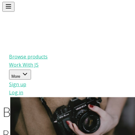
Browse products
Work With JS
More
Sign up
Log in
Browse products
Browse products