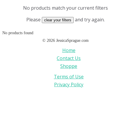
No products match your current filters
Please
and try again.
clear your filters
No products found
©
2026
JessicaSprague.com
Home
Contact Us
Shoppe
Terms of Use
Privacy Policy