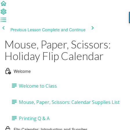
Previous Lesson
Complete and Continue
Mouse, Paper, Scissors:
Holiday Flip Calendar
Welcome
Welcome to Class
Mouse, Paper, Scissors: Calendar Supplies List
Printing Q & A
Flip Calendar: Introduction and Supplies