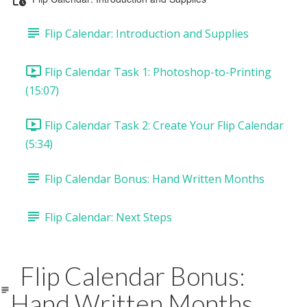
Flip Calendar: Introduction and Supplies
Flip Calendar Task 1: Photoshop-to-Printing
(15:07)
Flip Calendar Task 2: Create Your Flip Calendar
(5:34)
Flip Calendar Bonus: Hand Written Months
Flip Calendar: Next Steps
Flip Calendar Bonus:
Hand Written Months