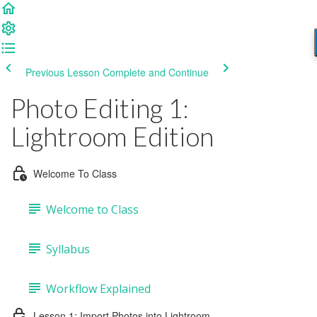
Previous Lesson
Complete and Continue
Photo Editing 1:
Lightroom Edition
Welcome To Class
Welcome to Class
Syllabus
Workflow Explained
Lesson 1: Import Photos into Lightroom