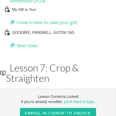
Storyboard (29:24)
My Gift to You!
Come in here to claim your gift!
GOODBYE, FAREWELL, GUTEN TAG
Next Steps
Lesson 7: Crop &
Straighten
Lesson Contents Locked
If you're already enrolled,
you'll need to login
.
ENROLL IN COURSE TO UNLOCK