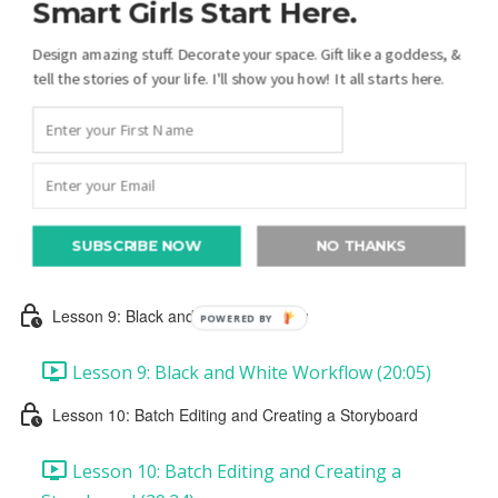
Smart Girls Start Here.
Lesson 6: Presets
Design amazing stuff. Decorate your space. Gift like a goddess, &
Lesson 6: Presets (16:20)
tell the stories of your life. I'll show you how! It all starts here.
Lesson 7: Crop & Straighten
Lesson 7: Crop & Straighten (19:17)
Lesson 8: Color Workflow
SUBSCRIBE NOW
NO THANKS
Lesson 8: Color Workflow (12:55)
Lesson 9: Black and White Workflow
POWERED BY
Lesson 9: Black and White Workflow (20:05)
Lesson 10: Batch Editing and Creating a Storyboard
Lesson 10: Batch Editing and Creating a