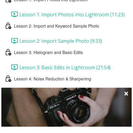
Lesson 1: Import Photos into Lightroom (11:23)
Lesson 2: Import and Keyword Sample Photo
Lesson 2: Import Sample Photo (9:33)
Lesson 3: Histogram and Basic Edits
Lesson 3: Basic Edits in Lightroom (21:54)
Lesson 4: Noise Reduction & Sharpening
Lesson 4: Noise Reduction & Sharpening (16:46)
Lesson 5: Black and White Conversion & Vignette
Lesson 5: Black and White Conversion & Vignette
(25:58)