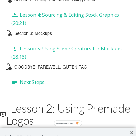
Lesson 4: Sourcing & Editing Stock Graphics
(20:21)
Section 3: Mockups
Lesson 5: Using Scene Creators for Mockups
(28:13)
GOODBYE, FAREWELL, GUTEN TAG
Next Steps
Lesson 2: Using Premade
Logos
POWERED BY