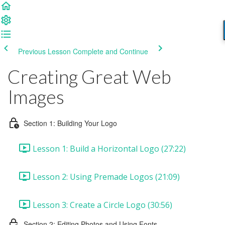
Previous Lesson
Complete and Continue
Creating Great Web
Images
Section 1: Building Your Logo
Lesson 1: Build a Horizontal Logo (27:22)
Lesson 2: Using Premade Logos (21:09)
Lesson 3: Create a Circle Logo (30:56)
Section 2: Editing Photos and Using Fonts