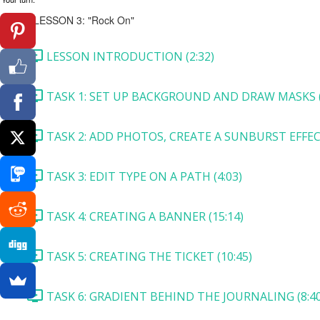
LESSON 3: "Rock On"
LESSON INTRODUCTION (2:32)
TASK 1: SET UP BACKGROUND AND DRAW MASKS (
TASK 2: ADD PHOTOS, CREATE A SUNBURST EFFECT
TASK 3: EDIT TYPE ON A PATH (4:03)
TASK 4: CREATING A BANNER (15:14)
TASK 5: CREATING THE TICKET (10:45)
TASK 6: GRADIENT BEHIND THE JOURNALING (8:40