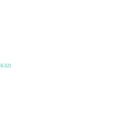
6:32)