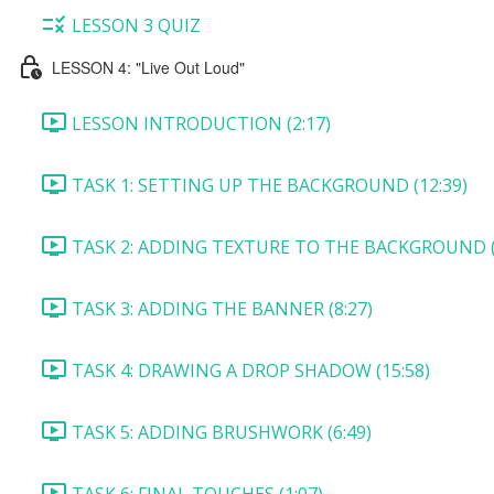
LESSON 3 QUIZ
LESSON 4: "Live Out Loud"
LESSON INTRODUCTION (2:17)
TASK 1: SETTING UP THE BACKGROUND (12:39)
TASK 2: ADDING TEXTURE TO THE BACKGROUND (
TASK 3: ADDING THE BANNER (8:27)
TASK 4: DRAWING A DROP SHADOW (15:58)
TASK 5: ADDING BRUSHWORK (6:49)
TASK 6: FINAL TOUCHES (1:07)