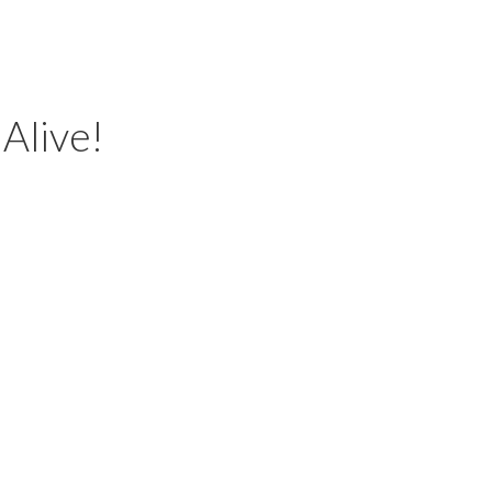
 Alive!