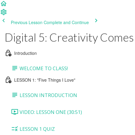
Previous Lesson
Complete and Continue
Digital 5: Creativity Comes
Introduction
WELCOME TO CLASS!
LESSON 1: "Five Things I Love"
LESSON INTRODUCTION
VIDEO: LESSON ONE (30:51)
LESSON 1 QUIZ