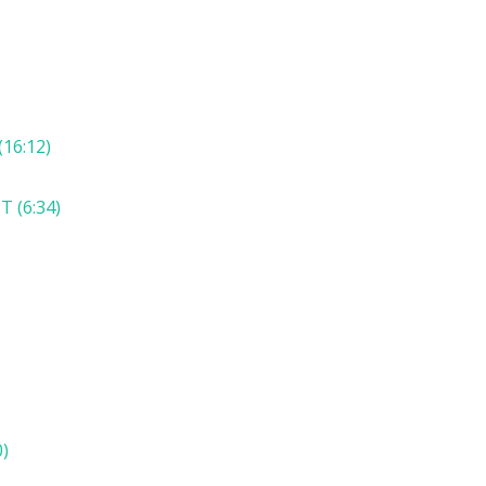
16:12)
 (6:34)
)