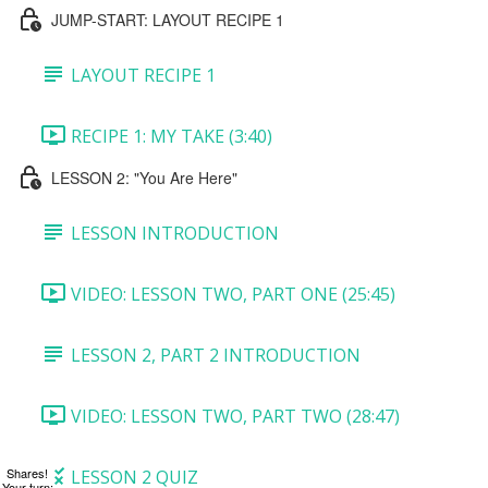
JUMP-START: LAYOUT RECIPE 1
LAYOUT RECIPE 1
RECIPE 1: MY TAKE (3:40)
LESSON 2: "You Are Here"
LESSON INTRODUCTION
VIDEO: LESSON TWO, PART ONE (25:45)
LESSON 2, PART 2 INTRODUCTION
VIDEO: LESSON TWO, PART TWO (28:47)
Shares!
LESSON 2 QUIZ
Your turn: