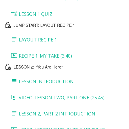
LESSON 1 QUIZ
JUMP-START: LAYOUT RECIPE 1
LAYOUT RECIPE 1
RECIPE 1: MY TAKE (3:40)
LESSON 2: "You Are Here"
LESSON INTRODUCTION
VIDEO: LESSON TWO, PART ONE (25:45)
LESSON 2, PART 2 INTRODUCTION