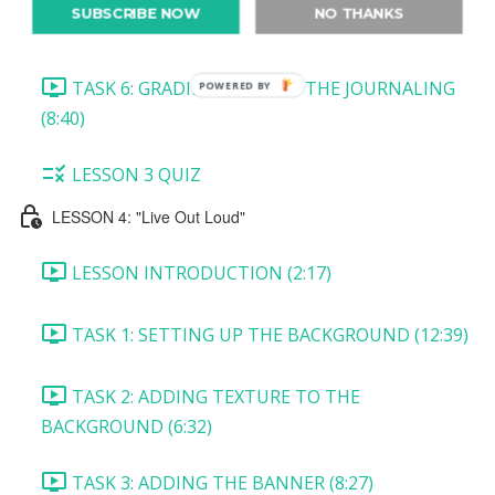
SUBSCRIBE NOW
NO THANKS
TASK 5: CREATING THE TICKET (10:45)
TASK 6: GRADIENT BEHIND THE JOURNALING
POWERED BY
(8:40)
LESSON 3 QUIZ
LESSON 4: "Live Out Loud"
LESSON INTRODUCTION (2:17)
TASK 1: SETTING UP THE BACKGROUND (12:39)
TASK 2: ADDING TEXTURE TO THE
BACKGROUND (6:32)
TASK 3: ADDING THE BANNER (8:27)