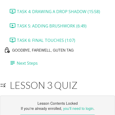
TASK 4: DRAWING A DROP SHADOW (15:58)
TASK 5: ADDING BRUSHWORK (6:49)
TASK 6: FINAL TOUCHES (1:07)
GOODBYE, FAREWELL, GUTEN TAG
Next Steps
LESSON 3 QUIZ
Lesson Contents Locked
If you're already enrolled,
you'll need to login
.