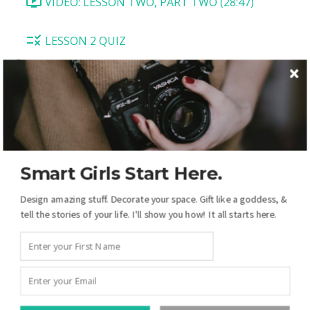
VIDEO: LESSON TWO, PART TWO (28:47)
LESSON 2 QUIZ
LESSON 3: "Rock On"
LESSON INTRODUCTION (2:32)
TASK 1: SET UP BACKGROUND AND DRAW
MASKS (16:12)
Smart Girls Start Here.
TASK 2: ADD PHOTOS, CREATE A SUNBURST
Design amazing stuff. Decorate your space. Gift like a goddess, &
EFFECT (6:34)
tell the stories of your life. I'll show you how! It all starts here.
TASK 3: EDIT TYPE ON A PATH (4:03)
TASK 4: CREATING A BANNER (15:14)