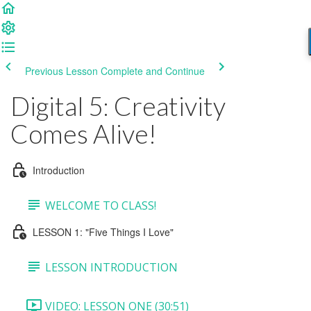
Previous Lesson
Complete and Continue
Digital 5: Creativity
Comes Alive!
Introduction
WELCOME TO CLASS!
LESSON 1: "Five Things I Love"
LESSON INTRODUCTION
VIDEO: LESSON ONE (30:51)