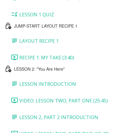
LESSON 1 QUIZ
JUMP-START: LAYOUT RECIPE 1
LAYOUT RECIPE 1
RECIPE 1: MY TAKE (3:40)
LESSON 2: "You Are Here"
LESSON INTRODUCTION
VIDEO: LESSON TWO, PART ONE (25:45)
LESSON 2, PART 2 INTRODUCTION