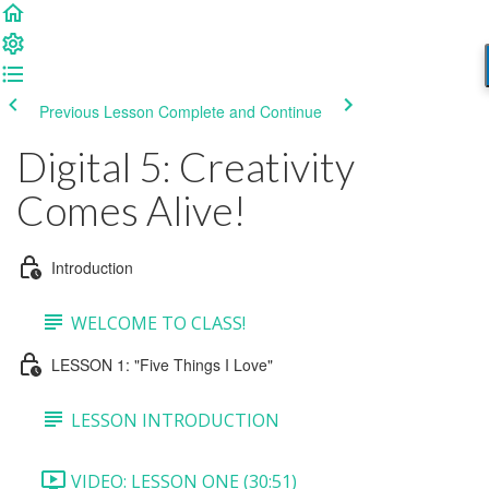
Previous Lesson
Complete and Continue
Digital 5: Creativity
Comes Alive!
Introduction
WELCOME TO CLASS!
LESSON 1: "Five Things I Love"
LESSON INTRODUCTION
VIDEO: LESSON ONE (30:51)