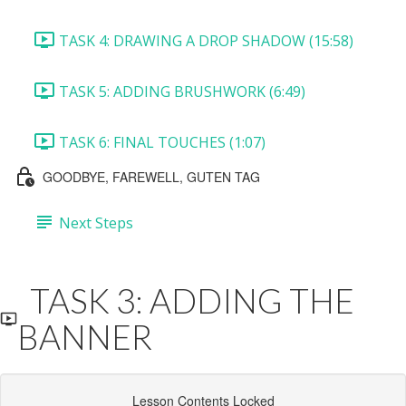
TASK 4: DRAWING A DROP SHADOW (15:58)
TASK 5: ADDING BRUSHWORK (6:49)
TASK 6: FINAL TOUCHES (1:07)
GOODBYE, FAREWELL, GUTEN TAG
Next Steps
TASK 3: ADDING THE
BANNER
Lesson Contents Locked