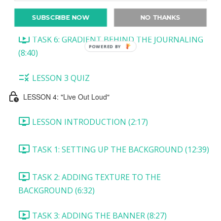
TASK 5: CREATING THE TICKET (10:45)
SUBSCRIBE NOW
NO THANKS
TASK 6: GRADIENT BEHIND THE JOURNALING
POWERED BY
(8:40)
LESSON 3 QUIZ
LESSON 4: "Live Out Loud"
LESSON INTRODUCTION (2:17)
TASK 1: SETTING UP THE BACKGROUND (12:39)
TASK 2: ADDING TEXTURE TO THE
BACKGROUND (6:32)
TASK 3: ADDING THE BANNER (8:27)