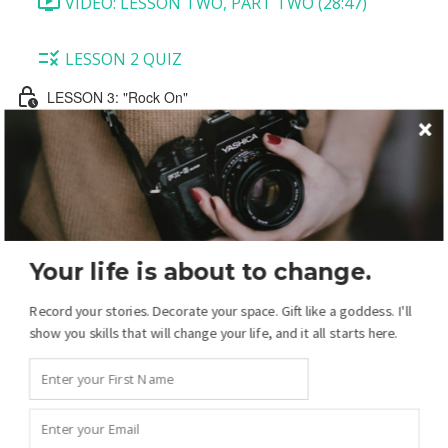
VIDEO: LESSON TWO, PART TWO (28:47)
LESSON 2 QUIZ
LESSON 3: "Rock On"
LESSON INTRODUCTION (2:32)
TASK 1: SET UP BACKGROUND AND DRAW
MASKS (16:12)
Your life is about to change.
TASK 2: ADD PHOTOS, CREATE A SUNBURST
EFFECT (6:34)
Record your stories. Decorate your space. Gift like a goddess. I'll
show you skills that will change your life, and it all starts here.
TASK 3: EDIT TYPE ON A PATH (4:03)
TASK 4: CREATING A BANNER (15:14)