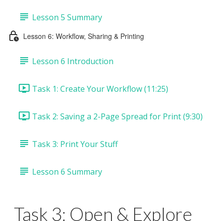
Lesson 5 Summary
Lesson 6: Workflow, Sharing & Printing
Lesson 6 Introduction
Task 1: Create Your Workflow (11:25)
Task 2: Saving a 2-Page Spread for Print (9:30)
Task 3: Print Your Stuff
Lesson 6 Summary
Task 3: Open & Explore