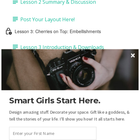
Lesson 2 Summary & Discussion
Post Your Layout Here!
Lesson 3: Cherries on Top: Embellishments
Lesson 3 Introduction & Downloads
Task 1: Add Embellishments & Copy Drop-
shadows (4:43)
Task 2: Add Labels & Tags (6:50)
Smart Girls Start Here.
Task 3: Add Pre-made Dates & Numbers (5:14)
Design amazing stuff. Decorate your space. Gift like a goddess, &
tell the stories of your life. I'll show you how! It all starts here.
Task 4: DIY Dates & Numbers (15:38)