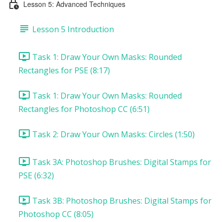
Lesson 5: Advanced Techniques
Lesson 5 Introduction
Task 1: Draw Your Own Masks: Rounded
Rectangles for PSE (8:17)
Task 1: Draw Your Own Masks: Rounded
Rectangles for Photoshop CC (6:51)
Task 2: Draw Your Own Masks: Circles (1:50)
Task 3A: Photoshop Brushes: Digital Stamps for
PSE (6:32)
Task 3B: Photoshop Brushes: Digital Stamps for
Photoshop CC (8:05)