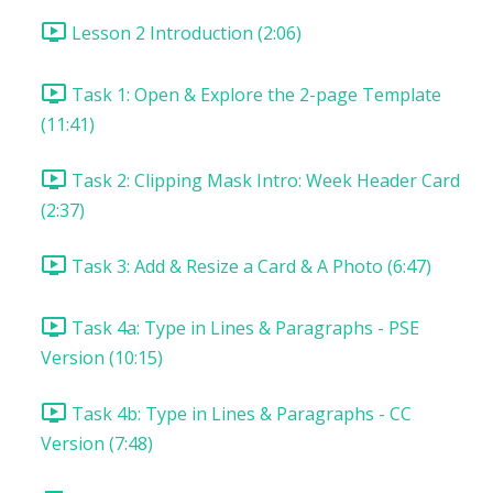
Lesson 2 Introduction (2:06)
Task 1: Open & Explore the 2-page Template
(11:41)
Task 2: Clipping Mask Intro: Week Header Card
(2:37)
Task 3: Add & Resize a Card & A Photo (6:47)
Task 4a: Type in Lines & Paragraphs - PSE
Version (10:15)
Task 4b: Type in Lines & Paragraphs - CC
Version (7:48)