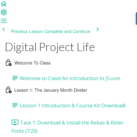
Previous Lesson
Complete and Continue
Digital Project Life
Welcome To Class
Welcome to Class! An Introduction to JS.com
Lesson 1: The January Month Divider
Lesson 1 Introduction & Course Kit Download!
Task 1: Download & Install the Bebas & Bitter
Fonts (7:20)