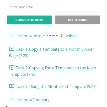
Task 5: Install & Use Arrows Font (9:11)
Lesson 3 Summary
SUBSCRIBE NOW
NO THANKS
Lesson 4: Switch it Up with Extra Templates
Lesson 4 Introduction & Download
POWERED BY
Task 1: Copy a Template to a Month Divider
Page (7:28)
Task 2: Copying Extra Templates to the Main
Template (7:13)
Task 3: Using the Month-End Template (9:47)
Lesson 4 Summary