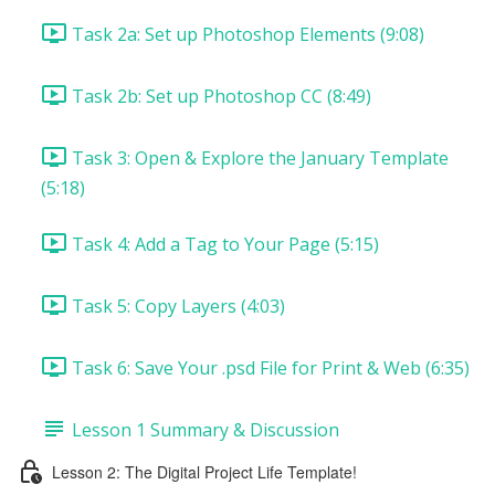
Task 2a: Set up Photoshop Elements (9:08)
Task 2b: Set up Photoshop CC (8:49)
Task 3: Open & Explore the January Template
(5:18)
Task 4: Add a Tag to Your Page (5:15)
Task 5: Copy Layers (4:03)
Task 6: Save Your .psd File for Print & Web (6:35)
Lesson 1 Summary & Discussion
Lesson 2: The Digital Project Life Template!