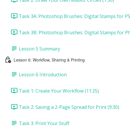
Task 3A: Photoshop Brushes: Digital Stamps for PS
Task 3B: Photoshop Brushes: Digital Stamps for P
Lesson 5 Summary
Lesson 6: Workflow, Sharing & Printing
Lesson 6 Introduction
Task 1: Create Your Workflow (11:25)
Task 2: Saving a 2-Page Spread for Print (9:30)
Task 3: Print Your Stuff