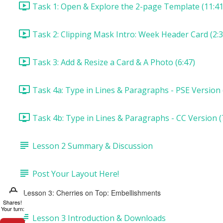
Task 1: Open & Explore the 2-page Template (11:41
Task 2: Clipping Mask Intro: Week Header Card (2:3
Task 3: Add & Resize a Card & A Photo (6:47)
Task 4a: Type in Lines & Paragraphs - PSE Version 
Task 4b: Type in Lines & Paragraphs - CC Version (
Lesson 2 Summary & Discussion
Post Your Layout Here!
Lesson 3: Cherries on Top: Embellishments
Shares!
Your turn:
Lesson 3 Introduction & Downloads