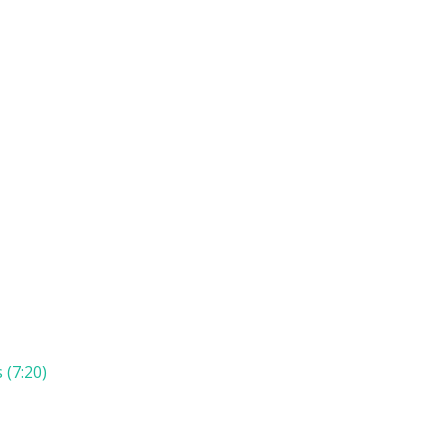
 (7:20)