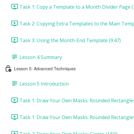
Task 1: Copy a Template to a Month Divider Page (
Task 2: Copying Extra Templates to the Main Templ
Task 3: Using the Month-End Template (9:47)
Lesson 4 Summary
Lesson 5: Advanced Techniques
Lesson 5 Introduction
Task 1: Draw Your Own Masks: Rounded Rectangles 
Task 1: Draw Your Own Masks: Rounded Rectangles
Task 2: Draw Your Own Masks: Circles (1:50)