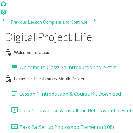
Previous Lesson
Complete and Continue
Digital Project Life
Welcome To Class
Welcome to Class! An Introduction to JS.com
Lesson 1: The January Month Divider
Lesson 1 Introduction & Course Kit Download!
Task 1: Download & Install the Bebas & Bitter Fonts
Task 2a: Set up Photoshop Elements (9:08)