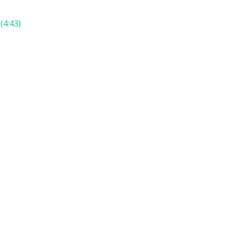
(4:43)