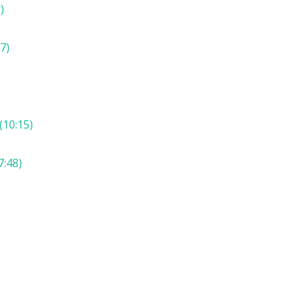
)
7)
(10:15)
7:48)