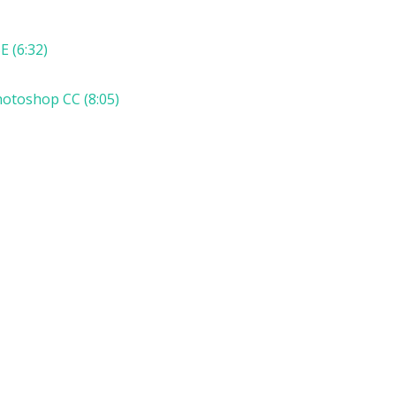
E (6:32)
hotoshop CC (8:05)