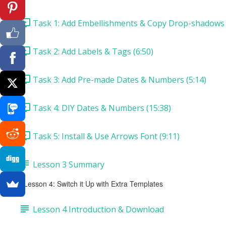
Task 1: Add Embellishments & Copy Drop-shadows 
Task 2: Add Labels & Tags (6:50)
Task 3: Add Pre-made Dates & Numbers (5:14)
Task 4: DIY Dates & Numbers (15:38)
Task 5: Install & Use Arrows Font (9:11)
Lesson 3 Summary
Lesson 4: Switch it Up with Extra Templates
Lesson 4 Introduction & Download