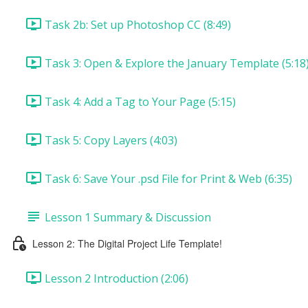
Task 2b: Set up Photoshop CC (8:49)
Task 3: Open & Explore the January Template (5:18
Task 4: Add a Tag to Your Page (5:15)
Task 5: Copy Layers (4:03)
Task 6: Save Your .psd File for Print & Web (6:35)
Lesson 1 Summary & Discussion
Lesson 2: The Digital Project Life Template!
Lesson 2 Introduction (2:06)