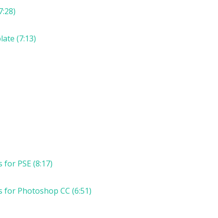
7:28)
ate (7:13)
for PSE (8:17)
 for Photoshop CC (6:51)