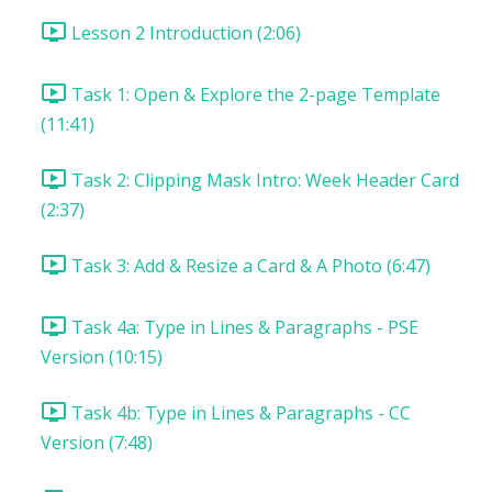
Lesson 2 Introduction (2:06)
Task 1: Open & Explore the 2-page Template
(11:41)
Task 2: Clipping Mask Intro: Week Header Card
(2:37)
Task 3: Add & Resize a Card & A Photo (6:47)
Task 4a: Type in Lines & Paragraphs - PSE
Version (10:15)
Task 4b: Type in Lines & Paragraphs - CC
Version (7:48)