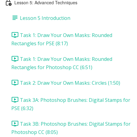
Lesson 5: Advanced Techniques
Lesson 5 Introduction
Task 1: Draw Your Own Masks: Rounded
Rectangles for PSE (8:17)
Task 1: Draw Your Own Masks: Rounded
Rectangles for Photoshop CC (6:51)
Task 2: Draw Your Own Masks: Circles (1:50)
Task 3A: Photoshop Brushes: Digital Stamps for
PSE (6:32)
Task 3B: Photoshop Brushes: Digital Stamps for
Photoshop CC (8:05)