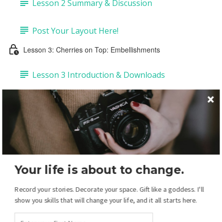
Lesson 2 Summary & Discussion
Post Your Layout Here!
Lesson 3: Cherries on Top: Embellishments
Lesson 3 Introduction & Downloads
Task 1: Add Embellishments & Copy Drop-
shadows (4:43)
Task 2: Add Labels & Tags (6:50)
Your life is about to change.
Task 3: Add Pre-made Dates & Numbers (5:14)
Record your stories. Decorate your space. Gift like a goddess. I'll
Task 4: DIY Dates & Numbers (15:38)
show you skills that will change your life, and it all starts here.