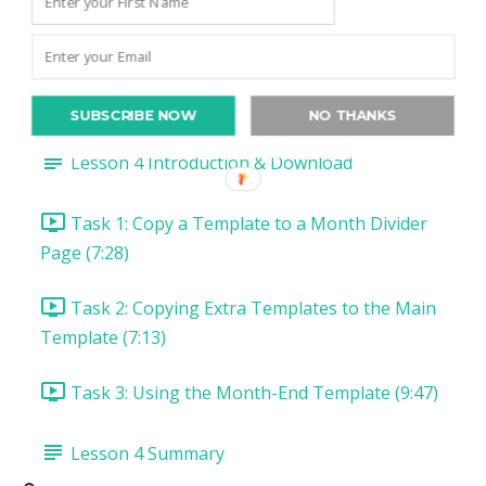
Task 5: Install & Use Arrows Font (9:11)
Lesson 3 Summary
Lesson 4: Switch it Up with Extra Templates
SUBSCRIBE NOW
NO THANKS
Lesson 4 Introduction & Download
Task 1: Copy a Template to a Month Divider
Page (7:28)
Task 2: Copying Extra Templates to the Main
Template (7:13)
Task 3: Using the Month-End Template (9:47)
Lesson 4 Summary