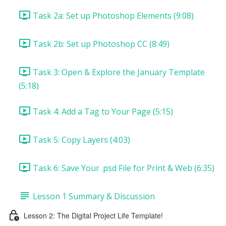
Task 2a: Set up Photoshop Elements (9:08)
Task 2b: Set up Photoshop CC (8:49)
Task 3: Open & Explore the January Template
(5:18)
Task 4: Add a Tag to Your Page (5:15)
Task 5: Copy Layers (4:03)
Task 6: Save Your .psd File for Print & Web (6:35)
Lesson 1 Summary & Discussion
Lesson 2: The Digital Project Life Template!