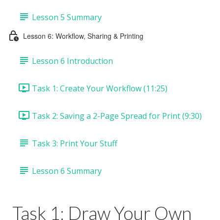
Lesson 5 Summary
Lesson 6: Workflow, Sharing & Printing
Lesson 6 Introduction
Task 1: Create Your Workflow (11:25)
Task 2: Saving a 2-Page Spread for Print (9:30)
Task 3: Print Your Stuff
Lesson 6 Summary
Task 1: Draw Your Own