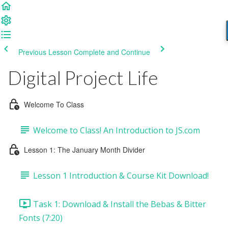
Previous Lesson
Complete and Continue
Digital Project Life
Welcome To Class
Welcome to Class! An Introduction to JS.com
Lesson 1: The January Month Divider
Lesson 1 Introduction & Course Kit Download!
Task 1: Download & Install the Bebas & Bitter
Fonts (7:20)