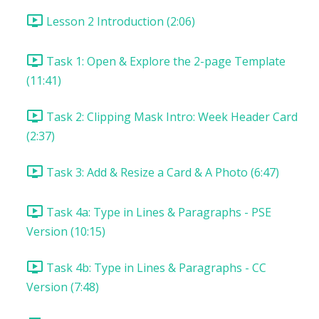
Lesson 2 Introduction (2:06)
Task 1: Open & Explore the 2-page Template
(11:41)
Task 2: Clipping Mask Intro: Week Header Card
(2:37)
Task 3: Add & Resize a Card & A Photo (6:47)
Task 4a: Type in Lines & Paragraphs - PSE
Version (10:15)
Task 4b: Type in Lines & Paragraphs - CC
Version (7:48)