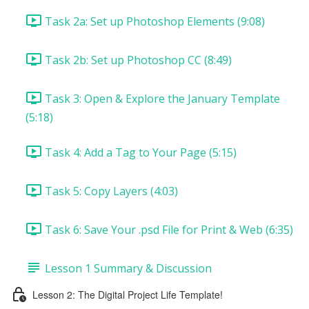
Task 2a: Set up Photoshop Elements (9:08)
Task 2b: Set up Photoshop CC (8:49)
Task 3: Open & Explore the January Template
(5:18)
Task 4: Add a Tag to Your Page (5:15)
Task 5: Copy Layers (4:03)
Task 6: Save Your .psd File for Print & Web (6:35)
Lesson 1 Summary & Discussion
Lesson 2: The Digital Project Life Template!