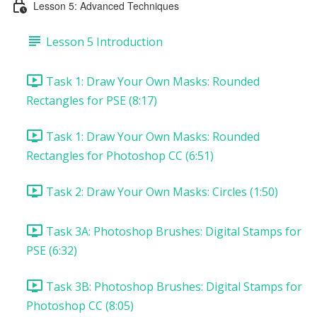
Lesson 5: Advanced Techniques
Lesson 5 Introduction
Task 1: Draw Your Own Masks: Rounded
Rectangles for PSE (8:17)
Task 1: Draw Your Own Masks: Rounded
Rectangles for Photoshop CC (6:51)
Task 2: Draw Your Own Masks: Circles (1:50)
Task 3A: Photoshop Brushes: Digital Stamps for
PSE (6:32)
Task 3B: Photoshop Brushes: Digital Stamps for
Photoshop CC (8:05)