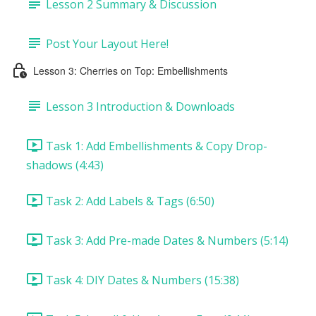
Lesson 2 Summary & Discussion
Post Your Layout Here!
Lesson 3: Cherries on Top: Embellishments
Lesson 3 Introduction & Downloads
Task 1: Add Embellishments & Copy Drop-
shadows (4:43)
Task 2: Add Labels & Tags (6:50)
Task 3: Add Pre-made Dates & Numbers (5:14)
Task 4: DIY Dates & Numbers (15:38)