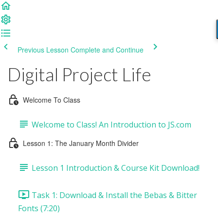
Previous Lesson
Complete and Continue
Digital Project Life
Welcome To Class
Welcome to Class! An Introduction to JS.com
Lesson 1: The January Month Divider
Lesson 1 Introduction & Course Kit Download!
Task 1: Download & Install the Bebas & Bitter
Fonts (7:20)