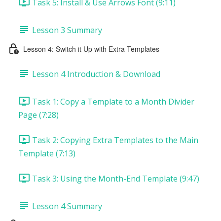
Task 5: Install & Use Arrows Font (9:11)
Lesson 3 Summary
Lesson 4: Switch it Up with Extra Templates
Lesson 4 Introduction & Download
Task 1: Copy a Template to a Month Divider
Page (7:28)
Task 2: Copying Extra Templates to the Main
Template (7:13)
Task 3: Using the Month-End Template (9:47)
Lesson 4 Summary