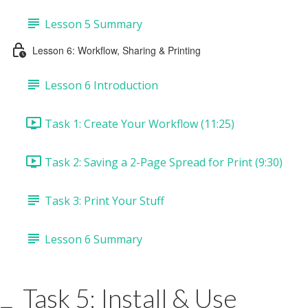
Lesson 5 Summary
Lesson 6: Workflow, Sharing & Printing
Lesson 6 Introduction
Task 1: Create Your Workflow (11:25)
Task 2: Saving a 2-Page Spread for Print (9:30)
Task 3: Print Your Stuff
Lesson 6 Summary
Task 5: Install & Use