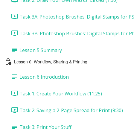
Task 3A: Photoshop Brushes: Digital Stamps for PS
Task 3B: Photoshop Brushes: Digital Stamps for P
Lesson 5 Summary
Lesson 6: Workflow, Sharing & Printing
Lesson 6 Introduction
Task 1: Create Your Workflow (11:25)
Task 2: Saving a 2-Page Spread for Print (9:30)
Task 3: Print Your Stuff