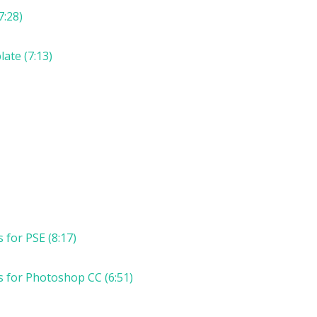
7:28)
ate (7:13)
for PSE (8:17)
 for Photoshop CC (6:51)