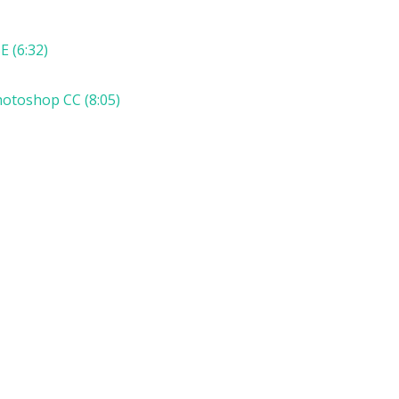
E (6:32)
hotoshop CC (8:05)