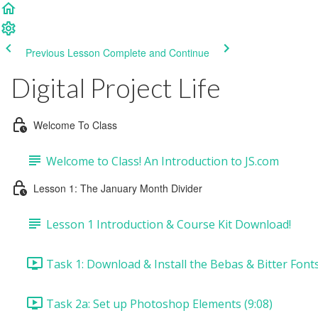
Previous Lesson
Complete and Continue
Digital Project Life
Welcome To Class
Welcome to Class! An Introduction to JS.com
Lesson 1: The January Month Divider
Lesson 1 Introduction & Course Kit Download!
Task 1: Download & Install the Bebas & Bitter Fonts
Task 2a: Set up Photoshop Elements (9:08)