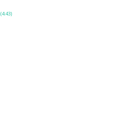
(4:43)