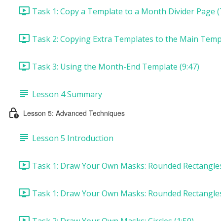
Task 1: Copy a Template to a Month Divider Page (
Task 2: Copying Extra Templates to the Main Templ
Task 3: Using the Month-End Template (9:47)
Lesson 4 Summary
Lesson 5: Advanced Techniques
Lesson 5 Introduction
Task 1: Draw Your Own Masks: Rounded Rectangles 
Task 1: Draw Your Own Masks: Rounded Rectangles
Task 2: Draw Your Own Masks: Circles (1:50)