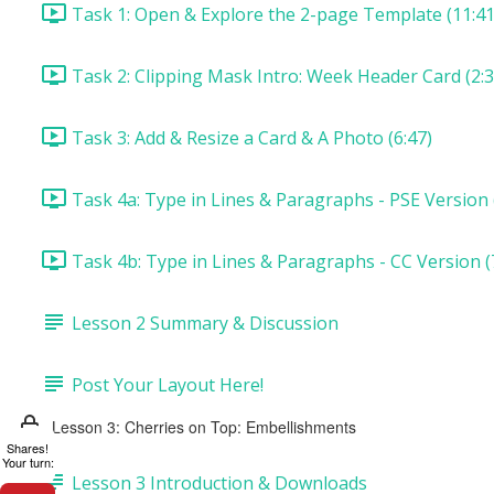
Task 1: Open & Explore the 2-page Template (11:41
Task 2: Clipping Mask Intro: Week Header Card (2:3
Task 3: Add & Resize a Card & A Photo (6:47)
Task 4a: Type in Lines & Paragraphs - PSE Version 
Task 4b: Type in Lines & Paragraphs - CC Version (
Lesson 2 Summary & Discussion
Post Your Layout Here!
Lesson 3: Cherries on Top: Embellishments
Shares!
Your turn:
Lesson 3 Introduction & Downloads