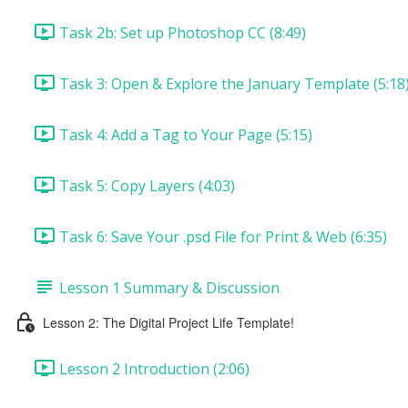
Task 2b: Set up Photoshop CC (8:49)
Task 3: Open & Explore the January Template (5:18
Task 4: Add a Tag to Your Page (5:15)
Task 5: Copy Layers (4:03)
Task 6: Save Your .psd File for Print & Web (6:35)
Lesson 1 Summary & Discussion
Lesson 2: The Digital Project Life Template!
Lesson 2 Introduction (2:06)