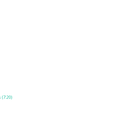
 (7:20)