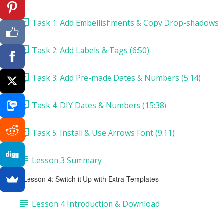
Task 1: Add Embellishments & Copy Drop-shadows 
Task 2: Add Labels & Tags (6:50)
Task 3: Add Pre-made Dates & Numbers (5:14)
Task 4: DIY Dates & Numbers (15:38)
Task 5: Install & Use Arrows Font (9:11)
Lesson 3 Summary
Lesson 4: Switch it Up with Extra Templates
Lesson 4 Introduction & Download