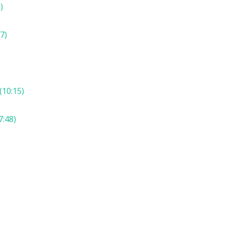
)
7)
(10:15)
7:48)