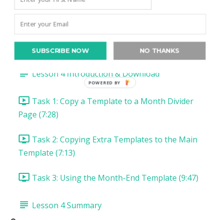
Task 5: Install & Use Arrows Font (9:11)
Lesson 3 Summary
Lesson 4: Switch it Up with Extra Templates
SUBSCRIBE NOW
NO THANKS
Lesson 4 Introduction & Download
POWERED BY
Task 1: Copy a Template to a Month Divider
Page (7:28)
Task 2: Copying Extra Templates to the Main
Template (7:13)
Task 3: Using the Month-End Template (9:47)
Lesson 4 Summary