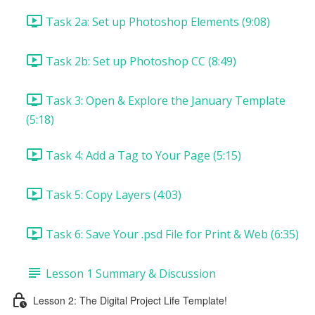
Task 2a: Set up Photoshop Elements (9:08)
Task 2b: Set up Photoshop CC (8:49)
Task 3: Open & Explore the January Template
(5:18)
Task 4: Add a Tag to Your Page (5:15)
Task 5: Copy Layers (4:03)
Task 6: Save Your .psd File for Print & Web (6:35)
Lesson 1 Summary & Discussion
Lesson 2: The Digital Project Life Template!