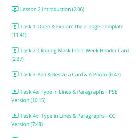
Lesson 2 Introduction (2:06)
Task 1: Open & Explore the 2-page Template
(11:41)
Task 2: Clipping Mask Intro: Week Header Card
(2:37)
Task 3: Add & Resize a Card & A Photo (6:47)
Task 4a: Type in Lines & Paragraphs - PSE
Version (10:15)
Task 4b: Type in Lines & Paragraphs - CC
Version (7:48)