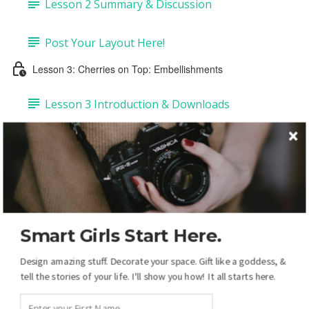
Lesson 2 Summary & Discussion
Post Your Layout Here!
Lesson 3: Cherries on Top: Embellishments
Lesson 3 Introduction & Downloads
Task 1: Add Embellishments & Copy Drop-
shadows (4:43)
Task 2: Add Labels & Tags (6:50)
Smart Girls Start Here.
Task 3: Add Pre-made Dates & Numbers (5:14)
Design amazing stuff. Decorate your space. Gift like a goddess, &
Task 4: DIY Dates & Numbers (15:38)
tell the stories of your life. I'll show you how! It all starts here.