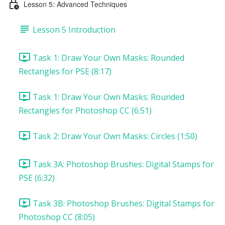
Lesson 5: Advanced Techniques
Lesson 5 Introduction
Task 1: Draw Your Own Masks: Rounded
Rectangles for PSE (8:17)
Task 1: Draw Your Own Masks: Rounded
Rectangles for Photoshop CC (6:51)
Task 2: Draw Your Own Masks: Circles (1:50)
Task 3A: Photoshop Brushes: Digital Stamps for
PSE (6:32)
Task 3B: Photoshop Brushes: Digital Stamps for
Photoshop CC (8:05)