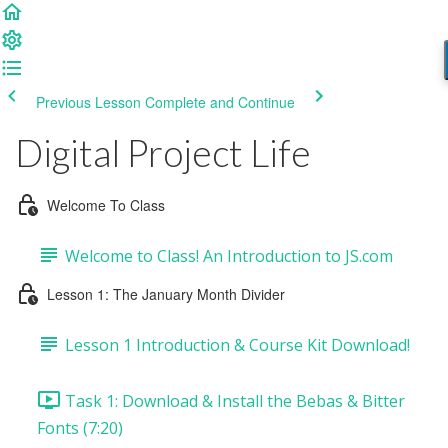
Previous Lesson
Complete and Continue
Digital Project Life
Welcome To Class
Welcome to Class! An Introduction to JS.com
Lesson 1: The January Month Divider
Lesson 1 Introduction & Course Kit Download!
Task 1: Download & Install the Bebas & Bitter
Fonts (7:20)