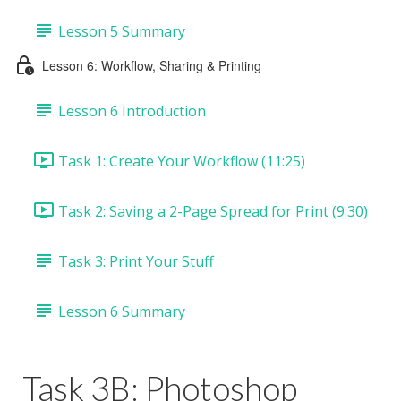
Lesson 5 Summary
Lesson 6: Workflow, Sharing & Printing
Lesson 6 Introduction
Task 1: Create Your Workflow (11:25)
Task 2: Saving a 2-Page Spread for Print (9:30)
Task 3: Print Your Stuff
Lesson 6 Summary
Task 3B: Photoshop