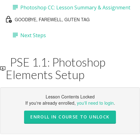
Photoshop CC: Lesson Summary & Assignment
GOODBYE, FAREWELL, GUTEN TAG
Next Steps
PSE 1.1: Photoshop
Elements Setup
Lesson Contents Locked
If you're already enrolled,
you'll need to login
.
ENROLL IN COURSE TO UNLOCK