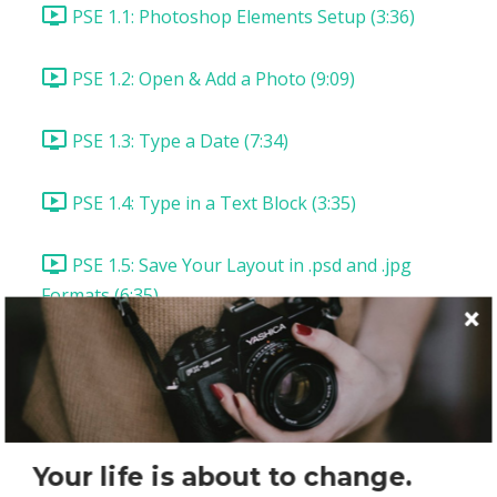
PSE 1.1: Photoshop Elements Setup (3:36)
PSE 1.2: Open & Add a Photo (9:09)
PSE 1.3: Type a Date (7:34)
PSE 1.4: Type in a Text Block (3:35)
PSE 1.5: Save Your Layout in .psd and .jpg
Formats (6:35)
PSE 1.6: Save Your Layout for the Web (5:43)
PSE: Lesson Summary & Assignment
Photoshop CC Layout 1: "Picture Perfect"
Your life is about to change.