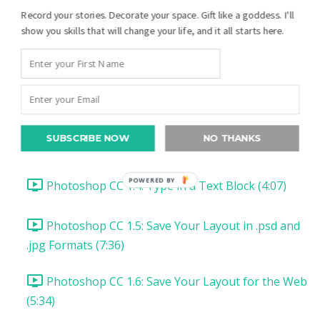
Photoshop CC Your First Digital Layout:
Record your stories. Decorate your space. Gift like a goddess. I'll
Introduction and Downloads (1:23)
show you skills that will change your life, and it all starts here.
Photoshop CC 1.1: Set up Photoshop CC (1:26)
Photoshop CC 1.2: Open & Add a Photo (8:20)
SUBSCRIBE NOW
NO THANKS
Photoshop CC 1.3: Type a Date (4:56)
POWERED BY
Photoshop CC 1.4: Type in a Text Block (4:07)
Photoshop CC 1.5: Save Your Layout in .psd and
.jpg Formats (7:36)
Photoshop CC 1.6: Save Your Layout for the Web
(5:34)