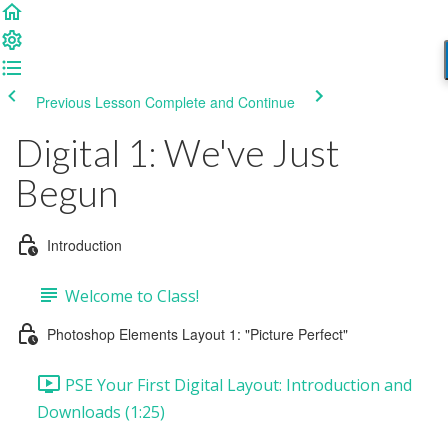
Previous Lesson
Complete and Continue
Digital 1: We've Just
Begun
Introduction
Welcome to Class!
Photoshop Elements Layout 1: "Picture Perfect"
PSE Your First Digital Layout: Introduction and
Downloads (1:25)