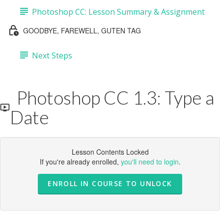
Photoshop CC: Lesson Summary & Assignment
GOODBYE, FAREWELL, GUTEN TAG
Next Steps
Photoshop CC 1.3: Type a
Date
Lesson Contents Locked
If you're already enrolled,
you'll need to login
.
ENROLL IN COURSE TO UNLOCK