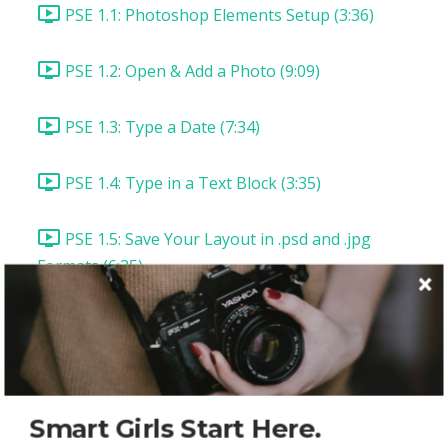
PSE 1.1: Photoshop Elements Setup (3:36)
PSE 1.2: Open & Add a Photo (9:09)
PSE 1.3: Type a Date (7:34)
PSE 1.4: Type in a Text Block (3:35)
PSE 1.5: Save Your Layout in .psd and .jpg
Formats (6:35)
PSE 1.6: Save Your Layout for the Web (5:43)
PSE: Lesson Summary & Assignment
Photoshop CC Layout 1: "Picture Perfect"
Smart Girls Start Here.