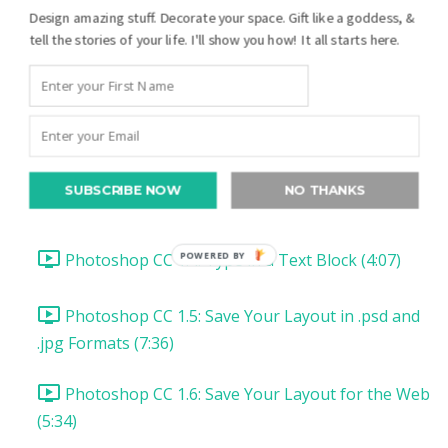
Photoshop CC Your First Digital Layout:
Design amazing stuff. Decorate your space. Gift like a goddess, &
tell the stories of your life. I'll show you how! It all starts here.
Introduction and Downloads (1:23)
Photoshop CC 1.1: Set up Photoshop CC (1:26)
Photoshop CC 1.2: Open & Add a Photo (8:20)
SUBSCRIBE NOW
NO THANKS
Photoshop CC 1.3: Type a Date (4:56)
Photoshop CC 1.4: Type in a Text Block (4:07)
POWERED BY
Photoshop CC 1.5: Save Your Layout in .psd and
.jpg Formats (7:36)
Photoshop CC 1.6: Save Your Layout for the Web
(5:34)