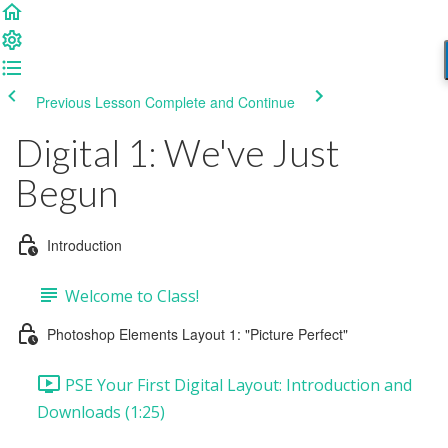
Previous Lesson
Complete and Continue
Digital 1: We've Just
Begun
Introduction
Welcome to Class!
Photoshop Elements Layout 1: "Picture Perfect"
PSE Your First Digital Layout: Introduction and
Downloads (1:25)