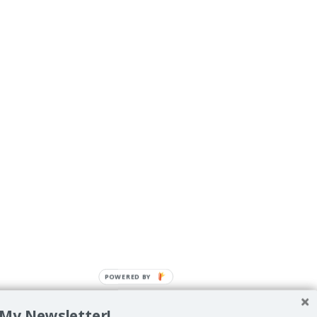
POWERED BY
 My Newsletter!