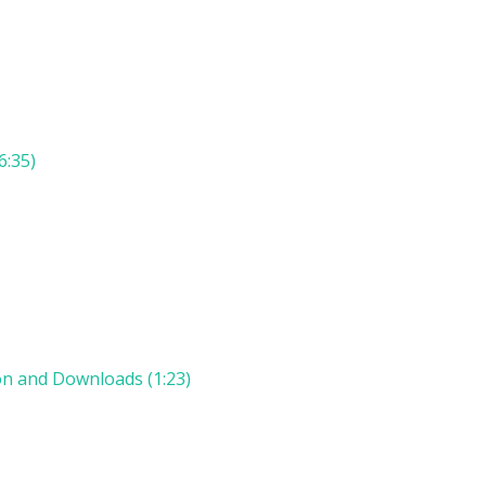
6:35)
on and Downloads (1:23)