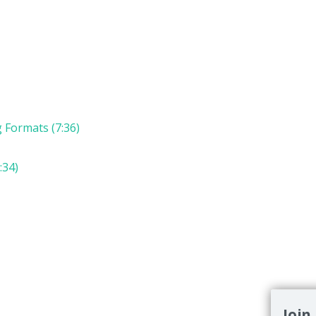
g Formats (7:36)
:34)
Join