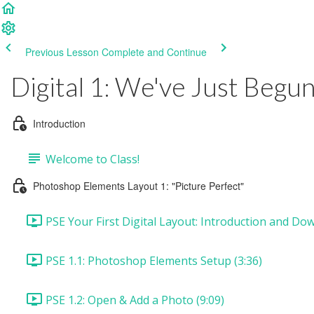
Previous Lesson
Complete and Continue
Digital 1: We've Just Begu
Introduction
Welcome to Class!
Photoshop Elements Layout 1: "Picture Perfect"
PSE Your First Digital Layout: Introduction and Dow
PSE 1.1: Photoshop Elements Setup (3:36)
PSE 1.2: Open & Add a Photo (9:09)