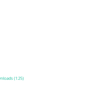
n
nloads (1:25)