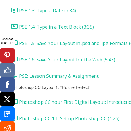
PSE 1.3: Type a Date (7:34)
PSE 1.4: Type in a Text Block (3:35)
Shares!
PSE 1.5: Save Your Layout in .psd and .jpg Formats (
Your turn:
PSE 1.6: Save Your Layout for the Web (5:43)
PSE: Lesson Summary & Assignment
Photoshop CC Layout 1: "Picture Perfect"
Photoshop CC Your First Digital Layout: Introducti
Photoshop CC 1.1: Set up Photoshop CC (1:26)