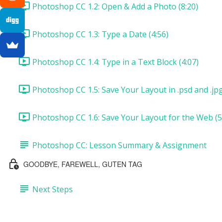
Photoshop CC 1.2: Open & Add a Photo (8:20)
Photoshop CC 1.3: Type a Date (4:56)
Photoshop CC 1.4: Type in a Text Block (4:07)
Photoshop CC 1.5: Save Your Layout in .psd and .jp
Photoshop CC 1.6: Save Your Layout for the Web (5
Photoshop CC: Lesson Summary & Assignment
GOODBYE, FAREWELL, GUTEN TAG
Next Steps