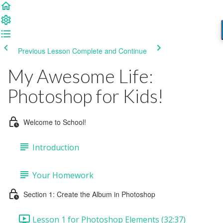
Previous Lesson
Complete and Continue
My Awesome Life:
Photoshop for Kids!
Welcome to School!
Introduction
Your Homework
Section 1: Create the Album in Photoshop
Lesson 1 for Photoshop Elements (32:37)