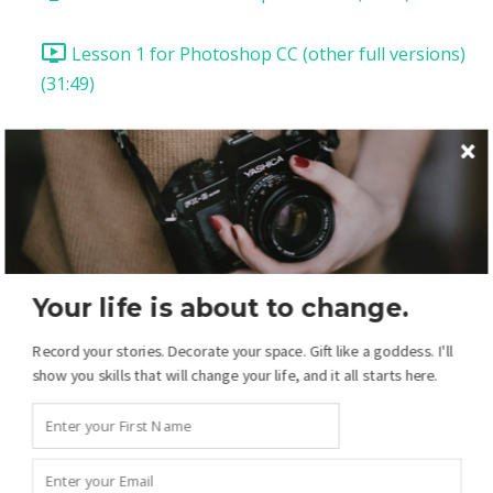
Lesson 1 for Photoshop CC (other full versions)
(31:49)
Lesson 2: Templates (18:54)
Lesson 3: Two-Page Spread (39:35)
Lesson 4: Add Patterned Papers (21:10)
Your life is about to change.
Lesson 5: Pages from Scratch! (21:43)
Record your stories. Decorate your space. Gift like a goddess. I'll
show you skills that will change your life, and it all starts here.
Lesson 6: The Drawing Tools (14:49)
Lesson 7: Drawing Tools Pt 2 (12:55)