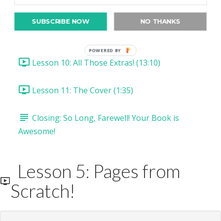
Lesson 8: Drawing Clipping Masks! (16:04)
SUBSCRIBE NOW
NO THANKS
Lesson 9: Draw & Cut Selections (11:55)
POWERED BY
Lesson 10: All Those Extras! (13:10)
Lesson 11: The Cover (1:35)
Closing: So Long, Farewell! Your Book is
Awesome!
Lesson 5: Pages from
Scratch!