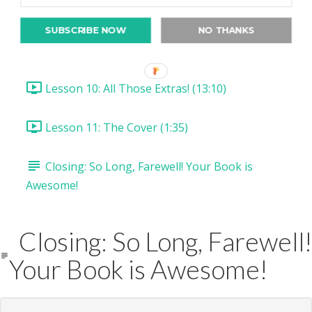
Lesson 8: Drawing Clipping Masks! (16:04)
SUBSCRIBE NOW
NO THANKS
Lesson 9: Draw & Cut Selections (11:55)
Lesson 10: All Those Extras! (13:10)
Lesson 11: The Cover (1:35)
Closing: So Long, Farewell! Your Book is
Awesome!
Closing: So Long, Farewell!
Your Book is Awesome!