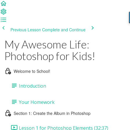
Previous Lesson
Complete and Continue
My Awesome Life:
Photoshop for Kids!
Welcome to School!
Introduction
Your Homework
Section 1: Create the Album in Photoshop
Lesson 1 for Photoshop Elements (32:37)