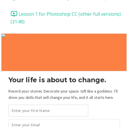
Lesson 1 for Photoshop CC (other full versions)
(31:49)
Lesson 2: Templates (18:54)
Lesson 3: Two-Page Spread (39:35)
Lesson 4: Add Patterned Papers (21:10)
Your life is about to change.
Lesson 5: Pages from Scratch! (21:43)
Record your stories. Decorate your space. Gift like a goddess. I'll
show you skills that will change your life, and it all starts here.
Lesson 6: The Drawing Tools (14:49)
Lesson 7: Drawing Tools Pt 2 (12:55)