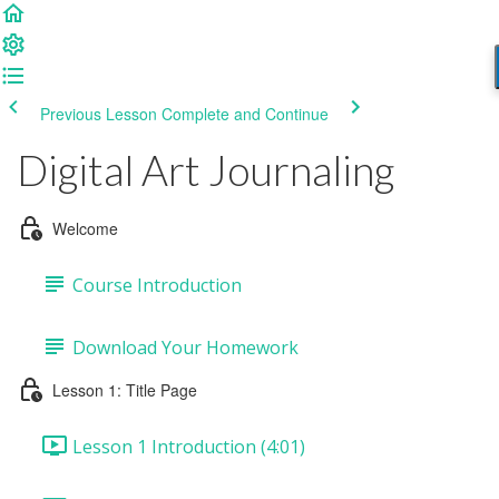
Previous Lesson
Complete and Continue
Digital Art Journaling
Welcome
Course Introduction
Download Your Homework
Lesson 1: Title Page
Lesson 1 Introduction (4:01)