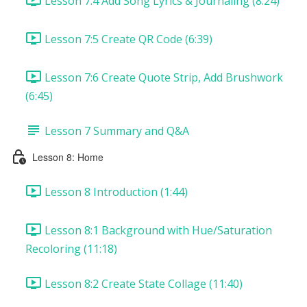
Lesson 7:4 Add Song Lyrics & Journaling (8:24)
Lesson 7:5 Create QR Code (6:39)
Lesson 7:6 Create Quote Strip, Add Brushwork
(6:45)
Lesson 7 Summary and Q&A
Lesson 8: Home
Lesson 8 Introduction (1:44)
Lesson 8:1 Background with Hue/Saturation
Recoloring (11:18)
Lesson 8:2 Create State Collage (11:40)