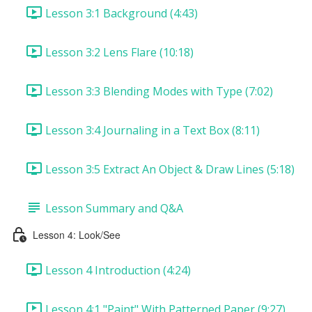
Lesson 3:1 Background (4:43)
Lesson 3:2 Lens Flare (10:18)
Lesson 3:3 Blending Modes with Type (7:02)
Lesson 3:4 Journaling in a Text Box (8:11)
Lesson 3:5 Extract An Object & Draw Lines (5:18)
Lesson Summary and Q&A
Lesson 4: Look/See
Lesson 4 Introduction (4:24)
Lesson 4:1 "Paint" With Patterned Paper (9:27)