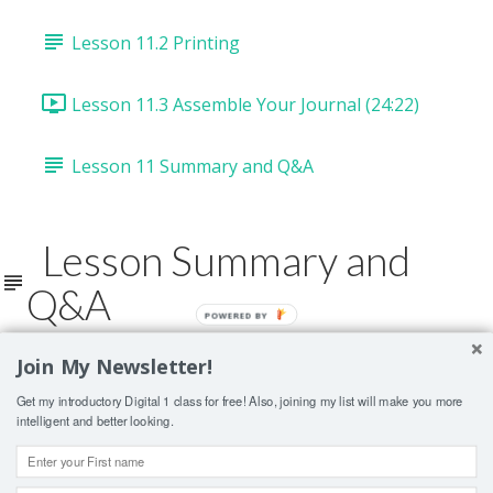
Lesson 11.2 Printing
Lesson 11.3 Assemble Your Journal (24:22)
Lesson 11 Summary and Q&A
Lesson Summary and
Q&A
POWERED BY
Join My Newsletter!
Lesson Contents Locked
Get my introductory Digital 1 class for free! Also, joining my list will make you more
If you're already enrolled,
you'll need to login
.
intelligent and better looking.
ENROLL IN COURSE TO UNLOCK