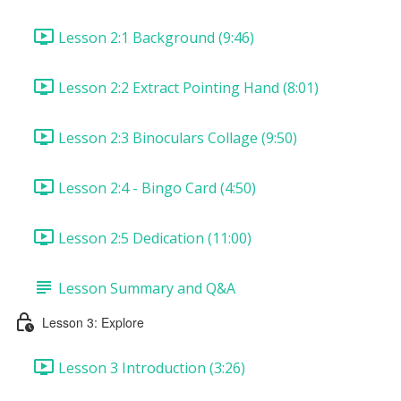
Lesson 2:1 Background (9:46)
Lesson 2:2 Extract Pointing Hand (8:01)
Lesson 2:3 Binoculars Collage (9:50)
Lesson 2:4 - Bingo Card (4:50)
Lesson 2:5 Dedication (11:00)
Lesson Summary and Q&A
Lesson 3: Explore
Lesson 3 Introduction (3:26)