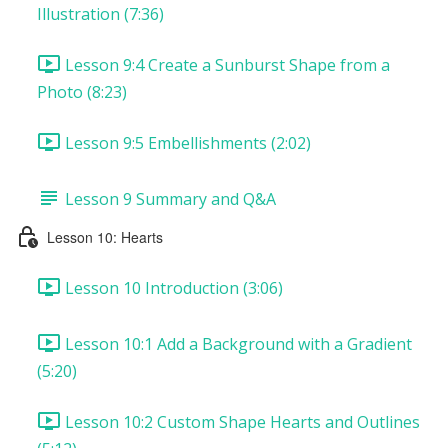
Illustration (7:36)
Lesson 9:4 Create a Sunburst Shape from a
Photo (8:23)
Lesson 9:5 Embellishments (2:02)
Lesson 9 Summary and Q&A
Lesson 10: Hearts
Lesson 10 Introduction (3:06)
Lesson 10:1 Add a Background with a Gradient
(5:20)
Lesson 10:2 Custom Shape Hearts and Outlines