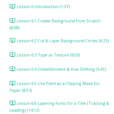
Lesson 6 Introduction (1:37)
Lesson 6:1 Create Background from Scratch
(8:08)
Lesson 6:2 Cut & Layer Background Circles (6:23)
Lesson 6:3 Type as Texture (8:09)
Lesson 6:4 Embellishment & Hue Shifting (9:41)
Lesson 6:5 Use Paint as a Clipping Mask for
Paper (8:53)
Lesson 6:6 Layering Fonts for a Title (Tracking &
Leading) (14:12)