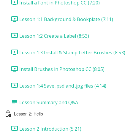
Install a Font in Photoshop CC (7:20)
Lesson 1:1 Background & Bookplate (7:11)
Lesson 1:2 Create a Label (8:53)
Lesson 1:3 Install & Stamp Letter Brushes (8:53)
Install Brushes in Photoshop CC (8:05)
Lesson 1:4 Save .psd and .jpg files (4:14)
Lesson Summary and Q&A
Lesson 2: Hello
Lesson 2 Introduction (5:21)