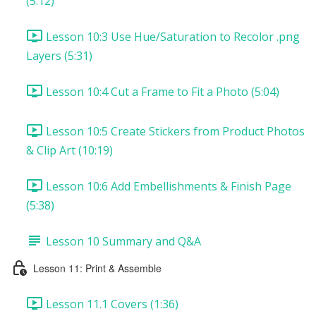
(5:12)
Lesson 10:3 Use Hue/Saturation to Recolor .png
Layers (5:31)
Lesson 10:4 Cut a Frame to Fit a Photo (5:04)
Lesson 10:5 Create Stickers from Product Photos
& Clip Art (10:19)
Lesson 10:6 Add Embellishments & Finish Page
(5:38)
Lesson 10 Summary and Q&A
Lesson 11: Print & Assemble
Lesson 11.1 Covers (1:36)