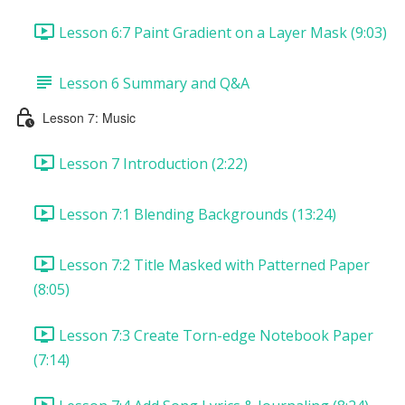
Lesson 6:7 Paint Gradient on a Layer Mask (9:03)
Lesson 6 Summary and Q&A
Lesson 7: Music
Lesson 7 Introduction (2:22)
Lesson 7:1 Blending Backgrounds (13:24)
Lesson 7:2 Title Masked with Patterned Paper
(8:05)
Lesson 7:3 Create Torn-edge Notebook Paper
(7:14)