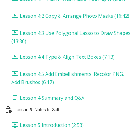
Lesson 4:2 Copy & Arrange Photo Masks (16:42)
Lesson 4:3 Use Polygonal Lasso to Draw Shapes
(13:30)
Lesson 4:4 Type & Align Text Boxes (7:13)
Lesson 4:5 Add Embellishments, Recolor PNG,
Add Brushes (6:17)
Lesson 4 Summary and Q&A
Lesson 5: Notes to Self
Lesson 5 Introduction (2:53)