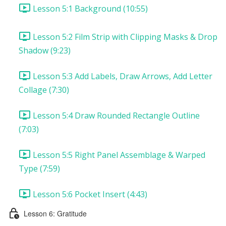
Lesson 5:1 Background (10:55)
Lesson 5:2 Film Strip with Clipping Masks & Drop
Shadow (9:23)
Lesson 5:3 Add Labels, Draw Arrows, Add Letter
Collage (7:30)
Lesson 5:4 Draw Rounded Rectangle Outline
(7:03)
Lesson 5:5 Right Panel Assemblage & Warped
Type (7:59)
Lesson 5:6 Pocket Insert (4:43)
Lesson 6: Gratitude