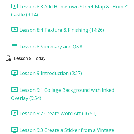
Lesson 8:3 Add Hometown Street Map & "Home"
Castle (9:14)
Lesson 8:4 Texture & Finishing (14:26)
Lesson 8 Summary and Q&A
Lesson 9: Today
Lesson 9 Introduction (2:27)
Lesson 9:1 Collage Background with Inked
Overlay (9:54)
Lesson 9:2 Create Word Art (16:51)
Lesson 9:3 Create a Sticker from a Vintage