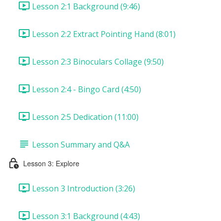
Lesson 2:1 Background (9:46)
Lesson 2:2 Extract Pointing Hand (8:01)
Lesson 2:3 Binoculars Collage (9:50)
Lesson 2:4 - Bingo Card (4:50)
Lesson 2:5 Dedication (11:00)
Lesson Summary and Q&A
Lesson 3: Explore
Lesson 3 Introduction (3:26)
Lesson 3:1 Background (4:43)