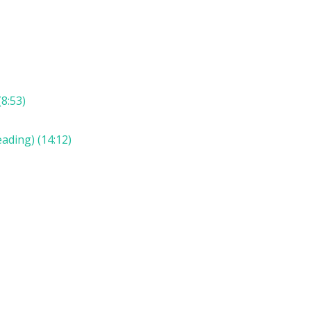
8:53)
ading) (14:12)