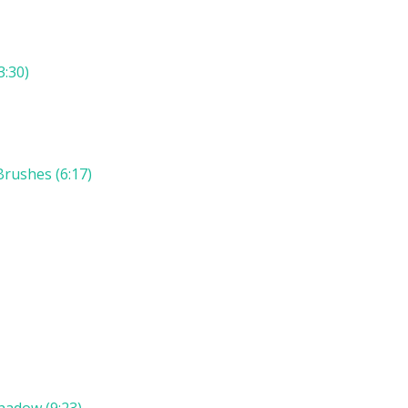
3:30)
rushes (6:17)
hadow (9:23)