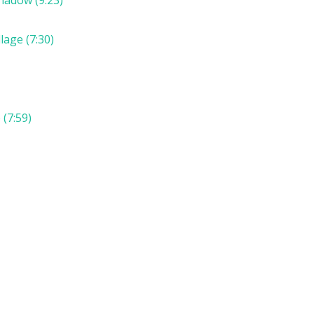
lage (7:30)
(7:59)