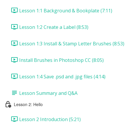
Lesson 1:1 Background & Bookplate (7:11)
Lesson 1:2 Create a Label (8:53)
Lesson 1:3 Install & Stamp Letter Brushes (8:53)
Install Brushes in Photoshop CC (8:05)
Lesson 1:4 Save .psd and .jpg files (4:14)
Lesson Summary and Q&A
Lesson 2: Hello
Lesson 2 Introduction (5:21)