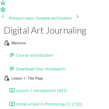
Previous Lesson
Complete and Continue
Digital Art Journaling
Welcome
Course Introduction
Download Your Homework
Lesson 1: Title Page
Lesson 1 Introduction (4:01)
Install a Font in Photoshop CC (7:20)