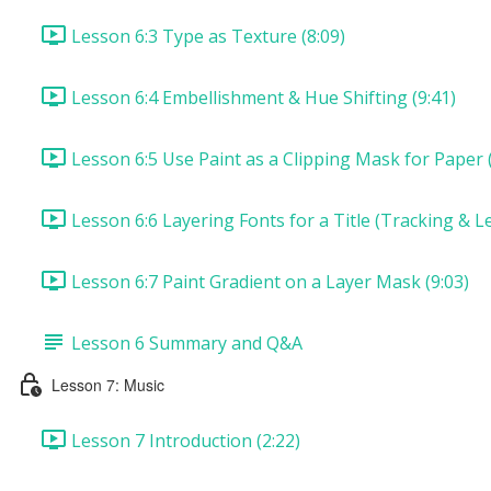
Lesson 6:3 Type as Texture (8:09)
Lesson 6:4 Embellishment & Hue Shifting (9:41)
Lesson 6:5 Use Paint as a Clipping Mask for Paper (
Lesson 6:6 Layering Fonts for a Title (Tracking & Le
Lesson 6:7 Paint Gradient on a Layer Mask (9:03)
Lesson 6 Summary and Q&A
Lesson 7: Music
Lesson 7 Introduction (2:22)