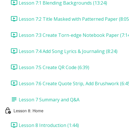
Lesson 7:1 Blending Backgrounds (13:24)
Lesson 7:2 Title Masked with Patterned Paper (8:05
Lesson 7:3 Create Torn-edge Notebook Paper (7:1
Lesson 7:4 Add Song Lyrics & Journaling (8:24)
Lesson 7:5 Create QR Code (6:39)
Lesson 7:6 Create Quote Strip, Add Brushwork (6:4
Lesson 7 Summary and Q&A
Lesson 8: Home
Lesson 8 Introduction (1:44)