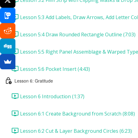
Lesson 5:3 Add Labels, Draw Arrows, Add Letter Col
Lesson 5:4 Draw Rounded Rectangle Outline (7:03)
Lesson 5:5 Right Panel Assemblage & Warped Type 
Lesson 5:6 Pocket Insert (4:43)
Lesson 6: Gratitude
Lesson 6 Introduction (1:37)
Lesson 6:1 Create Background from Scratch (8:08)
Lesson 6:2 Cut & Layer Background Circles (6:23)