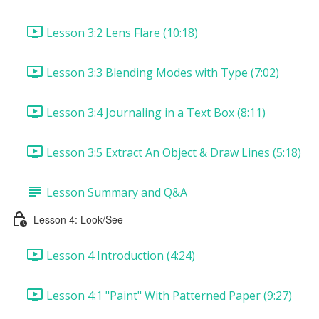
Lesson 3:2 Lens Flare (10:18)
Lesson 3:3 Blending Modes with Type (7:02)
Lesson 3:4 Journaling in a Text Box (8:11)
Lesson 3:5 Extract An Object & Draw Lines (5:18)
Lesson Summary and Q&A
Lesson 4: Look/See
Lesson 4 Introduction (4:24)
Lesson 4:1 "Paint" With Patterned Paper (9:27)