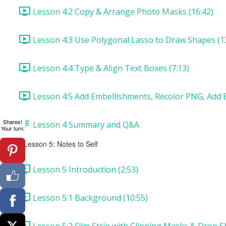
Lesson 4:2 Copy & Arrange Photo Masks (16:42)
Lesson 4:3 Use Polygonal Lasso to Draw Shapes (1
Lesson 4:4 Type & Align Text Boxes (7:13)
Lesson 4:5 Add Embellishments, Recolor PNG, Add B
Shares!
Lesson 4 Summary and Q&A
Your turn:
Lesson 5: Notes to Self
Lesson 5 Introduction (2:53)
Lesson 5:1 Background (10:55)
Lesson 5:2 Film Strip with Clipping Masks & Drop S