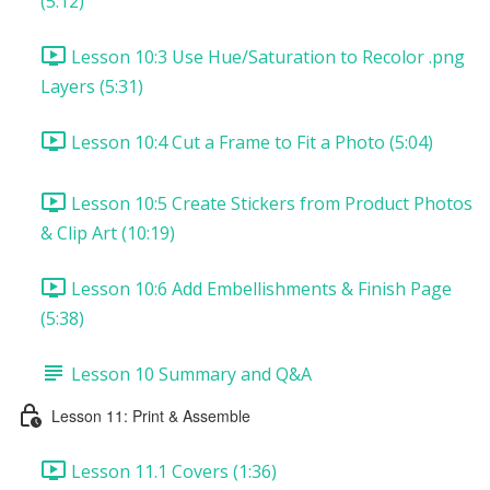
(5:12)
Lesson 10:3 Use Hue/Saturation to Recolor .png
Layers (5:31)
Lesson 10:4 Cut a Frame to Fit a Photo (5:04)
Lesson 10:5 Create Stickers from Product Photos
& Clip Art (10:19)
Lesson 10:6 Add Embellishments & Finish Page
(5:38)
Lesson 10 Summary and Q&A
Lesson 11: Print & Assemble
Lesson 11.1 Covers (1:36)