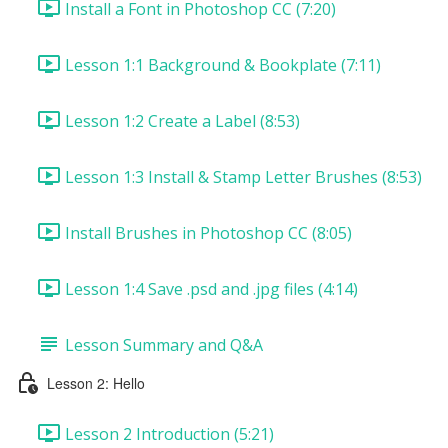
Install a Font in Photoshop CC (7:20)
Lesson 1:1 Background & Bookplate (7:11)
Lesson 1:2 Create a Label (8:53)
Lesson 1:3 Install & Stamp Letter Brushes (8:53)
Install Brushes in Photoshop CC (8:05)
Lesson 1:4 Save .psd and .jpg files (4:14)
Lesson Summary and Q&A
Lesson 2: Hello
Lesson 2 Introduction (5:21)