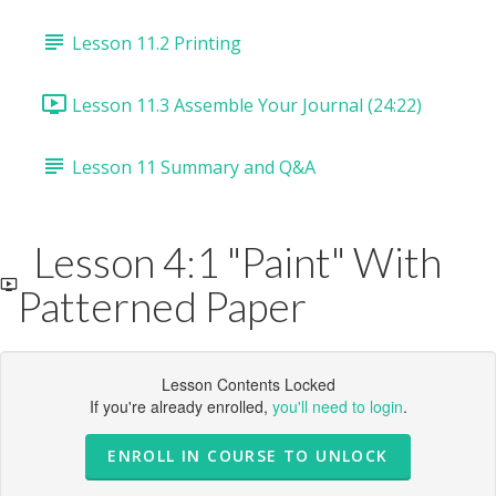
Lesson 11.2 Printing
Lesson 11.3 Assemble Your Journal (24:22)
Lesson 11 Summary and Q&A
Lesson 4:1 "Paint" With
Patterned Paper
Lesson Contents Locked
If you're already enrolled,
you'll need to login
.
ENROLL IN COURSE TO UNLOCK