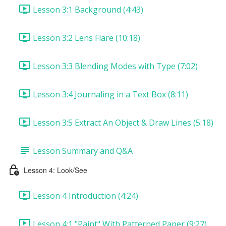
Lesson 3:1 Background (4:43)
Lesson 3:2 Lens Flare (10:18)
Lesson 3:3 Blending Modes with Type (7:02)
Lesson 3:4 Journaling in a Text Box (8:11)
Lesson 3:5 Extract An Object & Draw Lines (5:18)
Lesson Summary and Q&A
Lesson 4: Look/See
Lesson 4 Introduction (4:24)
Lesson 4:1 "Paint" With Patterned Paper (9:27)