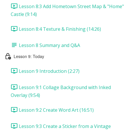
Lesson 8:3 Add Hometown Street Map & "Home"
Castle (9:14)
Lesson 8:4 Texture & Finishing (14:26)
Lesson 8 Summary and Q&A
Lesson 9: Today
Lesson 9 Introduction (2:27)
Lesson 9:1 Collage Background with Inked
Overlay (9:54)
Lesson 9:2 Create Word Art (16:51)
Lesson 9:3 Create a Sticker from a Vintage