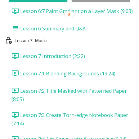
Lesson 6:7 Paint Gradient on a Layer Mask (9:03)
Lesson 6 Summary and Q&A
Lesson 7: Music
Lesson 7 Introduction (2:22)
Lesson 7:1 Blending Backgrounds (13:24)
Lesson 7:2 Title Masked with Patterned Paper
(8:05)
Lesson 7:3 Create Torn-edge Notebook Paper
(7:14)