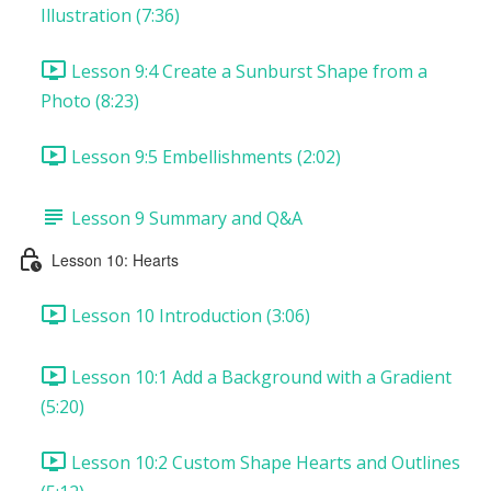
Illustration (7:36)
Lesson 9:4 Create a Sunburst Shape from a
Photo (8:23)
Lesson 9:5 Embellishments (2:02)
Lesson 9 Summary and Q&A
Lesson 10: Hearts
Lesson 10 Introduction (3:06)
Lesson 10:1 Add a Background with a Gradient
(5:20)
Lesson 10:2 Custom Shape Hearts and Outlines