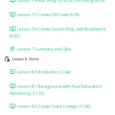
Lesson 7:4 Add Song Lyrics & Journaling (8:24)
Lesson 7:5 Create QR Code (6:39)
Lesson 7:6 Create Quote Strip, Add Brushwork
(6:45)
Lesson 7 Summary and Q&A
Lesson 8: Home
Lesson 8 Introduction (1:44)
Lesson 8:1 Background with Hue/Saturation
Recoloring (11:18)
Lesson 8:2 Create State Collage (11:40)