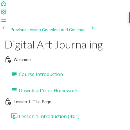
Previous Lesson
Complete and Continue
Digital Art Journaling
Welcome
Course Introduction
Download Your Homework
Lesson 1: Title Page
Lesson 1 Introduction (4:01)