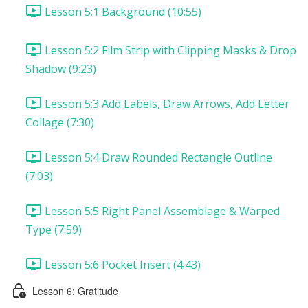
Lesson 5:1 Background (10:55)
Lesson 5:2 Film Strip with Clipping Masks & Drop
Shadow (9:23)
Lesson 5:3 Add Labels, Draw Arrows, Add Letter
Collage (7:30)
Lesson 5:4 Draw Rounded Rectangle Outline
(7:03)
Lesson 5:5 Right Panel Assemblage & Warped
Type (7:59)
Lesson 5:6 Pocket Insert (4:43)
Lesson 6: Gratitude