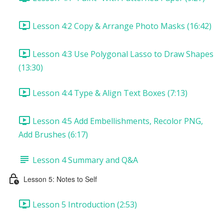
Lesson 4:2 Copy & Arrange Photo Masks (16:42)
Lesson 4:3 Use Polygonal Lasso to Draw Shapes
(13:30)
Lesson 4:4 Type & Align Text Boxes (7:13)
Lesson 4:5 Add Embellishments, Recolor PNG,
Add Brushes (6:17)
Lesson 4 Summary and Q&A
Lesson 5: Notes to Self
Lesson 5 Introduction (2:53)