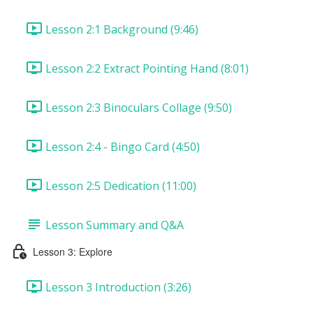
Lesson 2:1 Background (9:46)
Lesson 2:2 Extract Pointing Hand (8:01)
Lesson 2:3 Binoculars Collage (9:50)
Lesson 2:4 - Bingo Card (4:50)
Lesson 2:5 Dedication (11:00)
Lesson Summary and Q&A
Lesson 3: Explore
Lesson 3 Introduction (3:26)