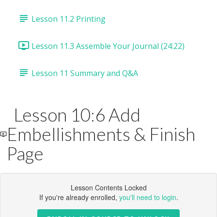
Lesson 11.2 Printing
Lesson 11.3 Assemble Your Journal (24:22)
Lesson 11 Summary and Q&A
Lesson 10:6 Add
Embellishments & Finish
Page
Lesson Contents Locked
If you're already enrolled,
you'll need to login
.