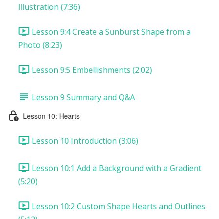
Illustration (7:36)
Lesson 9:4 Create a Sunburst Shape from a
Photo (8:23)
Lesson 9:5 Embellishments (2:02)
Lesson 9 Summary and Q&A
Lesson 10: Hearts
Lesson 10 Introduction (3:06)
Lesson 10:1 Add a Background with a Gradient
(5:20)
Lesson 10:2 Custom Shape Hearts and Outlines