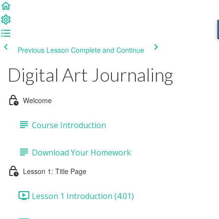
Previous Lesson
Complete and Continue
Digital Art Journaling
Welcome
Course Introduction
Download Your Homework
Lesson 1: Title Page
Lesson 1 Introduction (4:01)