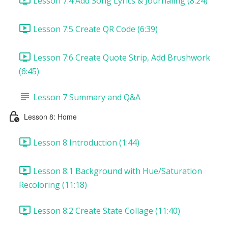
Lesson 7:4 Add Song Lyrics & Journaling (8:24)
Lesson 7:5 Create QR Code (6:39)
Lesson 7:6 Create Quote Strip, Add Brushwork
(6:45)
Lesson 7 Summary and Q&A
Lesson 8: Home
Lesson 8 Introduction (1:44)
Lesson 8:1 Background with Hue/Saturation
Recoloring (11:18)
Lesson 8:2 Create State Collage (11:40)