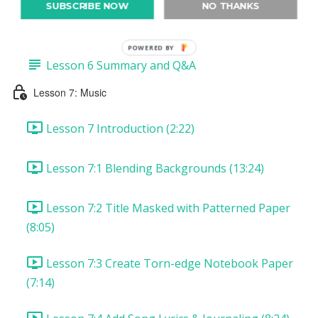
SUBSCRIBE NOW
NO THANKS
Lesson 6:7 Paint Gradient on a Layer Mask (9:03)
POWERED
Lesson 6 Summary and Q&A
BY
Lesson 7: Music
Lesson 7 Introduction (2:22)
Lesson 7:1 Blending Backgrounds (13:24)
Lesson 7:2 Title Masked with Patterned Paper
(8:05)
Lesson 7:3 Create Torn-edge Notebook Paper
(7:14)