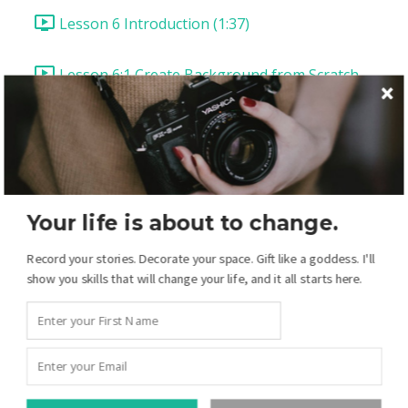
Lesson 6 Introduction (1:37)
Lesson 6:1 Create Background from Scratch
(8:08)
Lesson 6:2 Cut & Layer Background Circles (6:23)
Lesson 6:3 Type as Texture (8:09)
Your life is about to change.
Lesson 6:4 Embellishment & Hue Shifting (9:41)
Record your stories. Decorate your space. Gift like a goddess. I'll
show you skills that will change your life, and it all starts here.
Lesson 6:5 Use Paint as a Clipping Mask for
Paper (8:53)
Lesson 6:6 Layering Fonts for a Title (Tracking &
Leading) (14:12)