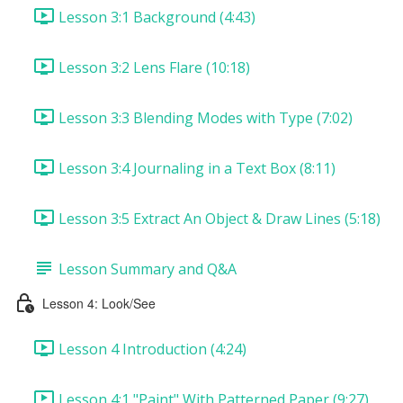
Lesson 3:1 Background (4:43)
Lesson 3:2 Lens Flare (10:18)
Lesson 3:3 Blending Modes with Type (7:02)
Lesson 3:4 Journaling in a Text Box (8:11)
Lesson 3:5 Extract An Object & Draw Lines (5:18)
Lesson Summary and Q&A
Lesson 4: Look/See
Lesson 4 Introduction (4:24)
Lesson 4:1 "Paint" With Patterned Paper (9:27)