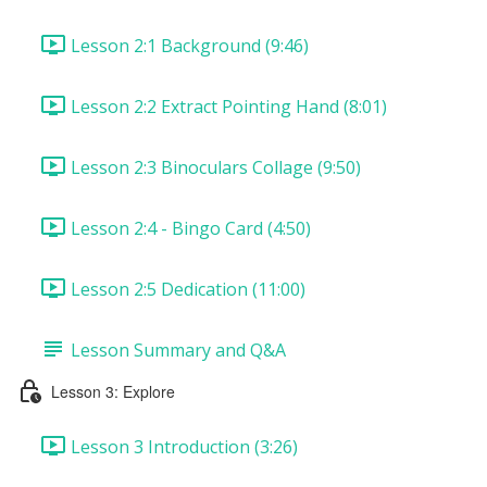
Lesson 2:1 Background (9:46)
Lesson 2:2 Extract Pointing Hand (8:01)
Lesson 2:3 Binoculars Collage (9:50)
Lesson 2:4 - Bingo Card (4:50)
Lesson 2:5 Dedication (11:00)
Lesson Summary and Q&A
Lesson 3: Explore
Lesson 3 Introduction (3:26)