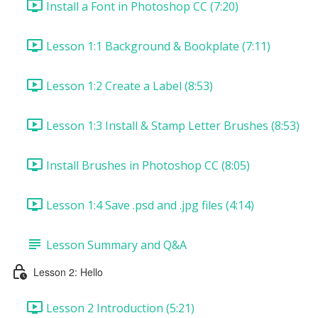
Install a Font in Photoshop CC (7:20)
Lesson 1:1 Background & Bookplate (7:11)
Lesson 1:2 Create a Label (8:53)
Lesson 1:3 Install & Stamp Letter Brushes (8:53)
Install Brushes in Photoshop CC (8:05)
Lesson 1:4 Save .psd and .jpg files (4:14)
Lesson Summary and Q&A
Lesson 2: Hello
Lesson 2 Introduction (5:21)