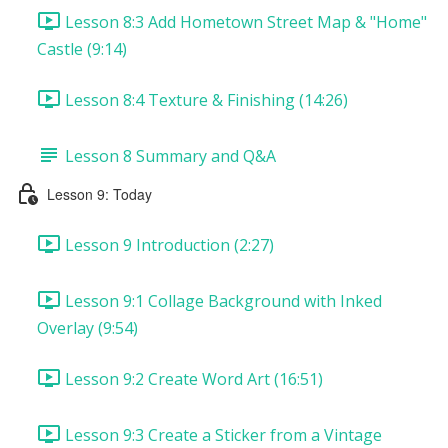
Lesson 8:3 Add Hometown Street Map & "Home"
Castle (9:14)
Lesson 8:4 Texture & Finishing (14:26)
Lesson 8 Summary and Q&A
Lesson 9: Today
Lesson 9 Introduction (2:27)
Lesson 9:1 Collage Background with Inked
Overlay (9:54)
Lesson 9:2 Create Word Art (16:51)
Lesson 9:3 Create a Sticker from a Vintage