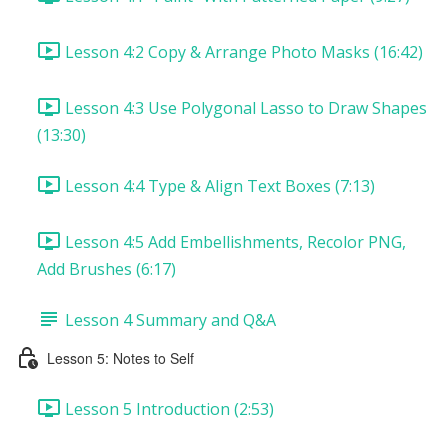
Lesson 4:2 Copy & Arrange Photo Masks (16:42)
Lesson 4:3 Use Polygonal Lasso to Draw Shapes
(13:30)
Lesson 4:4 Type & Align Text Boxes (7:13)
Lesson 4:5 Add Embellishments, Recolor PNG,
Add Brushes (6:17)
Lesson 4 Summary and Q&A
Lesson 5: Notes to Self
Lesson 5 Introduction (2:53)