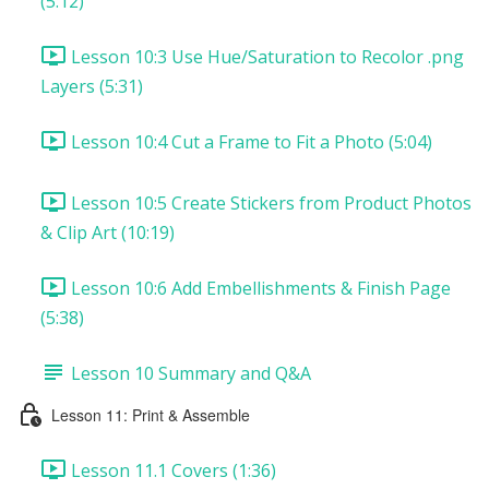
(5:12)
Lesson 10:3 Use Hue/Saturation to Recolor .png
Layers (5:31)
Lesson 10:4 Cut a Frame to Fit a Photo (5:04)
Lesson 10:5 Create Stickers from Product Photos
& Clip Art (10:19)
Lesson 10:6 Add Embellishments & Finish Page
(5:38)
Lesson 10 Summary and Q&A
Lesson 11: Print & Assemble
Lesson 11.1 Covers (1:36)