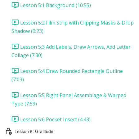
Lesson 5:1 Background (10:55)
Lesson 5:2 Film Strip with Clipping Masks & Drop
Shadow (9:23)
Lesson 5:3 Add Labels, Draw Arrows, Add Letter
Collage (7:30)
Lesson 5:4 Draw Rounded Rectangle Outline
(7:03)
Lesson 5:5 Right Panel Assemblage & Warped
Type (7:59)
Lesson 5:6 Pocket Insert (4:43)
Lesson 6: Gratitude