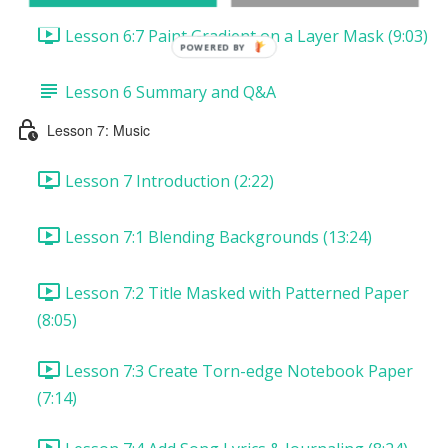
Lesson 6:7 Paint Gradient on a Layer Mask (9:03)
POWERED
BY
Lesson 6 Summary and Q&A
Lesson 7: Music
Lesson 7 Introduction (2:22)
Lesson 7:1 Blending Backgrounds (13:24)
Lesson 7:2 Title Masked with Patterned Paper
(8:05)
Lesson 7:3 Create Torn-edge Notebook Paper
(7:14)