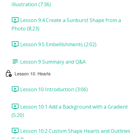
Illustration (7:36)
Lesson 9:4 Create a Sunburst Shape from a
Photo (8:23)
Lesson 9:5 Embellishments (2:02)
Lesson 9 Summary and Q&A
Lesson 10: Hearts
Lesson 10 Introduction (3:06)
Lesson 10:1 Add a Background with a Gradient
(5:20)
Lesson 10:2 Custom Shape Hearts and Outlines