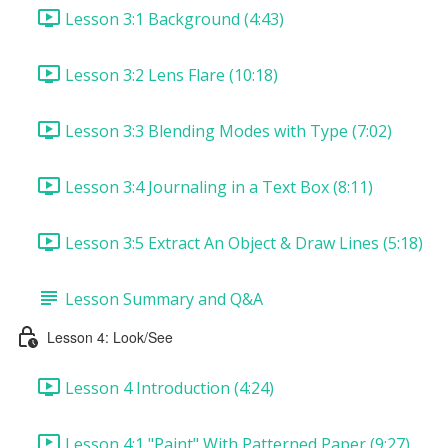
Lesson 3:1 Background (4:43)
Lesson 3:2 Lens Flare (10:18)
Lesson 3:3 Blending Modes with Type (7:02)
Lesson 3:4 Journaling in a Text Box (8:11)
Lesson 3:5 Extract An Object & Draw Lines (5:18)
Lesson Summary and Q&A
Lesson 4: Look/See
Lesson 4 Introduction (4:24)
Lesson 4:1 "Paint" With Patterned Paper (9:27)