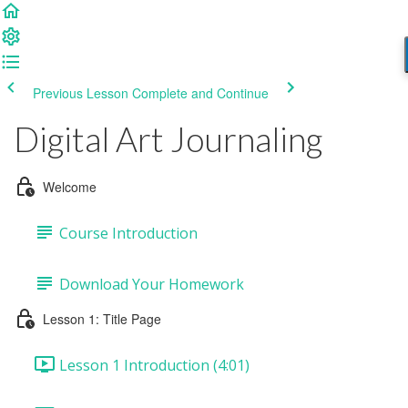
Previous Lesson
Complete and Continue
Digital Art Journaling
Welcome
Course Introduction
Download Your Homework
Lesson 1: Title Page
Lesson 1 Introduction (4:01)