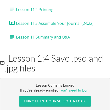
Lesson 11.2 Printing
Lesson 11.3 Assemble Your Journal (24:22)
Lesson 11 Summary and Q&A
Lesson 1:4 Save .psd and
.jpg files
Lesson Contents Locked
If you're already enrolled,
you'll need to login
.
ENROLL IN COURSE TO UNLOCK