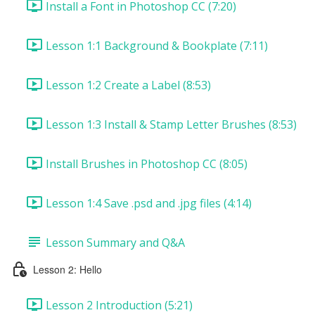
Install a Font in Photoshop CC (7:20)
Lesson 1:1 Background & Bookplate (7:11)
Lesson 1:2 Create a Label (8:53)
Lesson 1:3 Install & Stamp Letter Brushes (8:53)
Install Brushes in Photoshop CC (8:05)
Lesson 1:4 Save .psd and .jpg files (4:14)
Lesson Summary and Q&A
Lesson 2: Hello
Lesson 2 Introduction (5:21)