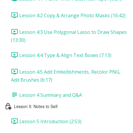
Lesson 4:2 Copy & Arrange Photo Masks (16:42)
Lesson 4:3 Use Polygonal Lasso to Draw Shapes
(13:30)
Lesson 4:4 Type & Align Text Boxes (7:13)
Lesson 4:5 Add Embellishments, Recolor PNG,
Add Brushes (6:17)
Lesson 4 Summary and Q&A
Lesson 5: Notes to Self
Lesson 5 Introduction (2:53)