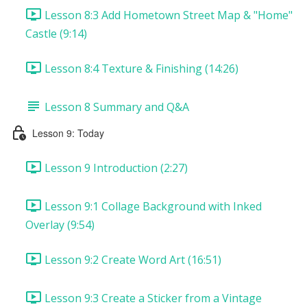
Lesson 8:3 Add Hometown Street Map & "Home"
Castle (9:14)
Lesson 8:4 Texture & Finishing (14:26)
Lesson 8 Summary and Q&A
Lesson 9: Today
Lesson 9 Introduction (2:27)
Lesson 9:1 Collage Background with Inked
Overlay (9:54)
Lesson 9:2 Create Word Art (16:51)
Lesson 9:3 Create a Sticker from a Vintage