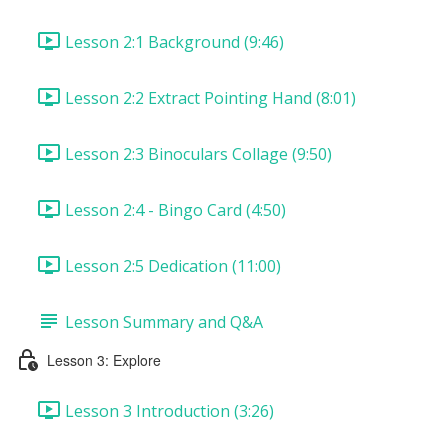
Lesson 2:1 Background (9:46)
Lesson 2:2 Extract Pointing Hand (8:01)
Lesson 2:3 Binoculars Collage (9:50)
Lesson 2:4 - Bingo Card (4:50)
Lesson 2:5 Dedication (11:00)
Lesson Summary and Q&A
Lesson 3: Explore
Lesson 3 Introduction (3:26)