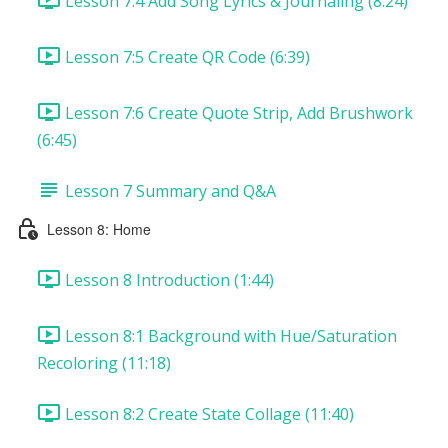
Lesson 7:4 Add Song Lyrics & Journaling (8:24)
Lesson 7:5 Create QR Code (6:39)
Lesson 7:6 Create Quote Strip, Add Brushwork
(6:45)
Lesson 7 Summary and Q&A
Lesson 8: Home
Lesson 8 Introduction (1:44)
Lesson 8:1 Background with Hue/Saturation
Recoloring (11:18)
Lesson 8:2 Create State Collage (11:40)