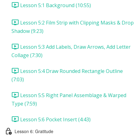
Lesson 5:1 Background (10:55)
Lesson 5:2 Film Strip with Clipping Masks & Drop
Shadow (9:23)
Lesson 5:3 Add Labels, Draw Arrows, Add Letter
Collage (7:30)
Lesson 5:4 Draw Rounded Rectangle Outline
(7:03)
Lesson 5:5 Right Panel Assemblage & Warped
Type (7:59)
Lesson 5:6 Pocket Insert (4:43)
Lesson 6: Gratitude