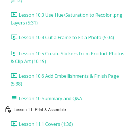
(5:12)
Lesson 10:3 Use Hue/Saturation to Recolor .png
Layers (5:31)
Lesson 10:4 Cut a Frame to Fit a Photo (5:04)
Lesson 10:5 Create Stickers from Product Photos
& Clip Art (10:19)
Lesson 10:6 Add Embellishments & Finish Page
(5:38)
Lesson 10 Summary and Q&A
Lesson 11: Print & Assemble
Lesson 11.1 Covers (1:36)