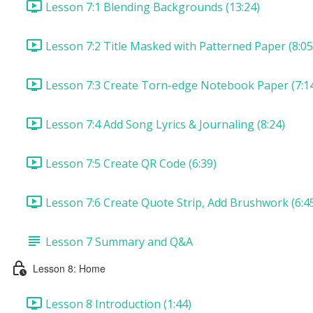
Lesson 7:1 Blending Backgrounds (13:24)
Lesson 7:2 Title Masked with Patterned Paper (8:05
Lesson 7:3 Create Torn-edge Notebook Paper (7:1
Lesson 7:4 Add Song Lyrics & Journaling (8:24)
Lesson 7:5 Create QR Code (6:39)
Lesson 7:6 Create Quote Strip, Add Brushwork (6:4
Lesson 7 Summary and Q&A
Lesson 8: Home
Lesson 8 Introduction (1:44)