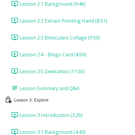
Lesson 2:1 Background (9:46)
Lesson 2:2 Extract Pointing Hand (8:01)
Lesson 2:3 Binoculars Collage (9:50)
Lesson 2:4 - Bingo Card (4:50)
Lesson 2:5 Dedication (11:00)
Lesson Summary and Q&A
Lesson 3: Explore
Lesson 3 Introduction (3:26)
Lesson 3:1 Background (4:43)