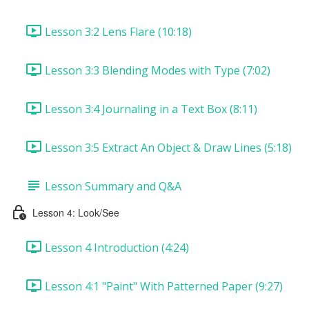
Lesson 3:2 Lens Flare (10:18)
Lesson 3:3 Blending Modes with Type (7:02)
Lesson 3:4 Journaling in a Text Box (8:11)
Lesson 3:5 Extract An Object & Draw Lines (5:18)
Lesson Summary and Q&A
Lesson 4: Look/See
Lesson 4 Introduction (4:24)
Lesson 4:1 "Paint" With Patterned Paper (9:27)