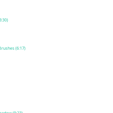
3:30)
rushes (6:17)
hadow (9:23)