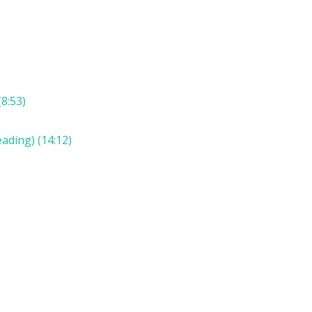
8:53)
ading) (14:12)