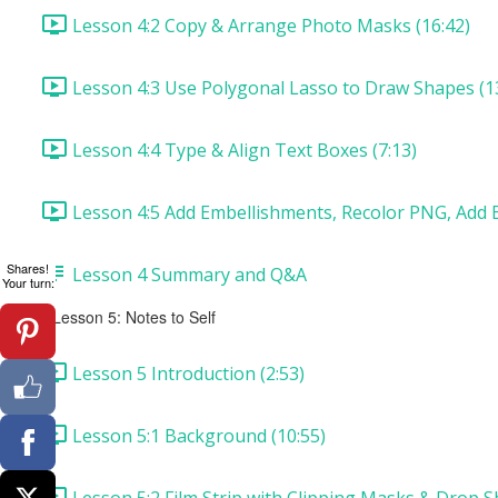
Lesson 4:2 Copy & Arrange Photo Masks (16:42)
Lesson 4:3 Use Polygonal Lasso to Draw Shapes (1
Lesson 4:4 Type & Align Text Boxes (7:13)
Lesson 4:5 Add Embellishments, Recolor PNG, Add B
Shares!
Lesson 4 Summary and Q&A
Your turn:
Lesson 5: Notes to Self
Lesson 5 Introduction (2:53)
Lesson 5:1 Background (10:55)
Lesson 5:2 Film Strip with Clipping Masks & Drop S