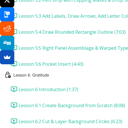
Lesson 5:3 Add Labels, Draw Arrows, Add Letter Col
Lesson 5:4 Draw Rounded Rectangle Outline (7:03)
Lesson 5:5 Right Panel Assemblage & Warped Type 
Lesson 5:6 Pocket Insert (4:43)
Lesson 6: Gratitude
Lesson 6 Introduction (1:37)
Lesson 6:1 Create Background from Scratch (8:08)
Lesson 6:2 Cut & Layer Background Circles (6:23)