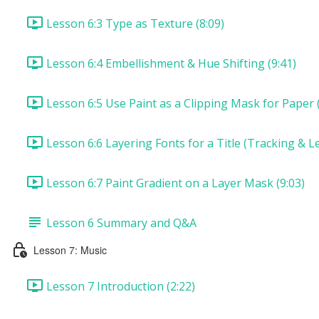
Lesson 6:3 Type as Texture (8:09)
Lesson 6:4 Embellishment & Hue Shifting (9:41)
Lesson 6:5 Use Paint as a Clipping Mask for Paper (
Lesson 6:6 Layering Fonts for a Title (Tracking & Le
Lesson 6:7 Paint Gradient on a Layer Mask (9:03)
Lesson 6 Summary and Q&A
Lesson 7: Music
Lesson 7 Introduction (2:22)