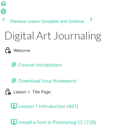
Previous Lesson
Complete and Continue
Digital Art Journaling
Welcome
Course Introduction
Download Your Homework
Lesson 1: Title Page
Lesson 1 Introduction (4:01)
Install a Font in Photoshop CC (7:20)