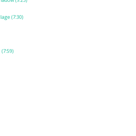
lage (7:30)
(7:59)