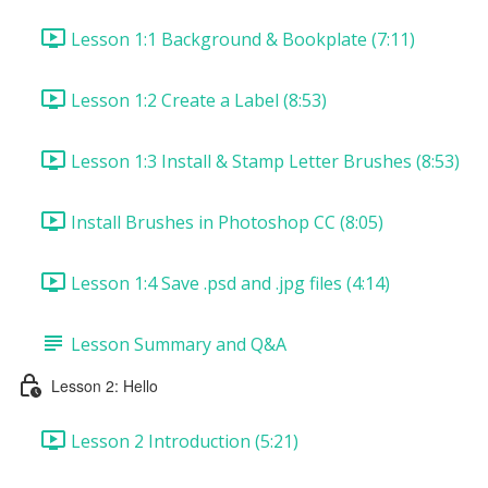
Lesson 1:1 Background & Bookplate (7:11)
Lesson 1:2 Create a Label (8:53)
Lesson 1:3 Install & Stamp Letter Brushes (8:53)
Install Brushes in Photoshop CC (8:05)
Lesson 1:4 Save .psd and .jpg files (4:14)
Lesson Summary and Q&A
Lesson 2: Hello
Lesson 2 Introduction (5:21)