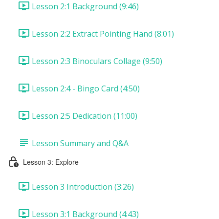
Lesson 2:1 Background (9:46)
Lesson 2:2 Extract Pointing Hand (8:01)
Lesson 2:3 Binoculars Collage (9:50)
Lesson 2:4 - Bingo Card (4:50)
Lesson 2:5 Dedication (11:00)
Lesson Summary and Q&A
Lesson 3: Explore
Lesson 3 Introduction (3:26)
Lesson 3:1 Background (4:43)