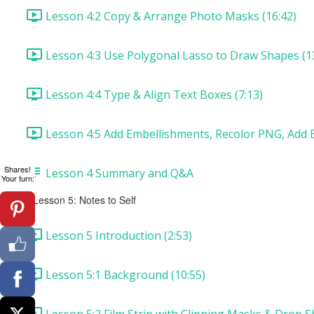
Lesson 4:2 Copy & Arrange Photo Masks (16:42)
Lesson 4:3 Use Polygonal Lasso to Draw Shapes (1
Lesson 4:4 Type & Align Text Boxes (7:13)
Lesson 4:5 Add Embellishments, Recolor PNG, Add B
Shares!
Lesson 4 Summary and Q&A
Your turn:
Lesson 5: Notes to Self
Lesson 5 Introduction (2:53)
Lesson 5:1 Background (10:55)
Lesson 5:2 Film Strip with Clipping Masks & Drop S