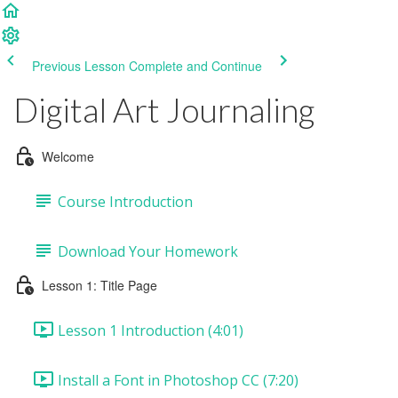
Previous Lesson
Complete and Continue
Digital Art Journaling
Welcome
Course Introduction
Download Your Homework
Lesson 1: Title Page
Lesson 1 Introduction (4:01)
Install a Font in Photoshop CC (7:20)