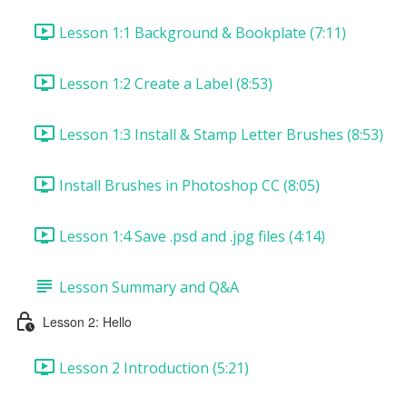
Lesson 1:1 Background & Bookplate (7:11)
Lesson 1:2 Create a Label (8:53)
Lesson 1:3 Install & Stamp Letter Brushes (8:53)
Install Brushes in Photoshop CC (8:05)
Lesson 1:4 Save .psd and .jpg files (4:14)
Lesson Summary and Q&A
Lesson 2: Hello
Lesson 2 Introduction (5:21)