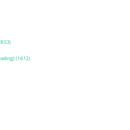
8:53)
ading) (14:12)