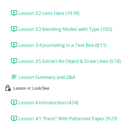
Lesson 3:2 Lens Flare (10:18)
Lesson 3:3 Blending Modes with Type (7:02)
Lesson 3:4 Journaling in a Text Box (8:11)
Lesson 3:5 Extract An Object & Draw Lines (5:18)
Lesson Summary and Q&A
Lesson 4: Look/See
Lesson 4 Introduction (4:24)
Lesson 4:1 "Paint" With Patterned Paper (9:27)