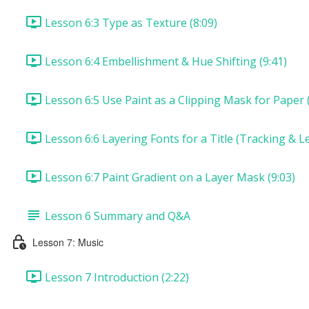
Lesson 6:3 Type as Texture (8:09)
Lesson 6:4 Embellishment & Hue Shifting (9:41)
Lesson 6:5 Use Paint as a Clipping Mask for Paper (
Lesson 6:6 Layering Fonts for a Title (Tracking & Le
Lesson 6:7 Paint Gradient on a Layer Mask (9:03)
Lesson 6 Summary and Q&A
Lesson 7: Music
Lesson 7 Introduction (2:22)