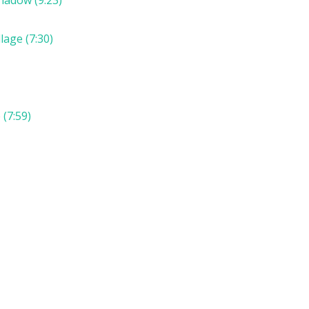
lage (7:30)
(7:59)