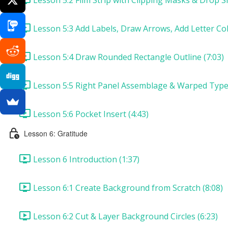
Lesson 5:3 Add Labels, Draw Arrows, Add Letter Col
Lesson 5:4 Draw Rounded Rectangle Outline (7:03)
Lesson 5:5 Right Panel Assemblage & Warped Type 
Lesson 5:6 Pocket Insert (4:43)
Lesson 6: Gratitude
Lesson 6 Introduction (1:37)
Lesson 6:1 Create Background from Scratch (8:08)
Lesson 6:2 Cut & Layer Background Circles (6:23)