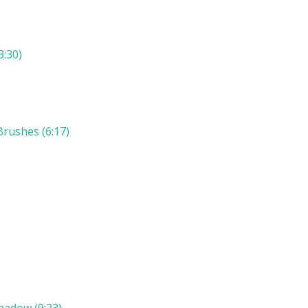
3:30)
rushes (6:17)
hadow (9:23)