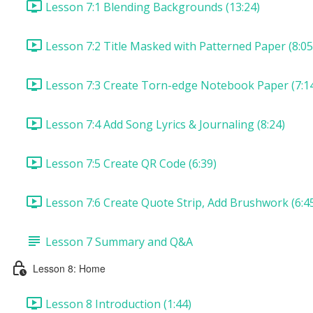
Lesson 7:1 Blending Backgrounds (13:24)
Lesson 7:2 Title Masked with Patterned Paper (8:05
Lesson 7:3 Create Torn-edge Notebook Paper (7:1
Lesson 7:4 Add Song Lyrics & Journaling (8:24)
Lesson 7:5 Create QR Code (6:39)
Lesson 7:6 Create Quote Strip, Add Brushwork (6:4
Lesson 7 Summary and Q&A
Lesson 8: Home
Lesson 8 Introduction (1:44)