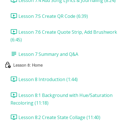
Lesson 7:4 Add Song Lyrics & Journaling (8:24)
Lesson 7:5 Create QR Code (6:39)
Lesson 7:6 Create Quote Strip, Add Brushwork
(6:45)
Lesson 7 Summary and Q&A
Lesson 8: Home
Lesson 8 Introduction (1:44)
Lesson 8:1 Background with Hue/Saturation
Recoloring (11:18)
Lesson 8:2 Create State Collage (11:40)