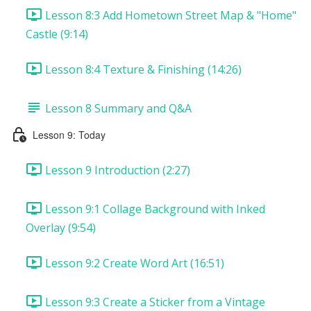
Lesson 8:3 Add Hometown Street Map & "Home"
Castle (9:14)
Lesson 8:4 Texture & Finishing (14:26)
Lesson 8 Summary and Q&A
Lesson 9: Today
Lesson 9 Introduction (2:27)
Lesson 9:1 Collage Background with Inked
Overlay (9:54)
Lesson 9:2 Create Word Art (16:51)
Lesson 9:3 Create a Sticker from a Vintage