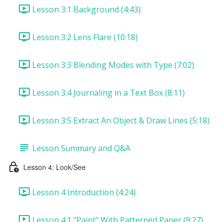
Lesson 3:1 Background (4:43)
Lesson 3:2 Lens Flare (10:18)
Lesson 3:3 Blending Modes with Type (7:02)
Lesson 3:4 Journaling in a Text Box (8:11)
Lesson 3:5 Extract An Object & Draw Lines (5:18)
Lesson Summary and Q&A
Lesson 4: Look/See
Lesson 4 Introduction (4:24)
Lesson 4:1 "Paint" With Patterned Paper (9:27)