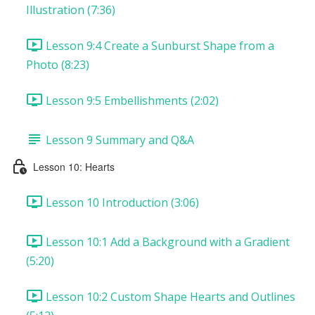
Illustration (7:36)
Lesson 9:4 Create a Sunburst Shape from a
Photo (8:23)
Lesson 9:5 Embellishments (2:02)
Lesson 9 Summary and Q&A
Lesson 10: Hearts
Lesson 10 Introduction (3:06)
Lesson 10:1 Add a Background with a Gradient
(5:20)
Lesson 10:2 Custom Shape Hearts and Outlines