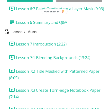
Lesson 6:7 Paint Gradient on a Layer Mask (9:03)
POWERED
BY
Lesson 6 Summary and Q&A
Lesson 7: Music
Lesson 7 Introduction (2:22)
Lesson 7:1 Blending Backgrounds (13:24)
Lesson 7:2 Title Masked with Patterned Paper
(8:05)
Lesson 7:3 Create Torn-edge Notebook Paper
(7:14)