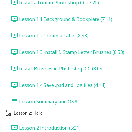
Install a Font in Photoshop CC (7:20)
Lesson 1:1 Background & Bookplate (7:11)
Lesson 1:2 Create a Label (8:53)
Lesson 1:3 Install & Stamp Letter Brushes (8:53)
Install Brushes in Photoshop CC (8:05)
Lesson 1:4 Save .psd and .jpg files (4:14)
Lesson Summary and Q&A
Lesson 2: Hello
Lesson 2 Introduction (5:21)