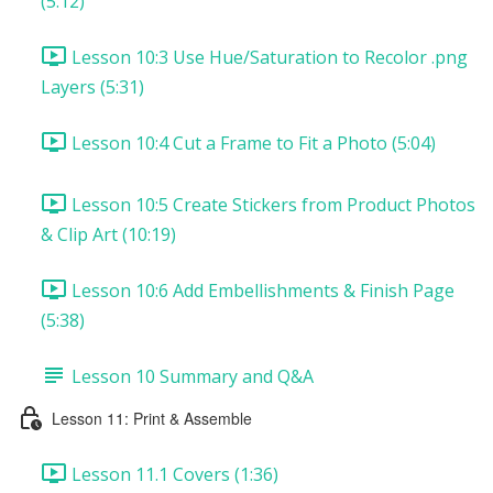
(5:12)
Lesson 10:3 Use Hue/Saturation to Recolor .png
Layers (5:31)
Lesson 10:4 Cut a Frame to Fit a Photo (5:04)
Lesson 10:5 Create Stickers from Product Photos
& Clip Art (10:19)
Lesson 10:6 Add Embellishments & Finish Page
(5:38)
Lesson 10 Summary and Q&A
Lesson 11: Print & Assemble
Lesson 11.1 Covers (1:36)