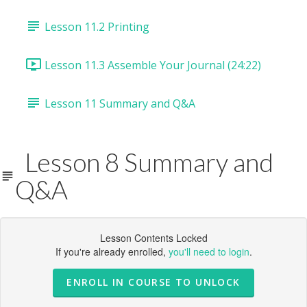
Lesson 11.2 Printing
Lesson 11.3 Assemble Your Journal (24:22)
Lesson 11 Summary and Q&A
Lesson 8 Summary and
Q&A
Lesson Contents Locked
If you're already enrolled,
you'll need to login
.
ENROLL IN COURSE TO UNLOCK