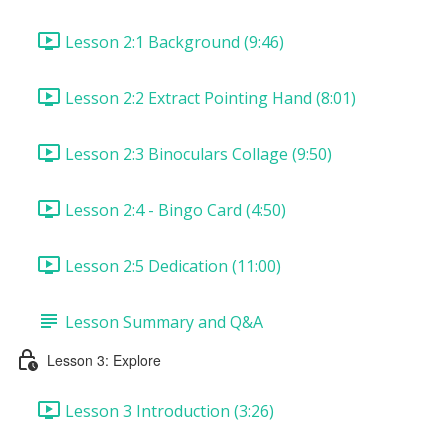
Lesson 2:1 Background (9:46)
Lesson 2:2 Extract Pointing Hand (8:01)
Lesson 2:3 Binoculars Collage (9:50)
Lesson 2:4 - Bingo Card (4:50)
Lesson 2:5 Dedication (11:00)
Lesson Summary and Q&A
Lesson 3: Explore
Lesson 3 Introduction (3:26)