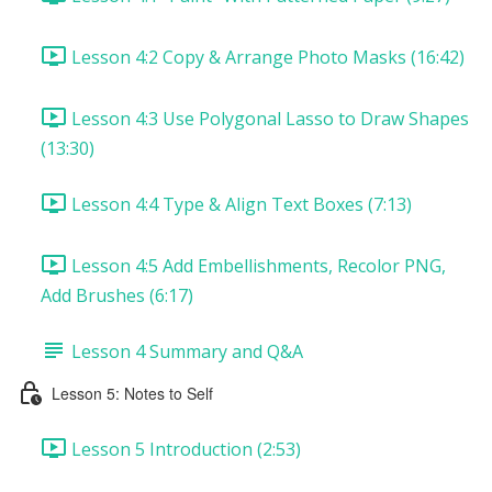
Lesson 4:2 Copy & Arrange Photo Masks (16:42)
Lesson 4:3 Use Polygonal Lasso to Draw Shapes
(13:30)
Lesson 4:4 Type & Align Text Boxes (7:13)
Lesson 4:5 Add Embellishments, Recolor PNG,
Add Brushes (6:17)
Lesson 4 Summary and Q&A
Lesson 5: Notes to Self
Lesson 5 Introduction (2:53)