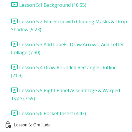
Lesson 5:1 Background (10:55)
Lesson 5:2 Film Strip with Clipping Masks & Drop
Shadow (9:23)
Lesson 5:3 Add Labels, Draw Arrows, Add Letter
Collage (7:30)
Lesson 5:4 Draw Rounded Rectangle Outline
(7:03)
Lesson 5:5 Right Panel Assemblage & Warped
Type (7:59)
Lesson 5:6 Pocket Insert (4:43)
Lesson 6: Gratitude