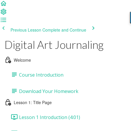
Previous Lesson
Complete and Continue
Digital Art Journaling
Welcome
Course Introduction
Download Your Homework
Lesson 1: Title Page
Lesson 1 Introduction (4:01)