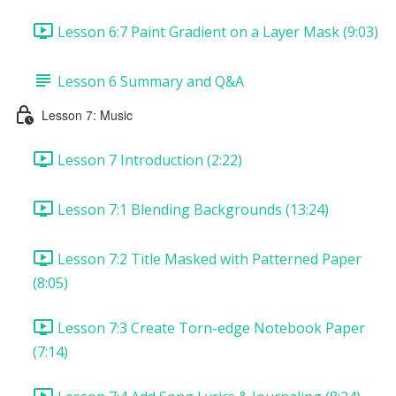
Lesson 6:7 Paint Gradient on a Layer Mask (9:03)
Lesson 6 Summary and Q&A
Lesson 7: Music
Lesson 7 Introduction (2:22)
Lesson 7:1 Blending Backgrounds (13:24)
Lesson 7:2 Title Masked with Patterned Paper
(8:05)
Lesson 7:3 Create Torn-edge Notebook Paper
(7:14)