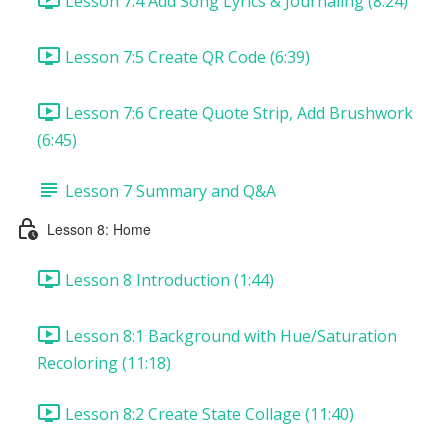
Lesson 7:4 Add Song Lyrics & Journaling (8:24)
Lesson 7:5 Create QR Code (6:39)
Lesson 7:6 Create Quote Strip, Add Brushwork
(6:45)
Lesson 7 Summary and Q&A
Lesson 8: Home
Lesson 8 Introduction (1:44)
Lesson 8:1 Background with Hue/Saturation
Recoloring (11:18)
Lesson 8:2 Create State Collage (11:40)