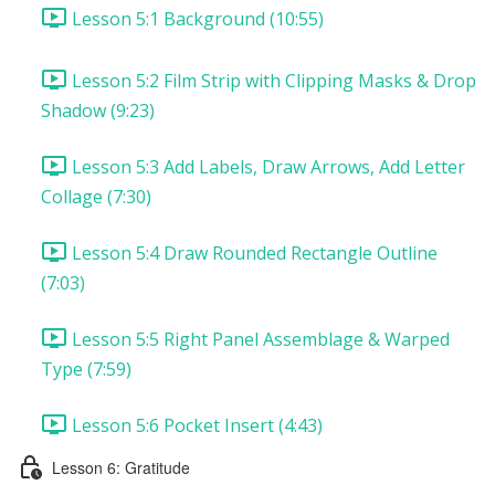
Lesson 5:1 Background (10:55)
Lesson 5:2 Film Strip with Clipping Masks & Drop
Shadow (9:23)
Lesson 5:3 Add Labels, Draw Arrows, Add Letter
Collage (7:30)
Lesson 5:4 Draw Rounded Rectangle Outline
(7:03)
Lesson 5:5 Right Panel Assemblage & Warped
Type (7:59)
Lesson 5:6 Pocket Insert (4:43)
Lesson 6: Gratitude