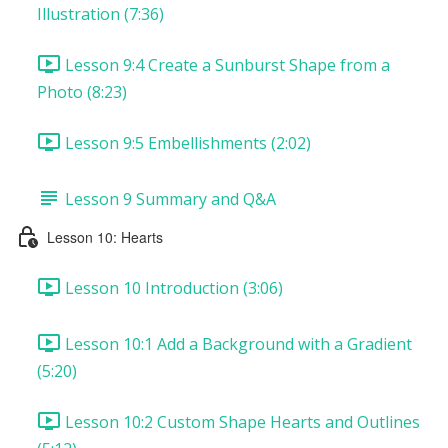
Illustration (7:36)
Lesson 9:4 Create a Sunburst Shape from a
Photo (8:23)
Lesson 9:5 Embellishments (2:02)
Lesson 9 Summary and Q&A
Lesson 10: Hearts
Lesson 10 Introduction (3:06)
Lesson 10:1 Add a Background with a Gradient
(5:20)
Lesson 10:2 Custom Shape Hearts and Outlines