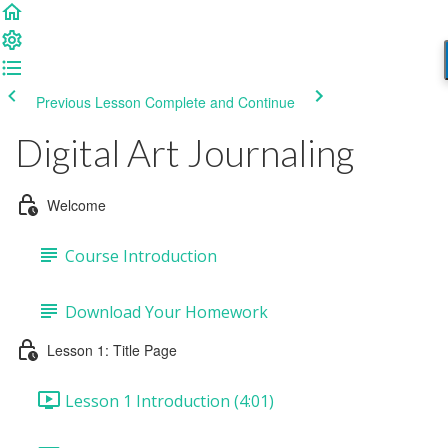
Previous Lesson
Complete and Continue
Digital Art Journaling
Welcome
Course Introduction
Download Your Homework
Lesson 1: Title Page
Lesson 1 Introduction (4:01)