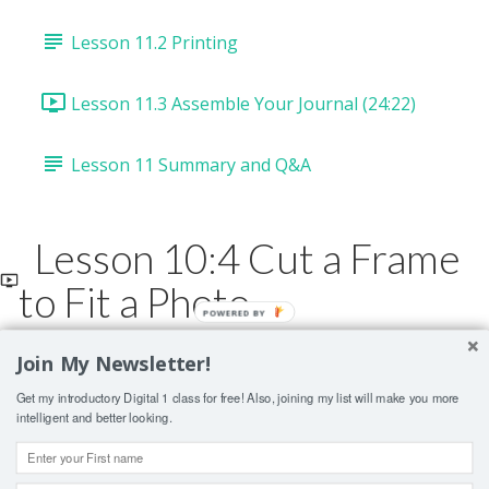
Lesson 11.2 Printing
Lesson 11.3 Assemble Your Journal (24:22)
Lesson 11 Summary and Q&A
Lesson 10:4 Cut a Frame
to Fit a Photo
POWERED
BY
Join My Newsletter!
Lesson Contents Locked
Get my introductory Digital 1 class for free! Also, joining my list will make you more
If you're already enrolled,
you'll need to login
.
intelligent and better looking.
ENROLL IN COURSE TO UNLOCK