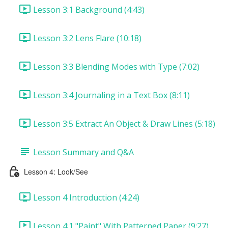
Lesson 3:1 Background (4:43)
Lesson 3:2 Lens Flare (10:18)
Lesson 3:3 Blending Modes with Type (7:02)
Lesson 3:4 Journaling in a Text Box (8:11)
Lesson 3:5 Extract An Object & Draw Lines (5:18)
Lesson Summary and Q&A
Lesson 4: Look/See
Lesson 4 Introduction (4:24)
Lesson 4:1 "Paint" With Patterned Paper (9:27)