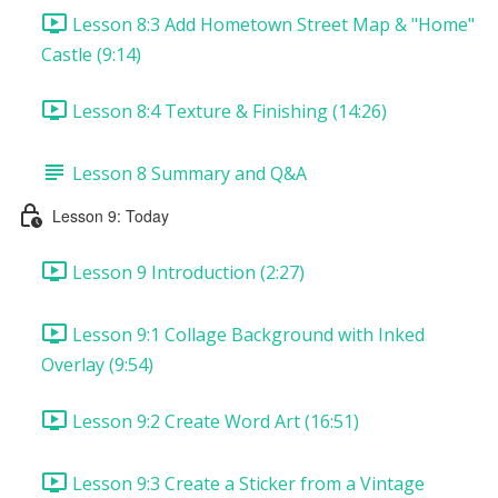
Lesson 8:3 Add Hometown Street Map & "Home"
Castle (9:14)
Lesson 8:4 Texture & Finishing (14:26)
Lesson 8 Summary and Q&A
Lesson 9: Today
Lesson 9 Introduction (2:27)
Lesson 9:1 Collage Background with Inked
Overlay (9:54)
Lesson 9:2 Create Word Art (16:51)
Lesson 9:3 Create a Sticker from a Vintage