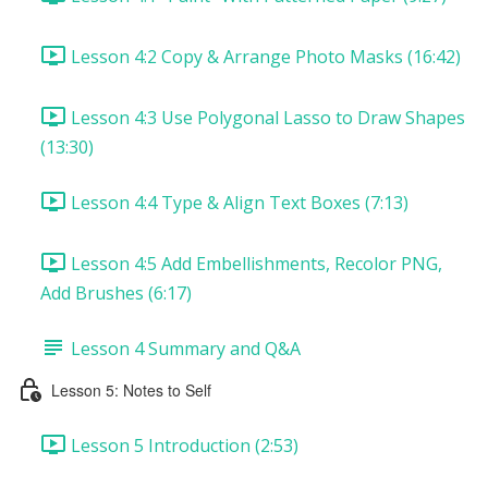
Lesson 4:2 Copy & Arrange Photo Masks (16:42)
Lesson 4:3 Use Polygonal Lasso to Draw Shapes
(13:30)
Lesson 4:4 Type & Align Text Boxes (7:13)
Lesson 4:5 Add Embellishments, Recolor PNG,
Add Brushes (6:17)
Lesson 4 Summary and Q&A
Lesson 5: Notes to Self
Lesson 5 Introduction (2:53)