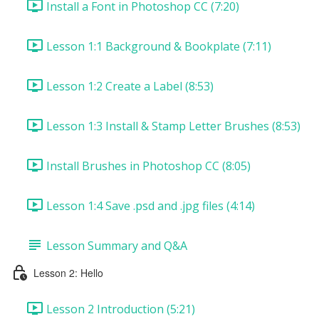
Install a Font in Photoshop CC (7:20)
Lesson 1:1 Background & Bookplate (7:11)
Lesson 1:2 Create a Label (8:53)
Lesson 1:3 Install & Stamp Letter Brushes (8:53)
Install Brushes in Photoshop CC (8:05)
Lesson 1:4 Save .psd and .jpg files (4:14)
Lesson Summary and Q&A
Lesson 2: Hello
Lesson 2 Introduction (5:21)