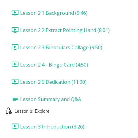
Lesson 2:1 Background (9:46)
Lesson 2:2 Extract Pointing Hand (8:01)
Lesson 2:3 Binoculars Collage (9:50)
Lesson 2:4 - Bingo Card (4:50)
Lesson 2:5 Dedication (11:00)
Lesson Summary and Q&A
Lesson 3: Explore
Lesson 3 Introduction (3:26)