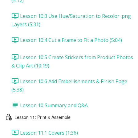
(5:12)
Lesson 10:3 Use Hue/Saturation to Recolor .png
Layers (5:31)
Lesson 10:4 Cut a Frame to Fit a Photo (5:04)
Lesson 10:5 Create Stickers from Product Photos
& Clip Art (10:19)
Lesson 10:6 Add Embellishments & Finish Page
(5:38)
Lesson 10 Summary and Q&A
Lesson 11: Print & Assemble
Lesson 11.1 Covers (1:36)