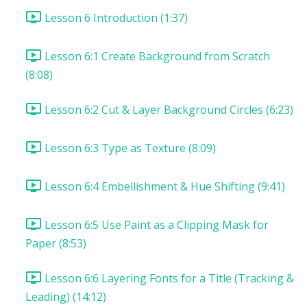
Lesson 6 Introduction (1:37)
Lesson 6:1 Create Background from Scratch
(8:08)
Lesson 6:2 Cut & Layer Background Circles (6:23)
Lesson 6:3 Type as Texture (8:09)
Lesson 6:4 Embellishment & Hue Shifting (9:41)
Lesson 6:5 Use Paint as a Clipping Mask for
Paper (8:53)
Lesson 6:6 Layering Fonts for a Title (Tracking &
Leading) (14:12)