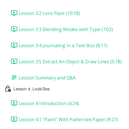
Lesson 3:2 Lens Flare (10:18)
Lesson 3:3 Blending Modes with Type (7:02)
Lesson 3:4 Journaling in a Text Box (8:11)
Lesson 3:5 Extract An Object & Draw Lines (5:18)
Lesson Summary and Q&A
Lesson 4: Look/See
Lesson 4 Introduction (4:24)
Lesson 4:1 "Paint" With Patterned Paper (9:27)