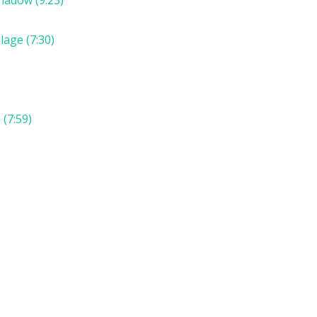
lage (7:30)
(7:59)