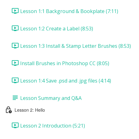
Lesson 1:1 Background & Bookplate (7:11)
Lesson 1:2 Create a Label (8:53)
Lesson 1:3 Install & Stamp Letter Brushes (8:53)
Install Brushes in Photoshop CC (8:05)
Lesson 1:4 Save .psd and .jpg files (4:14)
Lesson Summary and Q&A
Lesson 2: Hello
Lesson 2 Introduction (5:21)