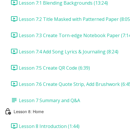
Lesson 7:1 Blending Backgrounds (13:24)
Lesson 7:2 Title Masked with Patterned Paper (8:05
Lesson 7:3 Create Torn-edge Notebook Paper (7:1
Lesson 7:4 Add Song Lyrics & Journaling (8:24)
Lesson 7:5 Create QR Code (6:39)
Lesson 7:6 Create Quote Strip, Add Brushwork (6:4
Lesson 7 Summary and Q&A
Lesson 8: Home
Lesson 8 Introduction (1:44)