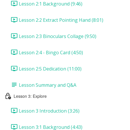
Lesson 2:1 Background (9:46)
Lesson 2:2 Extract Pointing Hand (8:01)
Lesson 2:3 Binoculars Collage (9:50)
Lesson 2:4 - Bingo Card (4:50)
Lesson 2:5 Dedication (11:00)
Lesson Summary and Q&A
Lesson 3: Explore
Lesson 3 Introduction (3:26)
Lesson 3:1 Background (4:43)