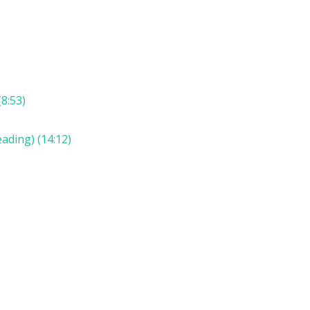
8:53)
ading) (14:12)