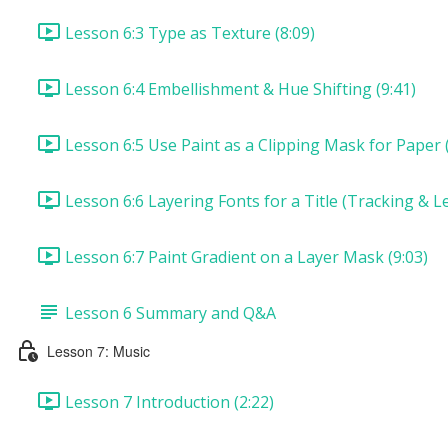
Lesson 6:3 Type as Texture (8:09)
Lesson 6:4 Embellishment & Hue Shifting (9:41)
Lesson 6:5 Use Paint as a Clipping Mask for Paper (
Lesson 6:6 Layering Fonts for a Title (Tracking & Le
Lesson 6:7 Paint Gradient on a Layer Mask (9:03)
Lesson 6 Summary and Q&A
Lesson 7: Music
Lesson 7 Introduction (2:22)