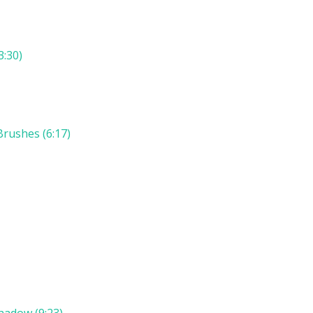
3:30)
rushes (6:17)
hadow (9:23)