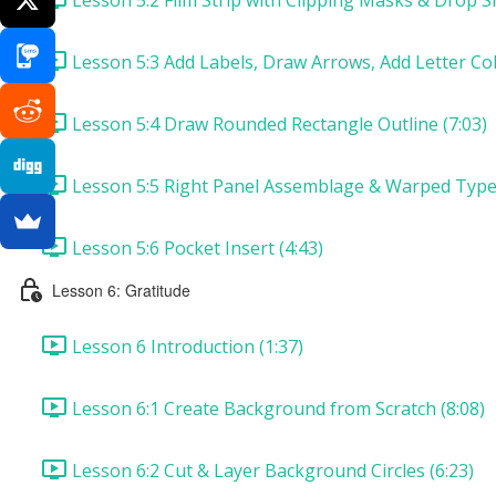
Lesson 5:3 Add Labels, Draw Arrows, Add Letter Col
Lesson 5:4 Draw Rounded Rectangle Outline (7:03)
Lesson 5:5 Right Panel Assemblage & Warped Type 
Lesson 5:6 Pocket Insert (4:43)
Lesson 6: Gratitude
Lesson 6 Introduction (1:37)
Lesson 6:1 Create Background from Scratch (8:08)
Lesson 6:2 Cut & Layer Background Circles (6:23)