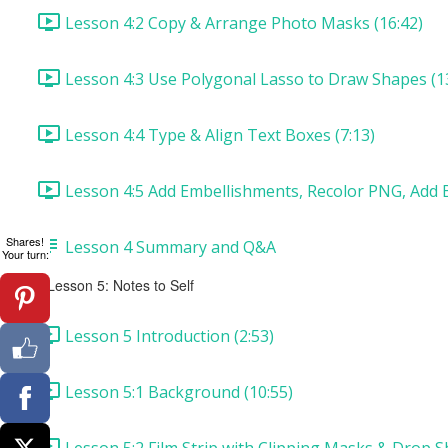
Lesson 4:2 Copy & Arrange Photo Masks (16:42)
Lesson 4:3 Use Polygonal Lasso to Draw Shapes (1
Lesson 4:4 Type & Align Text Boxes (7:13)
Lesson 4:5 Add Embellishments, Recolor PNG, Add B
Shares!
Lesson 4 Summary and Q&A
Your turn:
Lesson 5: Notes to Self
Lesson 5 Introduction (2:53)
Lesson 5:1 Background (10:55)
Lesson 5:2 Film Strip with Clipping Masks & Drop S