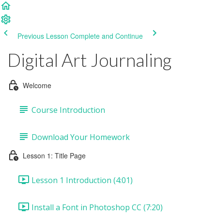
Previous Lesson
Complete and Continue
Digital Art Journaling
Welcome
Course Introduction
Download Your Homework
Lesson 1: Title Page
Lesson 1 Introduction (4:01)
Install a Font in Photoshop CC (7:20)