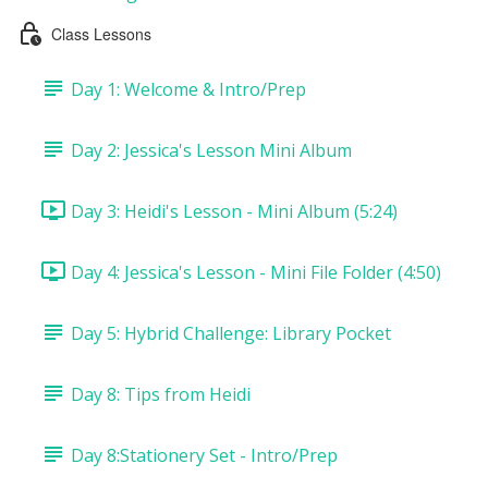
Class Lessons
Day 1: Welcome & Intro/Prep
Day 2: Jessica's Lesson Mini Album
Day 3: Heidi's Lesson - Mini Album (5:24)
Day 4: Jessica's Lesson - Mini File Folder (4:50)
Day 5: Hybrid Challenge: Library Pocket
Day 8: Tips from Heidi
Day 8:Stationery Set - Intro/Prep