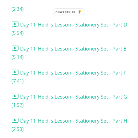
Day 11: Heidi's Lesson - Stationery Set - Part C
(2:34)
POWERED BY
Day 11: Heidi's Lesson - Stationery Set - Part D
(5:54)
Day 11: Heidi's Lesson - Stationery Set - Part E
(5:14)
Day 11: Heidi's Lesson - Stationery Set - Part F
(7:41)
Day 11: Heidi's Lesson - Stationery Set - Part G
(1:52)
Day 11: Heidi's Lesson - Stationery Set - Part H
(2:50)