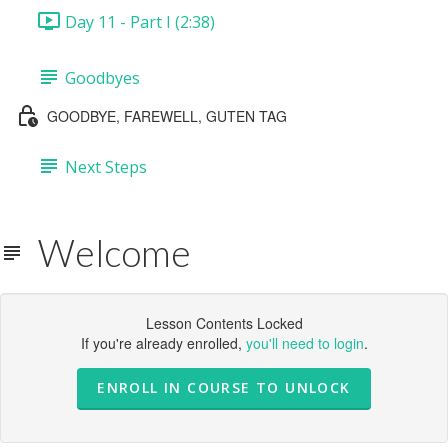
Day 11 - Part I (2:38)
Goodbyes
GOODBYE, FAREWELL, GUTEN TAG
Next Steps
Welcome
Lesson Contents Locked
If you're already enrolled,
you'll need to login
.
ENROLL IN COURSE TO UNLOCK