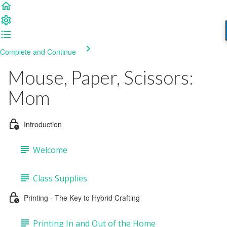
Complete and Continue
Mouse, Paper, Scissors:
Mom
Introduction
Welcome
Class Supplies
Printing - The Key to Hybrid Crafting
Printing In and Out of the Home