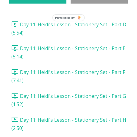
Day 11: Heidi's Lesson - Stationery Set - Part C
(2:34)
POWERED BY
Day 11: Heidi's Lesson - Stationery Set - Part D
(5:54)
Day 11: Heidi's Lesson - Stationery Set - Part E
(5:14)
Day 11: Heidi's Lesson - Stationery Set - Part F
(7:41)
Day 11: Heidi's Lesson - Stationery Set - Part G
(1:52)
Day 11: Heidi's Lesson - Stationery Set - Part H
(2:50)