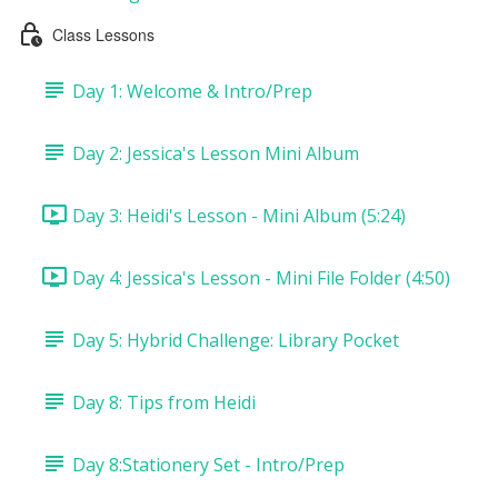
Class Lessons
Day 1: Welcome & Intro/Prep
Day 2: Jessica's Lesson Mini Album
Day 3: Heidi's Lesson - Mini Album (5:24)
Day 4: Jessica's Lesson - Mini File Folder (4:50)
Day 5: Hybrid Challenge: Library Pocket
Day 8: Tips from Heidi
Day 8:Stationery Set - Intro/Prep