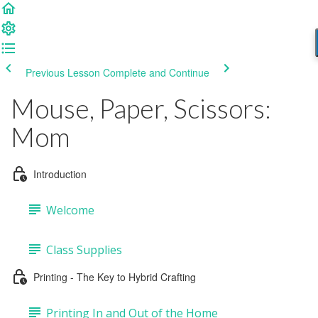
Previous Lesson
Complete and Continue
Mouse, Paper, Scissors:
Mom
Introduction
Welcome
Class Supplies
Printing - The Key to Hybrid Crafting
Printing In and Out of the Home