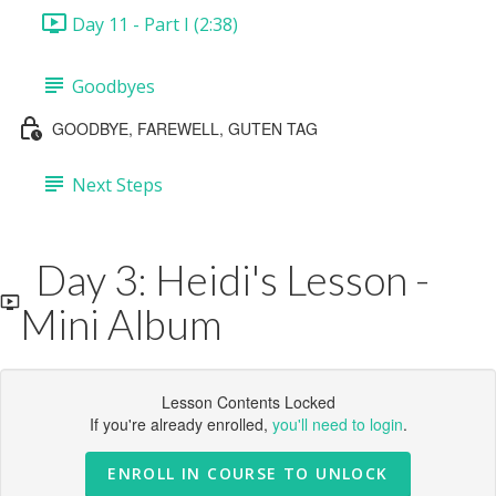
Day 11 - Part I (2:38)
Goodbyes
GOODBYE, FAREWELL, GUTEN TAG
Next Steps
Day 3: Heidi's Lesson -
Mini Album
Lesson Contents Locked
If you're already enrolled,
you'll need to login
.
ENROLL IN COURSE TO UNLOCK