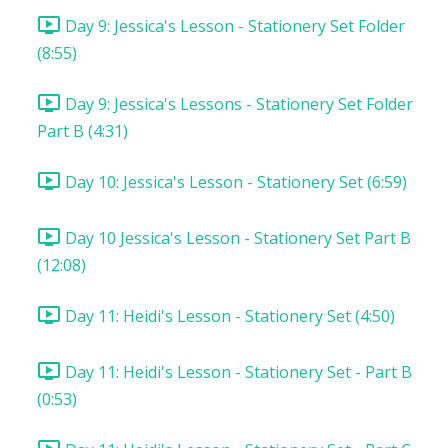
Day 9: Jessica's Lesson - Stationery Set Folder
(8:55)
Day 9: Jessica's Lessons - Stationery Set Folder
Part B (4:31)
Day 10: Jessica's Lesson - Stationery Set (6:59)
Day 10 Jessica's Lesson - Stationery Set Part B
(12:08)
Day 11: Heidi's Lesson - Stationery Set (4:50)
Day 11: Heidi's Lesson - Stationery Set - Part B
(0:53)