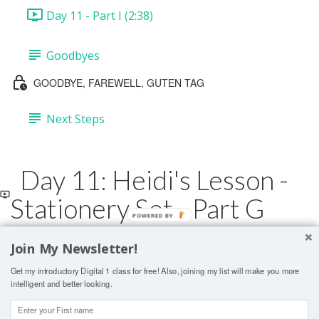
Day 11 - Part I (2:38)
Goodbyes
GOODBYE, FAREWELL, GUTEN TAG
Next Steps
Day 11: Heidi's Lesson -
Stationery Set - Part G
POWERED BY
Join My Newsletter!
Lesson Contents Locked
Get my introductory Digital 1 class for free! Also, joining my list will make you more
If you're already enrolled,
you'll need to login
.
intelligent and better looking.
ENROLL IN COURSE TO UNLOCK