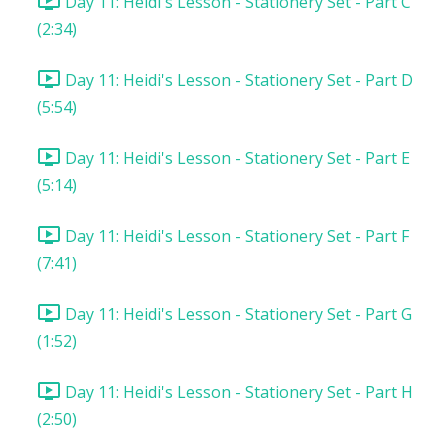
Day 11: Heidi's Lesson - Stationery Set - Part C
(2:34)
Day 11: Heidi's Lesson - Stationery Set - Part D
(5:54)
Day 11: Heidi's Lesson - Stationery Set - Part E
(5:14)
Day 11: Heidi's Lesson - Stationery Set - Part F
(7:41)
Day 11: Heidi's Lesson - Stationery Set - Part G
(1:52)
Day 11: Heidi's Lesson - Stationery Set - Part H
(2:50)