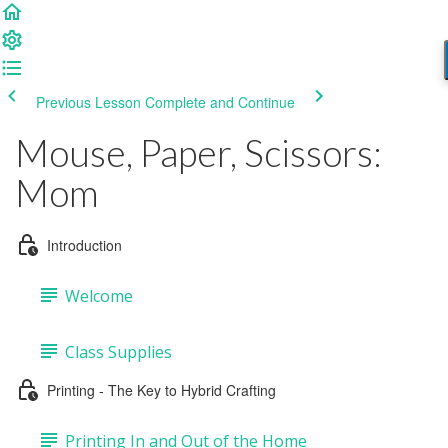
Previous Lesson
Complete and Continue
Mouse, Paper, Scissors:
Mom
Introduction
Welcome
Class Supplies
Printing - The Key to Hybrid Crafting
Printing In and Out of the Home