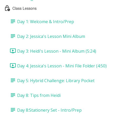
Class Lessons
Day 1: Welcome & Intro/Prep
Day 2: Jessica's Lesson Mini Album
Day 3: Heidi's Lesson - Mini Album (5:24)
Day 4: Jessica's Lesson - Mini File Folder (4:50)
Day 5: Hybrid Challenge: Library Pocket
Day 8: Tips from Heidi
Day 8:Stationery Set - Intro/Prep