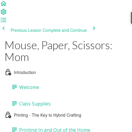
Previous Lesson
Complete and Continue
Mouse, Paper, Scissors:
Mom
Introduction
Welcome
Class Supplies
Printing - The Key to Hybrid Crafting
Printing In and Out of the Home