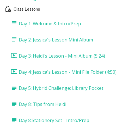
Class Lessons
Day 1: Welcome & Intro/Prep
Day 2: Jessica's Lesson Mini Album
Day 3: Heidi's Lesson - Mini Album (5:24)
Day 4: Jessica's Lesson - Mini File Folder (4:50)
Day 5: Hybrid Challenge: Library Pocket
Day 8: Tips from Heidi
Day 8:Stationery Set - Intro/Prep