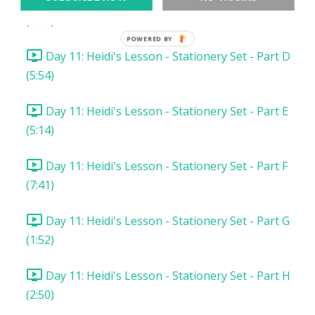
Day 11: Heidi's Lesson - Stationery Set - Part C
(2:34)
POWERED BY
Day 11: Heidi's Lesson - Stationery Set - Part D
(5:54)
Day 11: Heidi's Lesson - Stationery Set - Part E
(5:14)
Day 11: Heidi's Lesson - Stationery Set - Part F
(7:41)
Day 11: Heidi's Lesson - Stationery Set - Part G
(1:52)
Day 11: Heidi's Lesson - Stationery Set - Part H
(2:50)