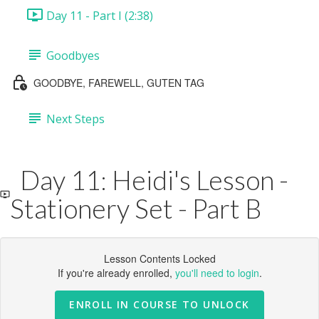
Day 11 - Part I (2:38)
Goodbyes
GOODBYE, FAREWELL, GUTEN TAG
Next Steps
Day 11: Heidi's Lesson -
Stationery Set - Part B
Lesson Contents Locked
If you're already enrolled,
you'll need to login
.
ENROLL IN COURSE TO UNLOCK