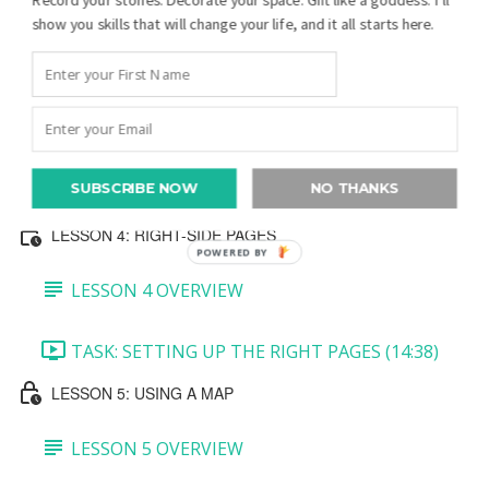
show you skills that will change your life, and it all starts here.
TASK 3: MINI PEDIGREE AND JOURNALING
BLOCK (7:27)
TASK 4: BOTTOM PHOTO (5:39)
SUBSCRIBE NOW
NO THANKS
TASK 5: CREATE A QR CODE (5:36)
LESSON 4: RIGHT-SIDE PAGES
POWERED BY
LESSON 4 OVERVIEW
TASK: SETTING UP THE RIGHT PAGES (14:38)
LESSON 5: USING A MAP
LESSON 5 OVERVIEW