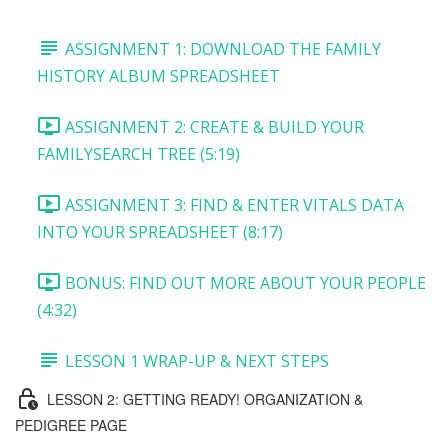
ASSIGNMENT 1: DOWNLOAD THE FAMILY
HISTORY ALBUM SPREADSHEET
ASSIGNMENT 2: CREATE & BUILD YOUR
FAMILYSEARCH TREE (5:19)
ASSIGNMENT 3: FIND & ENTER VITALS DATA
INTO YOUR SPREADSHEET (8:17)
BONUS: FIND OUT MORE ABOUT YOUR PEOPLE
(4:32)
LESSON 1 WRAP-UP & NEXT STEPS
LESSON 2: GETTING READY! ORGANIZATION &
PEDIGREE PAGE