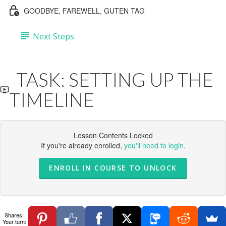
GOODBYE, FAREWELL, GUTEN TAG
Next Steps
TASK: SETTING UP THE
TIMELINE
Lesson Contents Locked
If you're already enrolled,
you'll need to login
.
ENROLL IN COURSE TO UNLOCK
Shares!
Your turn: