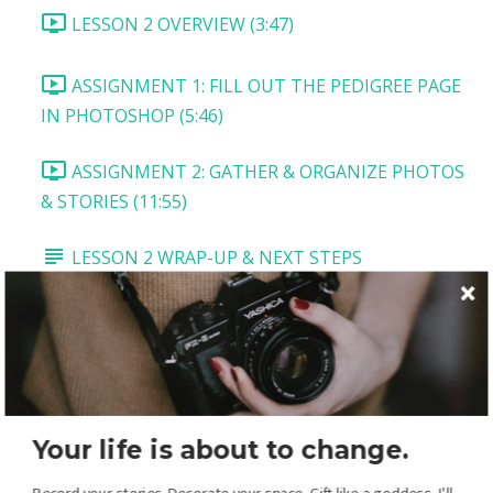
LESSON 2 OVERVIEW (3:47)
ASSIGNMENT 1: FILL OUT THE PEDIGREE PAGE
IN PHOTOSHOP (5:46)
ASSIGNMENT 2: GATHER & ORGANIZE PHOTOS
& STORIES (11:55)
LESSON 2 WRAP-UP & NEXT STEPS
LESSON 3: VITALS PAGE
LESSON 3 OVERVIEW AND DOWNLOADS
TASK 1: TITLE AND MAIN PICTURE (5:54)
Your life is about to change.
TASK 2: VITALS BOX (2:54)
Record your stories. Decorate your space. Gift like a goddess. I'll