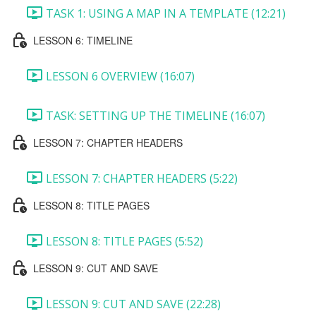
TASK 1: USING A MAP IN A TEMPLATE (12:21)
LESSON 6: TIMELINE
LESSON 6 OVERVIEW (16:07)
TASK: SETTING UP THE TIMELINE (16:07)
LESSON 7: CHAPTER HEADERS
LESSON 7: CHAPTER HEADERS (5:22)
LESSON 8: TITLE PAGES
LESSON 8: TITLE PAGES (5:52)
LESSON 9: CUT AND SAVE
LESSON 9: CUT AND SAVE (22:28)