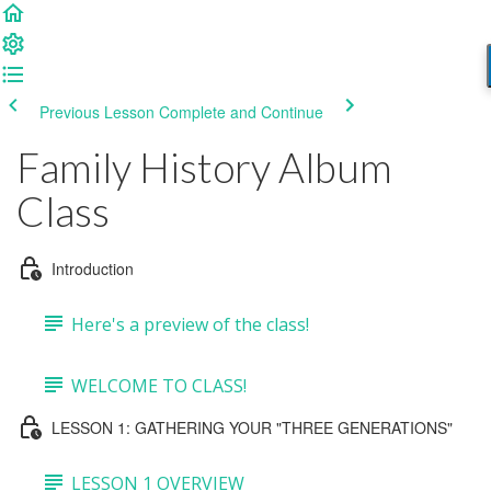
Previous Lesson
Complete and Continue
Family History Album
Class
Introduction
Here's a preview of the class!
WELCOME TO CLASS!
LESSON 1: GATHERING YOUR "THREE GENERATIONS"
LESSON 1 OVERVIEW