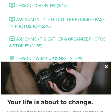
LESSON 2 OVERVIEW (3:47)
ASSIGNMENT 1: FILL OUT THE PEDIGREE PAGE
IN PHOTOSHOP (5:46)
ASSIGNMENT 2: GATHER & ORGANIZE PHOTOS
& STORIES (11:55)
LESSON 2 WRAP-UP & NEXT STEPS
LESSON 3: VITALS PAGE
LESSON 3 OVERVIEW AND DOWNLOADS
TASK 1: TITLE AND MAIN PICTURE (5:54)
Your life is about to change.
TASK 2: VITALS BOX (2:54)
Record your stories. Decorate your space. Gift like a goddess. I'll