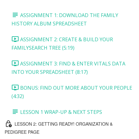
ASSIGNMENT 1: DOWNLOAD THE FAMILY
HISTORY ALBUM SPREADSHEET
ASSIGNMENT 2: CREATE & BUILD YOUR
FAMILYSEARCH TREE (5:19)
ASSIGNMENT 3: FIND & ENTER VITALS DATA
INTO YOUR SPREADSHEET (8:17)
BONUS: FIND OUT MORE ABOUT YOUR PEOPLE
(4:32)
LESSON 1 WRAP-UP & NEXT STEPS
LESSON 2: GETTING READY! ORGANIZATION &
PEDIGREE PAGE