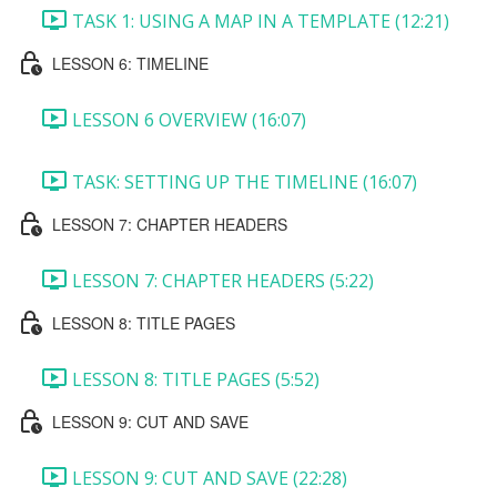
TASK 1: USING A MAP IN A TEMPLATE (12:21)
LESSON 6: TIMELINE
LESSON 6 OVERVIEW (16:07)
TASK: SETTING UP THE TIMELINE (16:07)
LESSON 7: CHAPTER HEADERS
LESSON 7: CHAPTER HEADERS (5:22)
LESSON 8: TITLE PAGES
LESSON 8: TITLE PAGES (5:52)
LESSON 9: CUT AND SAVE
LESSON 9: CUT AND SAVE (22:28)