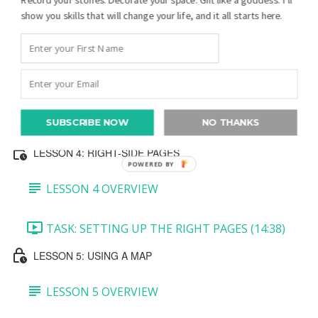
show you skills that will change your life, and it all starts here.
TASK 3: MINI PEDIGREE AND JOURNALING
BLOCK (7:27)
TASK 4: BOTTOM PHOTO (5:39)
SUBSCRIBE NOW
NO THANKS
TASK 5: CREATE A QR CODE (5:36)
LESSON 4: RIGHT-SIDE PAGES
POWERED BY
LESSON 4 OVERVIEW
TASK: SETTING UP THE RIGHT PAGES (14:38)
LESSON 5: USING A MAP
LESSON 5 OVERVIEW