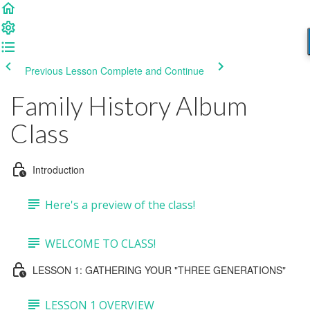
Previous Lesson
Complete and Continue
Family History Album
Class
Introduction
Here's a preview of the class!
WELCOME TO CLASS!
LESSON 1: GATHERING YOUR "THREE GENERATIONS"
LESSON 1 OVERVIEW