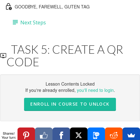
GOODBYE, FAREWELL, GUTEN TAG
Next Steps
TASK 5: CREATE A QR
CODE
Lesson Contents Locked
If you're already enrolled,
you'll need to login
.
ENROLL IN COURSE TO UNLOCK
Shares!
Your turn: