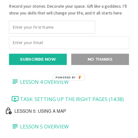
Record your stories. Decorate your space. Gift like a goddess. I'll
TASK 3: MINI PEDIGREE AND JOURNALING
show you skills that will change your life, and it all starts here.
BLOCK (7:27)
TASK 4: BOTTOM PHOTO (5:39)
TASK 5: CREATE A QR CODE (5:36)
SUBSCRIBE NOW
NO THANKS
LESSON 4: RIGHT-SIDE PAGES
POWERED BY
LESSON 4 OVERVIEW
TASK: SETTING UP THE RIGHT PAGES (14:38)
LESSON 5: USING A MAP
LESSON 5 OVERVIEW