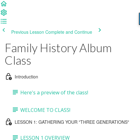
Previous Lesson
Complete and Continue
Family History Album
Class
Introduction
Here's a preview of the class!
WELCOME TO CLASS!
LESSON 1: GATHERING YOUR "THREE GENERATIONS"
LESSON 1 OVERVIEW