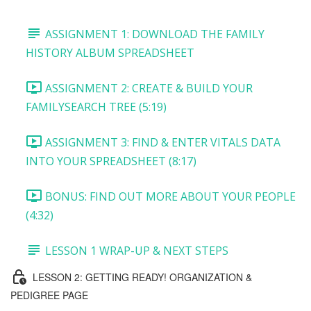
ASSIGNMENT 1: DOWNLOAD THE FAMILY
HISTORY ALBUM SPREADSHEET
ASSIGNMENT 2: CREATE & BUILD YOUR
FAMILYSEARCH TREE (5:19)
ASSIGNMENT 3: FIND & ENTER VITALS DATA
INTO YOUR SPREADSHEET (8:17)
BONUS: FIND OUT MORE ABOUT YOUR PEOPLE
(4:32)
LESSON 1 WRAP-UP & NEXT STEPS
LESSON 2: GETTING READY! ORGANIZATION &
PEDIGREE PAGE