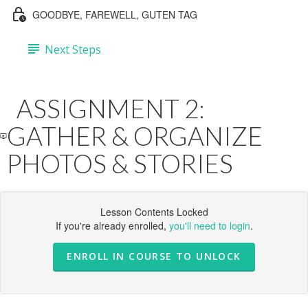
GOODBYE, FAREWELL, GUTEN TAG
Next Steps
ASSIGNMENT 2:
GATHER & ORGANIZE
PHOTOS & STORIES
Lesson Contents Locked
If you're already enrolled,
you'll need to login
.
ENROLL IN COURSE TO UNLOCK