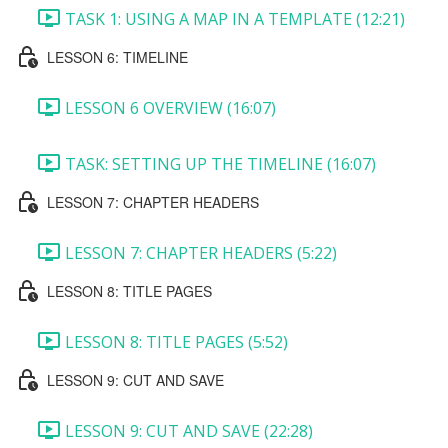
TASK 1: USING A MAP IN A TEMPLATE (12:21)
LESSON 6: TIMELINE
LESSON 6 OVERVIEW (16:07)
TASK: SETTING UP THE TIMELINE (16:07)
LESSON 7: CHAPTER HEADERS
LESSON 7: CHAPTER HEADERS (5:22)
LESSON 8: TITLE PAGES
LESSON 8: TITLE PAGES (5:52)
LESSON 9: CUT AND SAVE
LESSON 9: CUT AND SAVE (22:28)