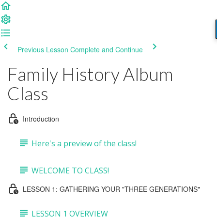
Previous Lesson
Complete and Continue
Family History Album
Class
Introduction
Here's a preview of the class!
WELCOME TO CLASS!
LESSON 1: GATHERING YOUR "THREE GENERATIONS"
LESSON 1 OVERVIEW