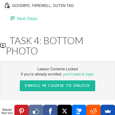
GOODBYE, FAREWELL, GUTEN TAG
Next Steps
TASK 4: BOTTOM
PHOTO
Lesson Contents Locked
If you're already enrolled,
you'll need to login
.
ENROLL IN COURSE TO UNLOCK
Shares!
Your turn: