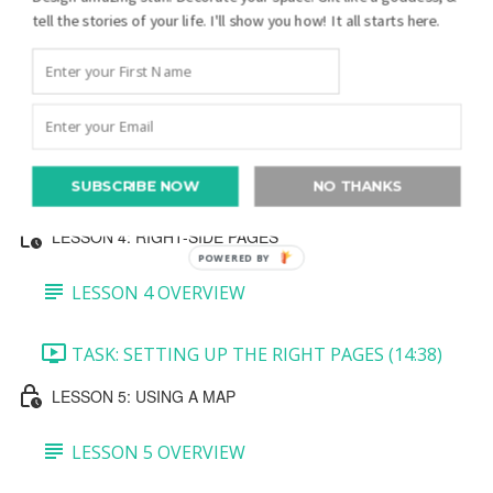
tell the stories of your life. I'll show you how! It all starts here.
TASK 3: MINI PEDIGREE AND JOURNALING
BLOCK (7:27)
TASK 4: BOTTOM PHOTO (5:39)
SUBSCRIBE NOW
NO THANKS
TASK 5: CREATE A QR CODE (5:36)
LESSON 4: RIGHT-SIDE PAGES
POWERED BY
LESSON 4 OVERVIEW
TASK: SETTING UP THE RIGHT PAGES (14:38)
LESSON 5: USING A MAP
LESSON 5 OVERVIEW