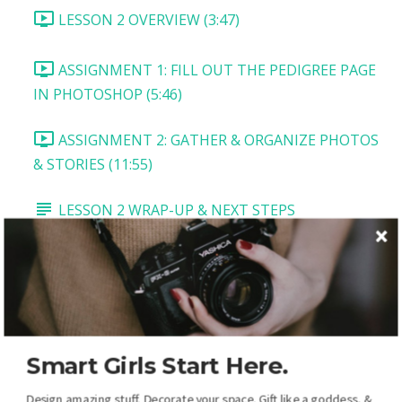
LESSON 2 OVERVIEW (3:47)
ASSIGNMENT 1: FILL OUT THE PEDIGREE PAGE
IN PHOTOSHOP (5:46)
ASSIGNMENT 2: GATHER & ORGANIZE PHOTOS
& STORIES (11:55)
LESSON 2 WRAP-UP & NEXT STEPS
LESSON 3: VITALS PAGE
LESSON 3 OVERVIEW AND DOWNLOADS
TASK 1: TITLE AND MAIN PICTURE (5:54)
Smart Girls Start Here.
TASK 2: VITALS BOX (2:54)
Design amazing stuff. Decorate your space. Gift like a goddess, &