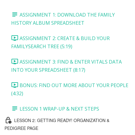
ASSIGNMENT 1: DOWNLOAD THE FAMILY
HISTORY ALBUM SPREADSHEET
ASSIGNMENT 2: CREATE & BUILD YOUR
FAMILYSEARCH TREE (5:19)
ASSIGNMENT 3: FIND & ENTER VITALS DATA
INTO YOUR SPREADSHEET (8:17)
BONUS: FIND OUT MORE ABOUT YOUR PEOPLE
(4:32)
LESSON 1 WRAP-UP & NEXT STEPS
LESSON 2: GETTING READY! ORGANIZATION &
PEDIGREE PAGE