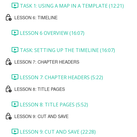
TASK 1: USING A MAP IN A TEMPLATE (12:21)
LESSON 6: TIMELINE
LESSON 6 OVERVIEW (16:07)
TASK: SETTING UP THE TIMELINE (16:07)
LESSON 7: CHAPTER HEADERS
LESSON 7: CHAPTER HEADERS (5:22)
LESSON 8: TITLE PAGES
LESSON 8: TITLE PAGES (5:52)
LESSON 9: CUT AND SAVE
LESSON 9: CUT AND SAVE (22:28)