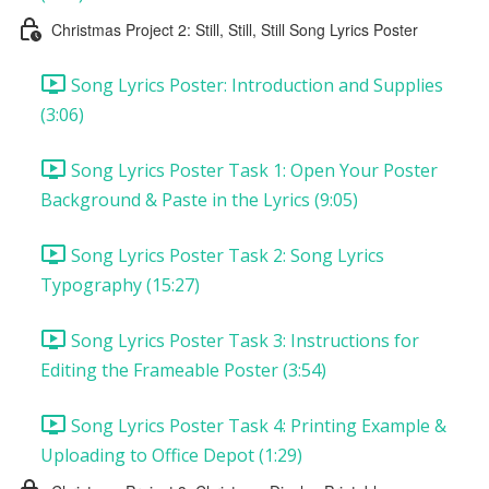
Christmas Project 2: Still, Still, Still Song Lyrics Poster
Song Lyrics Poster: Introduction and Supplies
(3:06)
Song Lyrics Poster Task 1: Open Your Poster
Background & Paste in the Lyrics (9:05)
Song Lyrics Poster Task 2: Song Lyrics
Typography (15:27)
Song Lyrics Poster Task 3: Instructions for
Editing the Frameable Poster (3:54)
Song Lyrics Poster Task 4: Printing Example &
Uploading to Office Depot (1:29)