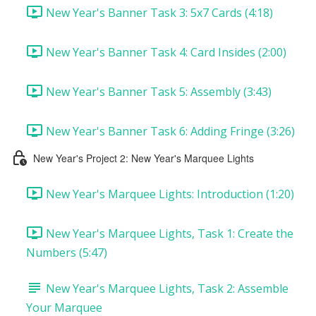
New Year's Banner Task 3: 5x7 Cards (4:18)
New Year's Banner Task 4: Card Insides (2:00)
New Year's Banner Task 5: Assembly (3:43)
New Year's Banner Task 6: Adding Fringe (3:26)
New Year's Project 2: New Year's Marquee Lights
New Year's Marquee Lights: Introduction (1:20)
New Year's Marquee Lights, Task 1: Create the
Numbers (5:47)
New Year's Marquee Lights, Task 2: Assemble
Your Marquee