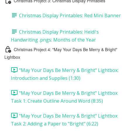
Christmas Project 3: Christmas Display Printables
Christmas Display Printables: Red Mini Banner
Christmas Display Printables: Heidi's
Handwriting .pngs: Months of the Year
Christmas Project 4: "May Your Days Be Merry & Bright"
Lightbox
"May Your Days Be Merry & Bright" Lightbox:
Introduction and Supplies (1:30)
"May Your Days Be Merry & Bright" Lightbox
Task 1: Create Outline Around Word (8:35)
"May Your Days Be Merry & Bright" Lightbox
Task 2: Adding a Paper to "Bright" (6:22)