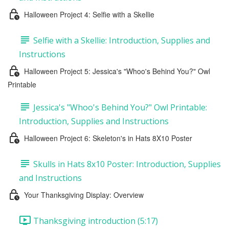
Halloween Project 4: Selfie with a Skellie
Selfie with a Skellie: Introduction, Supplies and
Instructions
Halloween Project 5: Jessica's "Whoo's Behind You?" Owl
Printable
Jessica's "Whoo's Behind You?" Owl Printable:
Introduction, Supplies and Instructions
Halloween Project 6: Skeleton's in Hats 8X10 Poster
Skulls in Hats 8x10 Poster: Introduction, Supplies
and Instructions
Your Thanksgiving Display: Overview
Thanksgiving introduction (5:17)