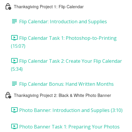
Thanksgiving Project 1: Flip Calendar
Flip Calendar: Introduction and Supplies
Flip Calendar Task 1: Photoshop-to-Printing
(15:07)
Flip Calendar Task 2: Create Your Flip Calendar
(5:34)
Flip Calendar Bonus: Hand Written Months
Thanksgiving Project 2: Black & White Photo Banner
Photo Banner: Introduction and Supplies (3:10)
Photo Banner Task 1: Preparing Your Photos