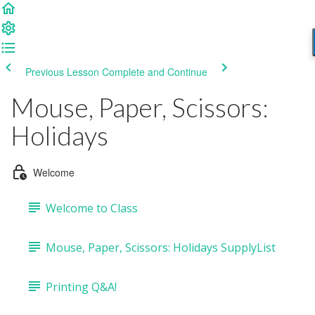
Previous Lesson
Complete and Continue
Mouse, Paper, Scissors:
Holidays
Welcome
Welcome to Class
Mouse, Paper, Scissors: Holidays SupplyList
Printing Q&A!