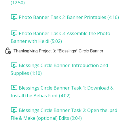
(12:50)
Photo Banner Task 2: Banner Printables (4:16)
Photo Banner Task 3: Assemble the Photo
Banner with Heidi (5:02)
Thanksgiving Project 3: "Blessings" Circle Banner
Blessings Circle Banner: Introduction and
Supplies (1:10)
Blessings Circle Banner Task 1: Download &
Install the Bebas Font (4:02)
Blessings Circle Banner Task 2: Open the .psd
File & Make (optional) Edits (9:04)