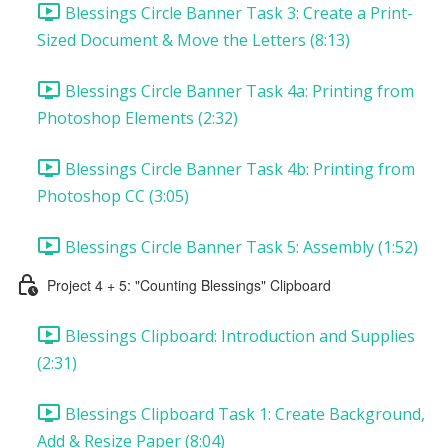
Blessings Circle Banner Task 3: Create a Print-
Sized Document & Move the Letters (8:13)
Blessings Circle Banner Task 4a: Printing from
Photoshop Elements (2:32)
Blessings Circle Banner Task 4b: Printing from
Photoshop CC (3:05)
Blessings Circle Banner Task 5: Assembly (1:52)
Project 4 + 5: "Counting Blessings" Clipboard
Blessings Clipboard: Introduction and Supplies
(2:31)
Blessings Clipboard Task 1: Create Background,
Add & Resize Paper (8:04)