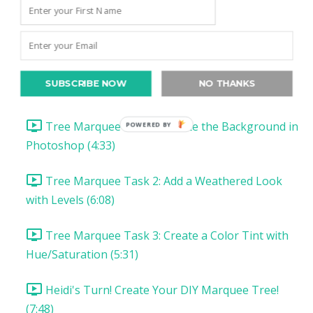
Christmas Project 1: Song Lyric Poster
Christmas Project 1: DIY Tree Marquee
SUBSCRIBE NOW
NO THANKS
DIY Tree Marquee: Introduction & Supplies (1:57)
Tree Marquee Task 1: Create the Background in
Photoshop (4:33)
Tree Marquee Task 2: Add a Weathered Look
with Levels (6:08)
Tree Marquee Task 3: Create a Color Tint with
Hue/Saturation (5:31)
Heidi's Turn! Create Your DIY Marquee Tree!
(7:48)