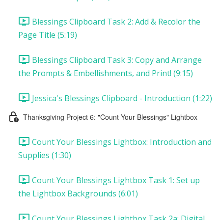
Blessings Clipboard Task 2: Add & Recolor the
Page Title (5:19)
Blessings Clipboard Task 3: Copy and Arrange
the Prompts & Embellishments, and Print! (9:15)
Jessica's Blessings Clipboard - Introduction (1:22)
Thanksgiving Project 6: "Count Your Blessings" Lightbox
Count Your Blessings Lightbox: Introduction and
Supplies (1:30)
Count Your Blessings Lightbox Task 1: Set up
the Lightbox Backgrounds (6:01)
Count Your Blessings Lightbox Task 2a: Digital