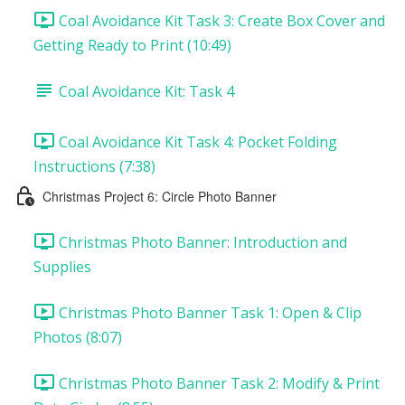
Coal Avoidance Kit Task 3: Create Box Cover and
Getting Ready to Print (10:49)
Coal Avoidance Kit: Task 4
Coal Avoidance Kit Task 4: Pocket Folding
Instructions (7:38)
Christmas Project 6: Circle Photo Banner
Christmas Photo Banner: Introduction and
Supplies
Christmas Photo Banner Task 1: Open & Clip
Photos (8:07)
Christmas Photo Banner Task 2: Modify & Print