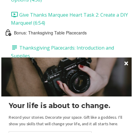
Give Thanks Marquee Heart Task 2: Create a DIY
Marquee! (6:54)
Bonus: Thanksgiving Table Placecards
Thanksgiving Placecards: Introduction and
Supplies
Thanksgiving Placecards Task 1: Customize Your
Placecards (12:20)
Thanksgiving Placecards Task 2: Printing and
Assembling Your Placecards (1:27)
Your life is about to change.
Your Christmas Display: Overview
Record your stories. Decorate your space. Gift like a goddess. I'll
show you skills that will change your life, and it all starts here.
Christmas Introduction