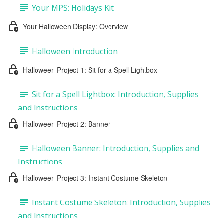
Your MPS: Holidays Kit
Your Halloween Display: Overview
Halloween Introduction
Halloween Project 1: Sit for a Spell Lightbox
Sit for a Spell Lightbox: Introduction, Supplies
and Instructions
Halloween Project 2: Banner
Halloween Banner: Introduction, Supplies and
Instructions
Halloween Project 3: Instant Costume Skeleton
Instant Costume Skeleton: Introduction, Supplies
and Instructions