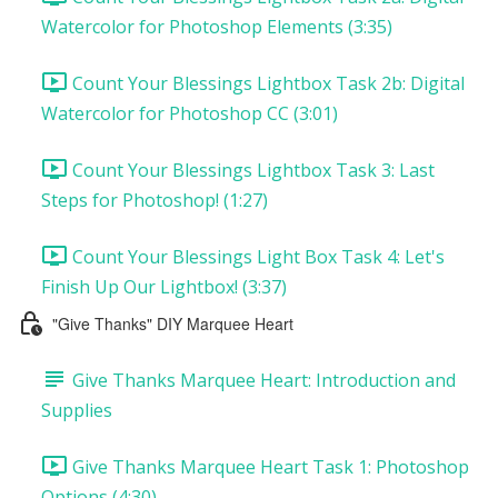
Watercolor for Photoshop Elements (3:35)
Count Your Blessings Lightbox Task 2b: Digital
Watercolor for Photoshop CC (3:01)
Count Your Blessings Lightbox Task 3: Last
Steps for Photoshop! (1:27)
Count Your Blessings Light Box Task 4: Let's
Finish Up Our Lightbox! (3:37)
"Give Thanks" DIY Marquee Heart
Give Thanks Marquee Heart: Introduction and
Supplies
Give Thanks Marquee Heart Task 1: Photoshop
Options (4:30)