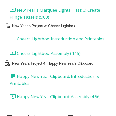
New Year's Marquee Lights, Task 3: Create
Fringe Tassels (5:03)
New Year's Project 3: Cheers Lightbox
Cheers Lightbox: Introduction and Printables
Cheers Lightbox: Assembly (4:15)
New Years Project 4: Happy New Years Clipboard
Happy New Year Clipboard: Introduction &
Printables
Happy New Year Clipboard: Assembly (4:56)