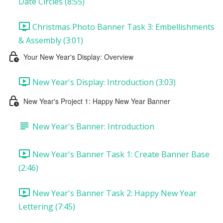
Date Circles (8:55)
Christmas Photo Banner Task 3: Embellishments
& Assembly (3:01)
Your New Year's Display: Overview
New Year's Display: Introduction (3:03)
New Year's Project 1: Happy New Year Banner
New Year's Banner: Introduction
New Year's Banner Task 1: Create Banner Base
(2:46)
New Year's Banner Task 2: Happy New Year
Lettering (7:45)