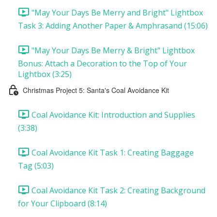
"May Your Days Be Merry and Bright" Lightbox
Task 3: Adding Another Paper & Amphrasand (15:06)
"May Your Days Be Merry & Bright" Lightbox
Bonus: Attach a Decoration to the Top of Your
Lightbox (3:25)
Christmas Project 5: Santa's Coal Avoidance Kit
Coal Avoidance Kit: Introduction and Supplies
(3:38)
Coal Avoidance Kit Task 1: Creating Baggage
Tag (5:03)
Coal Avoidance Kit Task 2: Creating Background
for Your Clipboard (8:14)