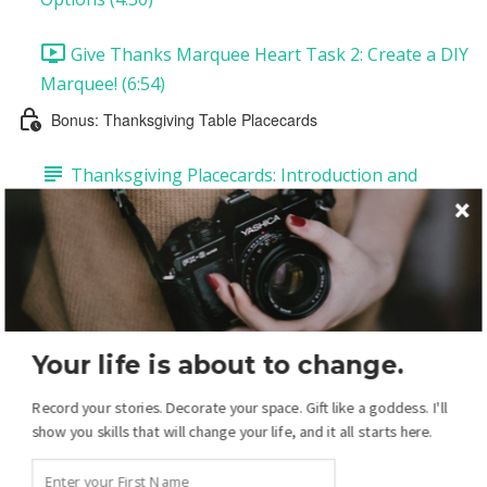
Give Thanks Marquee Heart Task 2: Create a DIY
Marquee! (6:54)
Bonus: Thanksgiving Table Placecards
Thanksgiving Placecards: Introduction and
Supplies
Thanksgiving Placecards Task 1: Customize Your
Placecards (12:20)
Thanksgiving Placecards Task 2: Printing and
Your life is about to change.
Assembling Your Placecards (1:27)
Record your stories. Decorate your space. Gift like a goddess. I'll
Your Christmas Display: Overview
show you skills that will change your life, and it all starts here.
Christmas Introduction