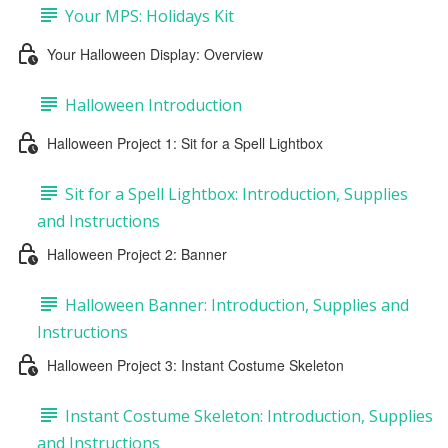
Your MPS: Holidays Kit
Your Halloween Display: Overview
Halloween Introduction
Halloween Project 1: Sit for a Spell Lightbox
Sit for a Spell Lightbox: Introduction, Supplies
and Instructions
Halloween Project 2: Banner
Halloween Banner: Introduction, Supplies and
Instructions
Halloween Project 3: Instant Costume Skeleton
Instant Costume Skeleton: Introduction, Supplies
and Instructions