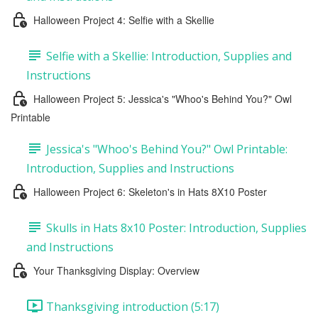
Halloween Project 4: Selfie with a Skellie
Selfie with a Skellie: Introduction, Supplies and
Instructions
Halloween Project 5: Jessica's "Whoo's Behind You?" Owl
Printable
Jessica's "Whoo's Behind You?" Owl Printable:
Introduction, Supplies and Instructions
Halloween Project 6: Skeleton's in Hats 8X10 Poster
Skulls in Hats 8x10 Poster: Introduction, Supplies
and Instructions
Your Thanksgiving Display: Overview
Thanksgiving introduction (5:17)