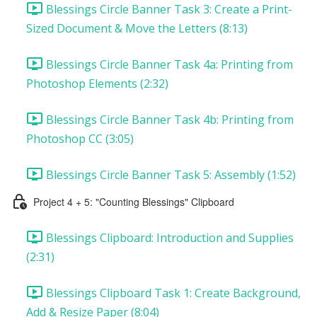
Blessings Circle Banner Task 3: Create a Print-
Sized Document & Move the Letters (8:13)
Blessings Circle Banner Task 4a: Printing from
Photoshop Elements (2:32)
Blessings Circle Banner Task 4b: Printing from
Photoshop CC (3:05)
Blessings Circle Banner Task 5: Assembly (1:52)
Project 4 + 5: "Counting Blessings" Clipboard
Blessings Clipboard: Introduction and Supplies
(2:31)
Blessings Clipboard Task 1: Create Background,
Add & Resize Paper (8:04)