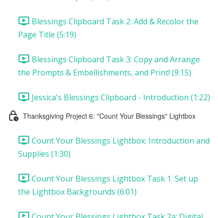
Blessings Clipboard Task 2: Add & Recolor the
Page Title (5:19)
Blessings Clipboard Task 3: Copy and Arrange
the Prompts & Embellishments, and Print! (9:15)
Jessica's Blessings Clipboard - Introduction (1:22)
Thanksgiving Project 6: "Count Your Blessings" Lightbox
Count Your Blessings Lightbox: Introduction and
Supplies (1:30)
Count Your Blessings Lightbox Task 1: Set up
the Lightbox Backgrounds (6:01)
Count Your Blessings Lightbox Task 2a: Digital