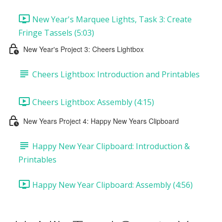
New Year's Marquee Lights, Task 3: Create
Fringe Tassels (5:03)
New Year's Project 3: Cheers Lightbox
Cheers Lightbox: Introduction and Printables
Cheers Lightbox: Assembly (4:15)
New Years Project 4: Happy New Years Clipboard
Happy New Year Clipboard: Introduction &
Printables
Happy New Year Clipboard: Assembly (4:56)