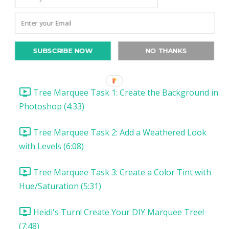
Christmas Project 1: Song Lyric Poster
Christmas Project 1: DIY Tree Marquee
SUBSCRIBE NOW
NO THANKS
DIY Tree Marquee: Introduction & Supplies (1:57)
Tree Marquee Task 1: Create the Background in
Photoshop (4:33)
Tree Marquee Task 2: Add a Weathered Look
with Levels (6:08)
Tree Marquee Task 3: Create a Color Tint with
Hue/Saturation (5:31)
Heidi's Turn! Create Your DIY Marquee Tree!
(7:48)