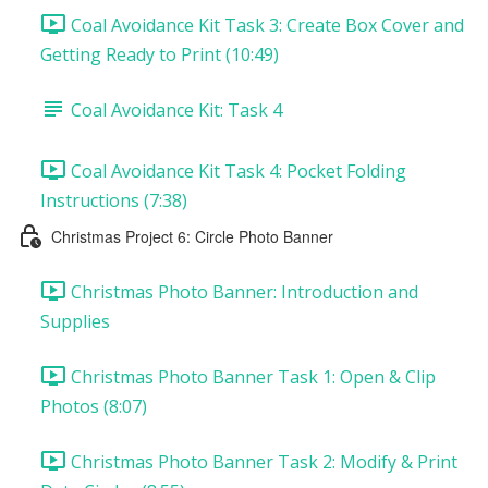
Coal Avoidance Kit Task 3: Create Box Cover and
Getting Ready to Print (10:49)
Coal Avoidance Kit: Task 4
Coal Avoidance Kit Task 4: Pocket Folding
Instructions (7:38)
Christmas Project 6: Circle Photo Banner
Christmas Photo Banner: Introduction and
Supplies
Christmas Photo Banner Task 1: Open & Clip
Photos (8:07)
Christmas Photo Banner Task 2: Modify & Print