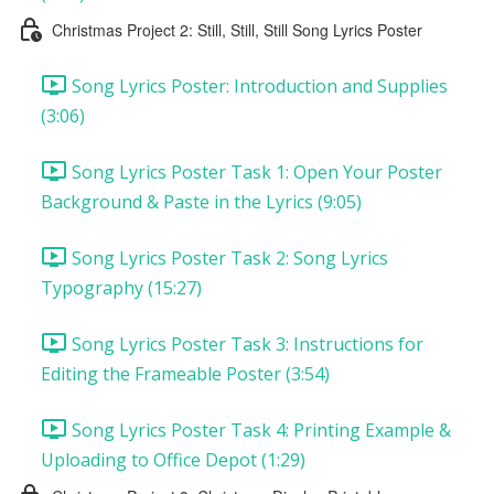
Christmas Project 2: Still, Still, Still Song Lyrics Poster
Song Lyrics Poster: Introduction and Supplies
(3:06)
Song Lyrics Poster Task 1: Open Your Poster
Background & Paste in the Lyrics (9:05)
Song Lyrics Poster Task 2: Song Lyrics
Typography (15:27)
Song Lyrics Poster Task 3: Instructions for
Editing the Frameable Poster (3:54)
Song Lyrics Poster Task 4: Printing Example &
Uploading to Office Depot (1:29)