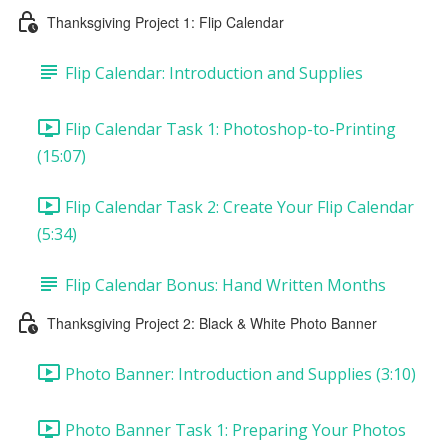
Thanksgiving Project 1: Flip Calendar
Flip Calendar: Introduction and Supplies
Flip Calendar Task 1: Photoshop-to-Printing
(15:07)
Flip Calendar Task 2: Create Your Flip Calendar
(5:34)
Flip Calendar Bonus: Hand Written Months
Thanksgiving Project 2: Black & White Photo Banner
Photo Banner: Introduction and Supplies (3:10)
Photo Banner Task 1: Preparing Your Photos