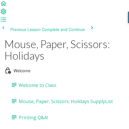
Previous Lesson
Complete and Continue
Mouse, Paper, Scissors:
Holidays
Welcome
Welcome to Class
Mouse, Paper, Scissors: Holidays SupplyList
Printing Q&A!