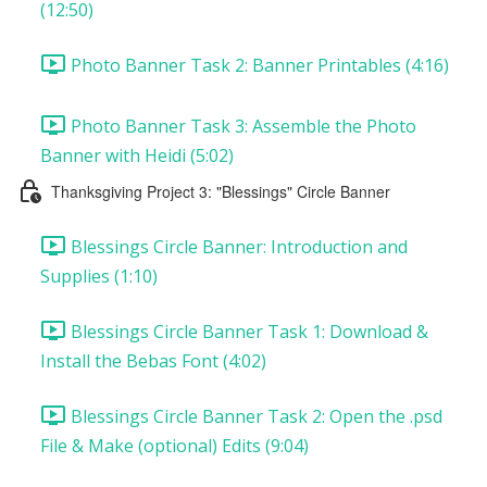
(12:50)
Photo Banner Task 2: Banner Printables (4:16)
Photo Banner Task 3: Assemble the Photo
Banner with Heidi (5:02)
Thanksgiving Project 3: "Blessings" Circle Banner
Blessings Circle Banner: Introduction and
Supplies (1:10)
Blessings Circle Banner Task 1: Download &
Install the Bebas Font (4:02)
Blessings Circle Banner Task 2: Open the .psd
File & Make (optional) Edits (9:04)