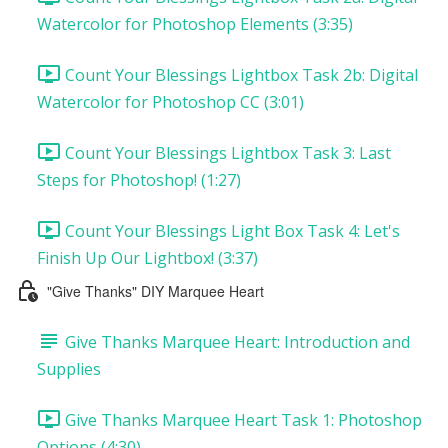
Watercolor for Photoshop Elements (3:35)
Count Your Blessings Lightbox Task 2b: Digital
Watercolor for Photoshop CC (3:01)
Count Your Blessings Lightbox Task 3: Last
Steps for Photoshop! (1:27)
Count Your Blessings Light Box Task 4: Let's
Finish Up Our Lightbox! (3:37)
"Give Thanks" DIY Marquee Heart
Give Thanks Marquee Heart: Introduction and
Supplies
Give Thanks Marquee Heart Task 1: Photoshop
Options (4:30)