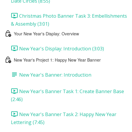
Date Circles (8:55)
Christmas Photo Banner Task 3: Embellishments
& Assembly (3:01)
Your New Year's Display: Overview
New Year's Display: Introduction (3:03)
New Year's Project 1: Happy New Year Banner
New Year's Banner: Introduction
New Year's Banner Task 1: Create Banner Base
(2:46)
New Year's Banner Task 2: Happy New Year
Lettering (7:45)