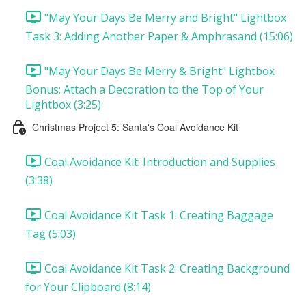
"May Your Days Be Merry and Bright" Lightbox
Task 3: Adding Another Paper & Amphrasand (15:06)
"May Your Days Be Merry & Bright" Lightbox
Bonus: Attach a Decoration to the Top of Your
Lightbox (3:25)
Christmas Project 5: Santa's Coal Avoidance Kit
Coal Avoidance Kit: Introduction and Supplies
(3:38)
Coal Avoidance Kit Task 1: Creating Baggage
Tag (5:03)
Coal Avoidance Kit Task 2: Creating Background
for Your Clipboard (8:14)