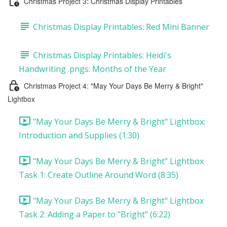
Christmas Project 3: Christmas Display Printables
Christmas Display Printables: Red Mini Banner
Christmas Display Printables: Heidi's
Handwriting .pngs: Months of the Year
Christmas Project 4: "May Your Days Be Merry & Bright"
Lightbox
"May Your Days Be Merry & Bright" Lightbox:
Introduction and Supplies (1:30)
"May Your Days Be Merry & Bright" Lightbox
Task 1: Create Outline Around Word (8:35)
"May Your Days Be Merry & Bright" Lightbox
Task 2: Adding a Paper to "Bright" (6:22)