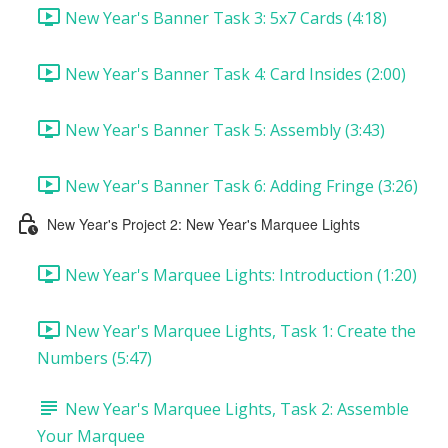
New Year's Banner Task 3: 5x7 Cards (4:18)
New Year's Banner Task 4: Card Insides (2:00)
New Year's Banner Task 5: Assembly (3:43)
New Year's Banner Task 6: Adding Fringe (3:26)
New Year's Project 2: New Year's Marquee Lights
New Year's Marquee Lights: Introduction (1:20)
New Year's Marquee Lights, Task 1: Create the
Numbers (5:47)
New Year's Marquee Lights, Task 2: Assemble
Your Marquee