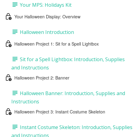
Your MPS: Holidays Kit
Your Halloween Display: Overview
Halloween Introduction
Halloween Project 1: Sit for a Spell Lightbox
Sit for a Spell Lightbox: Introduction, Supplies
and Instructions
Halloween Project 2: Banner
Halloween Banner: Introduction, Supplies and
Instructions
Halloween Project 3: Instant Costume Skeleton
Instant Costume Skeleton: Introduction, Supplies
and Instructions