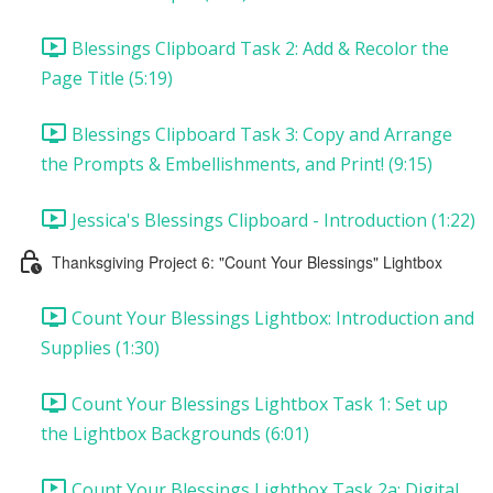
Blessings Clipboard Task 2: Add & Recolor the
Page Title (5:19)
Blessings Clipboard Task 3: Copy and Arrange
the Prompts & Embellishments, and Print! (9:15)
Jessica's Blessings Clipboard - Introduction (1:22)
Thanksgiving Project 6: "Count Your Blessings" Lightbox
Count Your Blessings Lightbox: Introduction and
Supplies (1:30)
Count Your Blessings Lightbox Task 1: Set up
the Lightbox Backgrounds (6:01)
Count Your Blessings Lightbox Task 2a: Digital