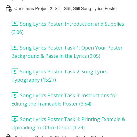
Christmas Project 2: Still, Still, Still Song Lyrics Poster
Song Lyrics Poster: Introduction and Supplies
(3:06)
Song Lyrics Poster Task 1: Open Your Poster
Background & Paste in the Lyrics (9:05)
Song Lyrics Poster Task 2: Song Lyrics
Typography (15:27)
Song Lyrics Poster Task 3: Instructions for
Editing the Frameable Poster (3:54)
Song Lyrics Poster Task 4: Printing Example &
Uploading to Office Depot (1:29)