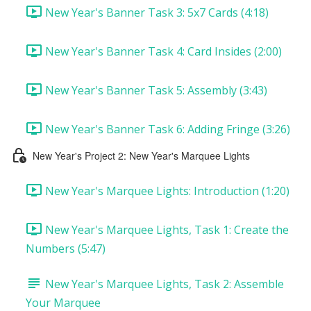
New Year's Banner Task 3: 5x7 Cards (4:18)
New Year's Banner Task 4: Card Insides (2:00)
New Year's Banner Task 5: Assembly (3:43)
New Year's Banner Task 6: Adding Fringe (3:26)
New Year's Project 2: New Year's Marquee Lights
New Year's Marquee Lights: Introduction (1:20)
New Year's Marquee Lights, Task 1: Create the
Numbers (5:47)
New Year's Marquee Lights, Task 2: Assemble
Your Marquee