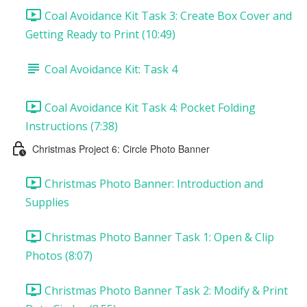
Coal Avoidance Kit Task 3: Create Box Cover and
Getting Ready to Print (10:49)
Coal Avoidance Kit: Task 4
Coal Avoidance Kit Task 4: Pocket Folding
Instructions (7:38)
Christmas Project 6: Circle Photo Banner
Christmas Photo Banner: Introduction and
Supplies
Christmas Photo Banner Task 1: Open & Clip
Photos (8:07)
Christmas Photo Banner Task 2: Modify & Print