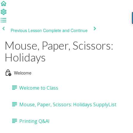
Previous Lesson
Complete and Continue
Mouse, Paper, Scissors:
Holidays
Welcome
Welcome to Class
Mouse, Paper, Scissors: Holidays SupplyList
Printing Q&A!