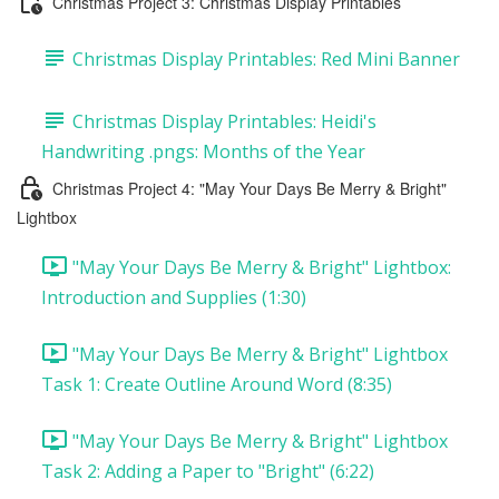
Christmas Project 3: Christmas Display Printables
Christmas Display Printables: Red Mini Banner
Christmas Display Printables: Heidi's
Handwriting .pngs: Months of the Year
Christmas Project 4: "May Your Days Be Merry & Bright"
Lightbox
"May Your Days Be Merry & Bright" Lightbox:
Introduction and Supplies (1:30)
"May Your Days Be Merry & Bright" Lightbox
Task 1: Create Outline Around Word (8:35)
"May Your Days Be Merry & Bright" Lightbox
Task 2: Adding a Paper to "Bright" (6:22)