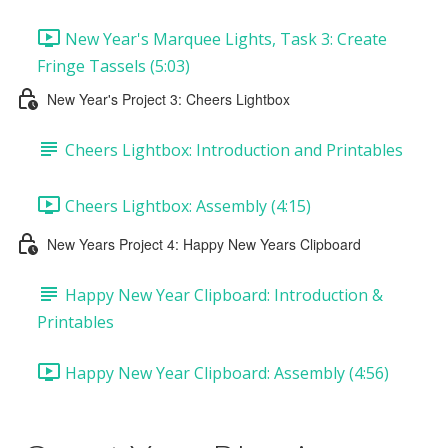
New Year's Marquee Lights, Task 3: Create
Fringe Tassels (5:03)
New Year's Project 3: Cheers Lightbox
Cheers Lightbox: Introduction and Printables
Cheers Lightbox: Assembly (4:15)
New Years Project 4: Happy New Years Clipboard
Happy New Year Clipboard: Introduction &
Printables
Happy New Year Clipboard: Assembly (4:56)