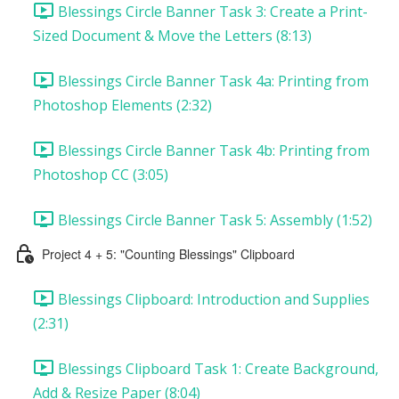
Blessings Circle Banner Task 3: Create a Print-
Sized Document & Move the Letters (8:13)
Blessings Circle Banner Task 4a: Printing from
Photoshop Elements (2:32)
Blessings Circle Banner Task 4b: Printing from
Photoshop CC (3:05)
Blessings Circle Banner Task 5: Assembly (1:52)
Project 4 + 5: "Counting Blessings" Clipboard
Blessings Clipboard: Introduction and Supplies
(2:31)
Blessings Clipboard Task 1: Create Background,
Add & Resize Paper (8:04)