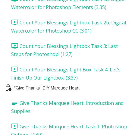
Watercolor for Photoshop Elements (3:35)
Count Your Blessings Lightbox Task 2b: Digital
Watercolor for Photoshop CC (3:01)
Count Your Blessings Lightbox Task 3: Last
Steps for Photoshop! (1:27)
Count Your Blessings Light Box Task 4: Let's
Finish Up Our Lightbox! (3:37)
"Give Thanks" DIY Marquee Heart
Give Thanks Marquee Heart: Introduction and
Supplies
Give Thanks Marquee Heart Task 1: Photoshop
Options (4:30)