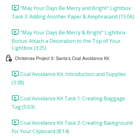
"May Your Days Be Merry and Bright" Lightbox
Task 3: Adding Another Paper & Amphrasand (15:06)
"May Your Days Be Merry & Bright" Lightbox
Bonus: Attach a Decoration to the Top of Your
Lightbox (3:25)
Christmas Project 5: Santa's Coal Avoidance Kit
Coal Avoidance Kit: Introduction and Supplies
(3:38)
Coal Avoidance Kit Task 1: Creating Baggage
Tag (5:03)
Coal Avoidance Kit Task 2: Creating Background
for Your Clipboard (8:14)