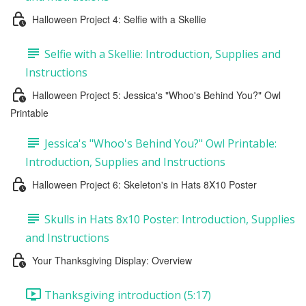
Halloween Project 4: Selfie with a Skellie
Selfie with a Skellie: Introduction, Supplies and
Instructions
Halloween Project 5: Jessica's "Whoo's Behind You?" Owl
Printable
Jessica's "Whoo's Behind You?" Owl Printable:
Introduction, Supplies and Instructions
Halloween Project 6: Skeleton's in Hats 8X10 Poster
Skulls in Hats 8x10 Poster: Introduction, Supplies
and Instructions
Your Thanksgiving Display: Overview
Thanksgiving introduction (5:17)