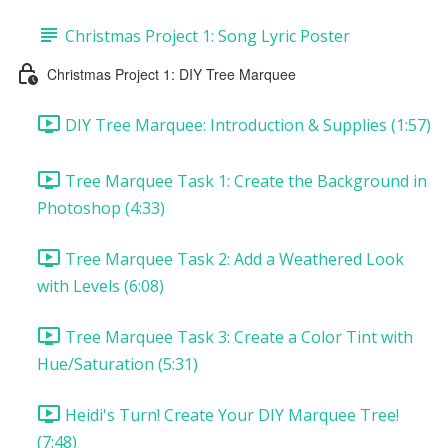
Christmas Project 1: Song Lyric Poster
Christmas Project 1: DIY Tree Marquee
DIY Tree Marquee: Introduction & Supplies (1:57)
Tree Marquee Task 1: Create the Background in
Photoshop (4:33)
Tree Marquee Task 2: Add a Weathered Look
with Levels (6:08)
Tree Marquee Task 3: Create a Color Tint with
Hue/Saturation (5:31)
Heidi's Turn! Create Your DIY Marquee Tree!
(7:48)