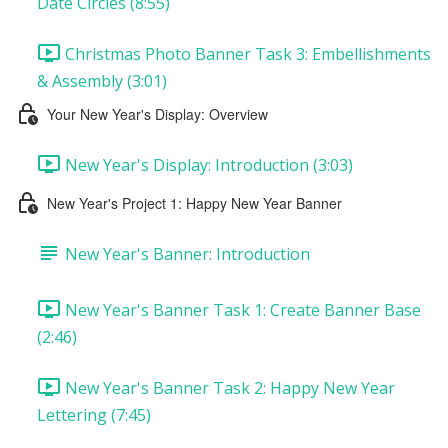
Date Circles (8:55)
Christmas Photo Banner Task 3: Embellishments
& Assembly (3:01)
Your New Year's Display: Overview
New Year's Display: Introduction (3:03)
New Year's Project 1: Happy New Year Banner
New Year's Banner: Introduction
New Year's Banner Task 1: Create Banner Base
(2:46)
New Year's Banner Task 2: Happy New Year
Lettering (7:45)