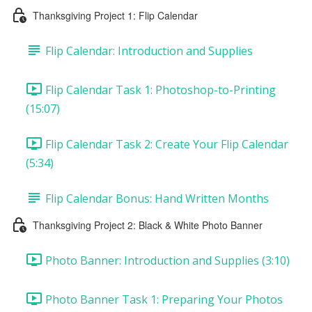
Thanksgiving Project 1: Flip Calendar
Flip Calendar: Introduction and Supplies
Flip Calendar Task 1: Photoshop-to-Printing
(15:07)
Flip Calendar Task 2: Create Your Flip Calendar
(5:34)
Flip Calendar Bonus: Hand Written Months
Thanksgiving Project 2: Black & White Photo Banner
Photo Banner: Introduction and Supplies (3:10)
Photo Banner Task 1: Preparing Your Photos