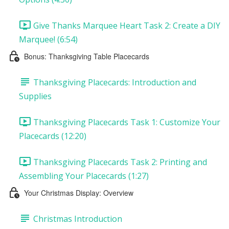
Give Thanks Marquee Heart Task 2: Create a DIY
Marquee! (6:54)
Bonus: Thanksgiving Table Placecards
Thanksgiving Placecards: Introduction and
Supplies
Thanksgiving Placecards Task 1: Customize Your
Placecards (12:20)
Thanksgiving Placecards Task 2: Printing and
Assembling Your Placecards (1:27)
Your Christmas Display: Overview
Christmas Introduction