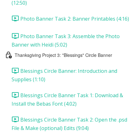
(12:50)
Photo Banner Task 2: Banner Printables (4:16)
Photo Banner Task 3: Assemble the Photo
Banner with Heidi (5:02)
Thanksgiving Project 3: "Blessings" Circle Banner
Blessings Circle Banner: Introduction and
Supplies (1:10)
Blessings Circle Banner Task 1: Download &
Install the Bebas Font (4:02)
Blessings Circle Banner Task 2: Open the .psd
File & Make (optional) Edits (9:04)