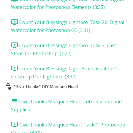
Watercolor for Photoshop Elements (3:35)
Count Your Blessings Lightbox Task 2b: Digital
Watercolor for Photoshop CC (3:01)
Count Your Blessings Lightbox Task 3: Last
Steps for Photoshop! (1:27)
Count Your Blessings Light Box Task 4: Let's
Finish Up Our Lightbox! (3:37)
"Give Thanks" DIY Marquee Heart
Give Thanks Marquee Heart: Introduction and
Supplies
Give Thanks Marquee Heart Task 1: Photoshop
Options (4:30)