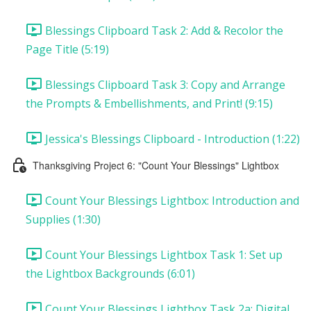
Blessings Clipboard Task 2: Add & Recolor the
Page Title (5:19)
Blessings Clipboard Task 3: Copy and Arrange
the Prompts & Embellishments, and Print! (9:15)
Jessica's Blessings Clipboard - Introduction (1:22)
Thanksgiving Project 6: "Count Your Blessings" Lightbox
Count Your Blessings Lightbox: Introduction and
Supplies (1:30)
Count Your Blessings Lightbox Task 1: Set up
the Lightbox Backgrounds (6:01)
Count Your Blessings Lightbox Task 2a: Digital