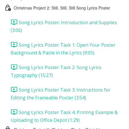
Christmas Project 2: Still, Still, Still Song Lyrics Poster
Song Lyrics Poster: Introduction and Supplies
(3:06)
Song Lyrics Poster Task 1: Open Your Poster
Background & Paste in the Lyrics (9:05)
Song Lyrics Poster Task 2: Song Lyrics
Typography (15:27)
Song Lyrics Poster Task 3: Instructions for
Editing the Frameable Poster (3:54)
Song Lyrics Poster Task 4: Printing Example &
Uploading to Office Depot (1:29)