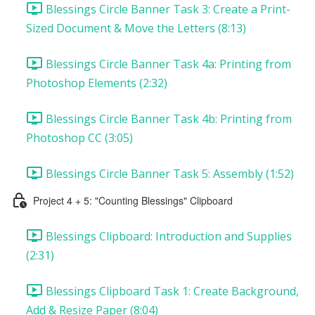
Blessings Circle Banner Task 3: Create a Print-
Sized Document & Move the Letters (8:13)
Blessings Circle Banner Task 4a: Printing from
Photoshop Elements (2:32)
Blessings Circle Banner Task 4b: Printing from
Photoshop CC (3:05)
Blessings Circle Banner Task 5: Assembly (1:52)
Project 4 + 5: "Counting Blessings" Clipboard
Blessings Clipboard: Introduction and Supplies
(2:31)
Blessings Clipboard Task 1: Create Background,
Add & Resize Paper (8:04)