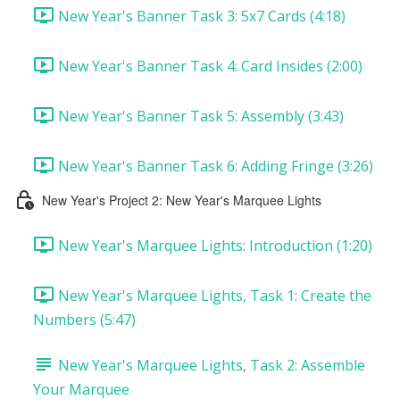
New Year's Banner Task 3: 5x7 Cards (4:18)
New Year's Banner Task 4: Card Insides (2:00)
New Year's Banner Task 5: Assembly (3:43)
New Year's Banner Task 6: Adding Fringe (3:26)
New Year's Project 2: New Year's Marquee Lights
New Year's Marquee Lights: Introduction (1:20)
New Year's Marquee Lights, Task 1: Create the
Numbers (5:47)
New Year's Marquee Lights, Task 2: Assemble
Your Marquee