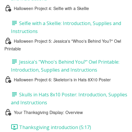
Halloween Project 4: Selfie with a Skellie
Selfie with a Skellie: Introduction, Supplies and
Instructions
Halloween Project 5: Jessica's "Whoo's Behind You?" Owl
Printable
Jessica's "Whoo's Behind You?" Owl Printable:
Introduction, Supplies and Instructions
Halloween Project 6: Skeleton's in Hats 8X10 Poster
Skulls in Hats 8x10 Poster: Introduction, Supplies
and Instructions
Your Thanksgiving Display: Overview
Thanksgiving introduction (5:17)