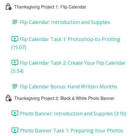
Thanksgiving Project 1: Flip Calendar
Flip Calendar: Introduction and Supplies
Flip Calendar Task 1: Photoshop-to-Printing
(15:07)
Flip Calendar Task 2: Create Your Flip Calendar
(5:34)
Flip Calendar Bonus: Hand Written Months
Thanksgiving Project 2: Black & White Photo Banner
Photo Banner: Introduction and Supplies (3:10)
Photo Banner Task 1: Preparing Your Photos