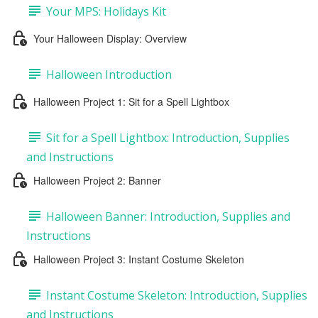
Your MPS: Holidays Kit
Your Halloween Display: Overview
Halloween Introduction
Halloween Project 1: Sit for a Spell Lightbox
Sit for a Spell Lightbox: Introduction, Supplies
and Instructions
Halloween Project 2: Banner
Halloween Banner: Introduction, Supplies and
Instructions
Halloween Project 3: Instant Costume Skeleton
Instant Costume Skeleton: Introduction, Supplies
and Instructions