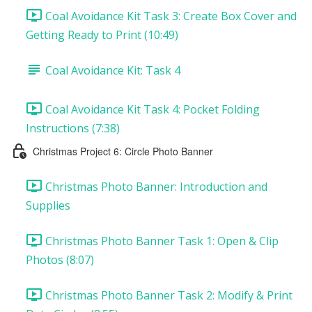
Coal Avoidance Kit Task 3: Create Box Cover and
Getting Ready to Print (10:49)
Coal Avoidance Kit: Task 4
Coal Avoidance Kit Task 4: Pocket Folding
Instructions (7:38)
Christmas Project 6: Circle Photo Banner
Christmas Photo Banner: Introduction and
Supplies
Christmas Photo Banner Task 1: Open & Clip
Photos (8:07)
Christmas Photo Banner Task 2: Modify & Print