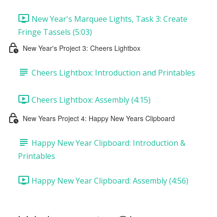
New Year's Marquee Lights, Task 3: Create
Fringe Tassels (5:03)
New Year's Project 3: Cheers Lightbox
Cheers Lightbox: Introduction and Printables
Cheers Lightbox: Assembly (4:15)
New Years Project 4: Happy New Years Clipboard
Happy New Year Clipboard: Introduction &
Printables
Happy New Year Clipboard: Assembly (4:56)