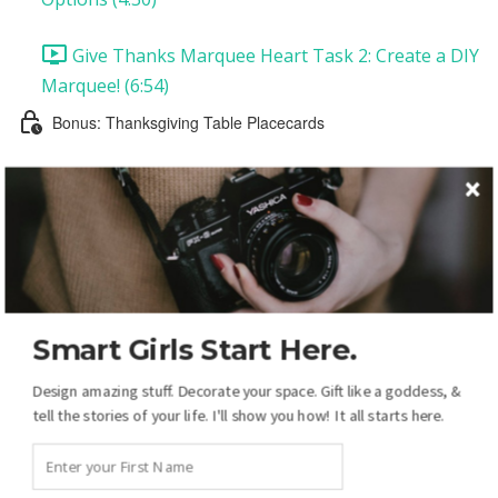
Give Thanks Marquee Heart Task 2: Create a DIY
Marquee! (6:54)
Bonus: Thanksgiving Table Placecards
Thanksgiving Placecards: Introduction and
Supplies
Thanksgiving Placecards Task 1: Customize Your
Placecards (12:20)
Smart Girls Start Here.
Thanksgiving Placecards Task 2: Printing and
Assembling Your Placecards (1:27)
Design amazing stuff. Decorate your space. Gift like a goddess, &
tell the stories of your life. I'll show you how! It all starts here.
Your Christmas Display: Overview
Christmas Introduction