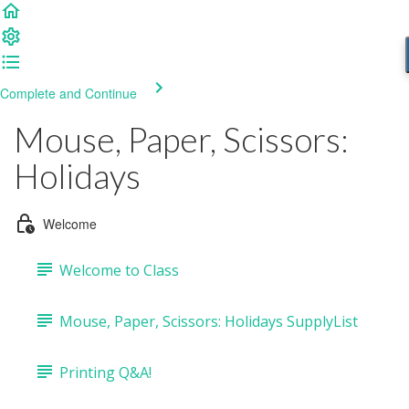
Complete and Continue
Mouse, Paper, Scissors:
Holidays
Welcome
Welcome to Class
Mouse, Paper, Scissors: Holidays SupplyList
Printing Q&A!