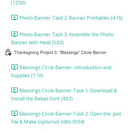
(12:50)
Photo Banner Task 2: Banner Printables (4:16)
Photo Banner Task 3: Assemble the Photo
Banner with Heidi (5:02)
Thanksgiving Project 3: "Blessings" Circle Banner
Blessings Circle Banner: Introduction and
Supplies (1:10)
Blessings Circle Banner Task 1: Download &
Install the Bebas Font (4:02)
Blessings Circle Banner Task 2: Open the .psd
File & Make (optional) Edits (9:04)