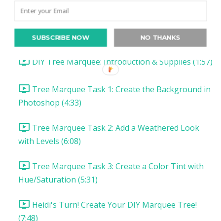
Christmas Project 1: Song Lyric Poster
Christmas Project 1: DIY Tree Marquee
SUBSCRIBE NOW
NO THANKS
DIY Tree Marquee: Introduction & Supplies (1:57)
Tree Marquee Task 1: Create the Background in
Photoshop (4:33)
Tree Marquee Task 2: Add a Weathered Look
with Levels (6:08)
Tree Marquee Task 3: Create a Color Tint with
Hue/Saturation (5:31)
Heidi's Turn! Create Your DIY Marquee Tree!
(7:48)