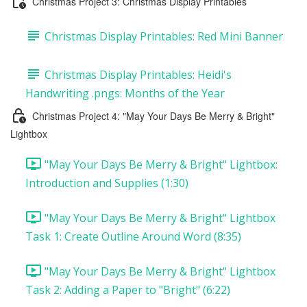
Christmas Project 3: Christmas Display Printables
Christmas Display Printables: Red Mini Banner
Christmas Display Printables: Heidi's
Handwriting .pngs: Months of the Year
Christmas Project 4: "May Your Days Be Merry & Bright"
Lightbox
"May Your Days Be Merry & Bright" Lightbox:
Introduction and Supplies (1:30)
"May Your Days Be Merry & Bright" Lightbox
Task 1: Create Outline Around Word (8:35)
"May Your Days Be Merry & Bright" Lightbox
Task 2: Adding a Paper to "Bright" (6:22)