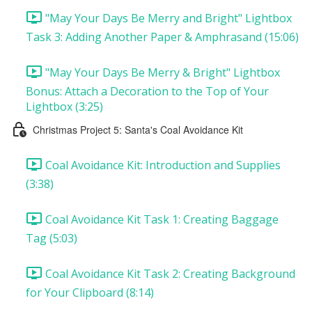
"May Your Days Be Merry and Bright" Lightbox
Task 3: Adding Another Paper & Amphrasand (15:06)
"May Your Days Be Merry & Bright" Lightbox
Bonus: Attach a Decoration to the Top of Your
Lightbox (3:25)
Christmas Project 5: Santa's Coal Avoidance Kit
Coal Avoidance Kit: Introduction and Supplies
(3:38)
Coal Avoidance Kit Task 1: Creating Baggage
Tag (5:03)
Coal Avoidance Kit Task 2: Creating Background
for Your Clipboard (8:14)