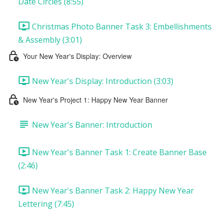
Date Circles (8:55)
Christmas Photo Banner Task 3: Embellishments
& Assembly (3:01)
Your New Year's Display: Overview
New Year's Display: Introduction (3:03)
New Year's Project 1: Happy New Year Banner
New Year's Banner: Introduction
New Year's Banner Task 1: Create Banner Base
(2:46)
New Year's Banner Task 2: Happy New Year
Lettering (7:45)