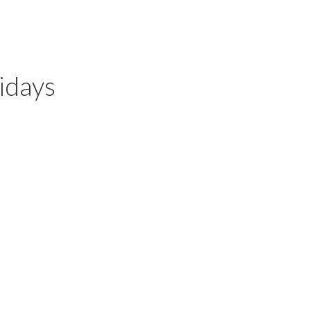
idays