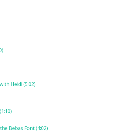
0)
th Heidi (5:02)
(1:10)
 the Bebas Font (4:02)