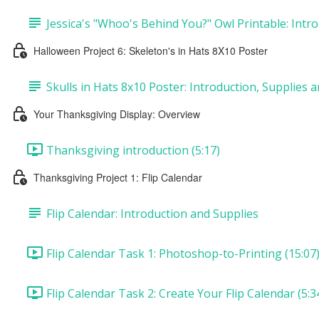
Jessica's "Whoo's Behind You?" Owl Printable: Intro
Halloween Project 6: Skeleton's in Hats 8X10 Poster
Skulls in Hats 8x10 Poster: Introduction, Supplies 
Your Thanksgiving Display: Overview
Thanksgiving introduction (5:17)
Thanksgiving Project 1: Flip Calendar
Flip Calendar: Introduction and Supplies
Flip Calendar Task 1: Photoshop-to-Printing (15:07
Flip Calendar Task 2: Create Your Flip Calendar (5:3