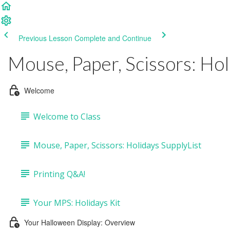
Previous Lesson
Complete and Continue
Mouse, Paper, Scissors: Hol
Welcome
Welcome to Class
Mouse, Paper, Scissors: Holidays SupplyList
Printing Q&A!
Your MPS: Holidays Kit
Your Halloween Display: Overview