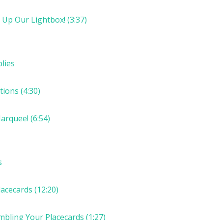
 Up Our Lightbox! (3:37)
lies
ions (4:30)
arquee! (6:54)
s
acecards (12:20)
mbling Your Placecards (1:27)