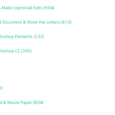
 Make (optional) Edits (9:04)
ed Document & Move the Letters (8:13)
otoshop Elements (2:32)
otoshop CC (3:05)
1)
d & Resize Paper (8:04)