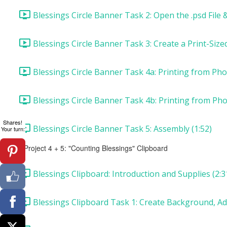
Blessings Circle Banner Task 2: Open the .psd File &
Blessings Circle Banner Task 3: Create a Print-Siz
Blessings Circle Banner Task 4a: Printing from Ph
Blessings Circle Banner Task 4b: Printing from Ph
Shares!
Blessings Circle Banner Task 5: Assembly (1:52)
Your turn:
Project 4 + 5: "Counting Blessings" Clipboard
Blessings Clipboard: Introduction and Supplies (2:3
Blessings Clipboard Task 1: Create Background, Ad