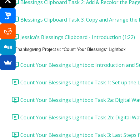
Blessings Clipboard Task 2: Add & Recolor the Page 
Blessings Clipboard Task 3: Copy and Arrange the 
Jessica's Blessings Clipboard - Introduction (1:22)
Thanksgiving Project 6: "Count Your Blessings" Lightbox
Count Your Blessings Lightbox: Introduction and Su
Count Your Blessings Lightbox Task 1: Set up the 
Count Your Blessings Lightbox Task 2a: Digital Wa
Count Your Blessings Lightbox Task 2b: Digital Wa
Count Your Blessings Lightbox Task 3: Last Steps f