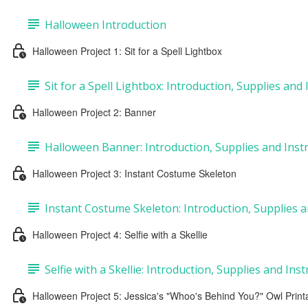
Halloween Introduction
Halloween Project 1: Sit for a Spell Lightbox
Sit for a Spell Lightbox: Introduction, Supplies and
Halloween Project 2: Banner
Halloween Banner: Introduction, Supplies and Inst
Halloween Project 3: Instant Costume Skeleton
Instant Costume Skeleton: Introduction, Supplies a
Halloween Project 4: Selfie with a Skellie
Selfie with a Skellie: Introduction, Supplies and Ins
Halloween Project 5: Jessica's "Whoo's Behind You?" Owl Print