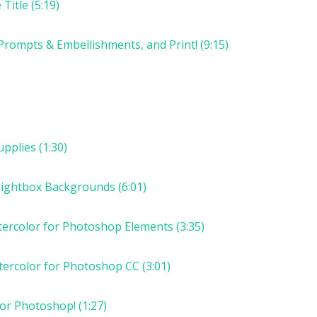
Title (5:19)
Prompts & Embellishments, and Print! (9:15)
pplies (1:30)
Lightbox Backgrounds (6:01)
tercolor for Photoshop Elements (3:35)
tercolor for Photoshop CC (3:01)
or Photoshop! (1:27)