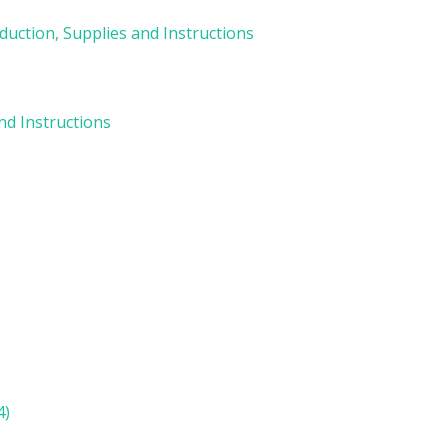
duction, Supplies and Instructions
and Instructions
)
4)