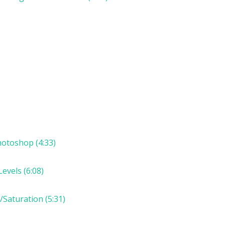
otoshop (4:33)
evels (6:08)
Saturation (5:31)