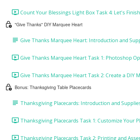
Count Your Blessings Light Box Task 4: Let's Finish
"Give Thanks" DIY Marquee Heart
Give Thanks Marquee Heart: Introduction and Supp
Give Thanks Marquee Heart Task 1: Photoshop Opt
Give Thanks Marquee Heart Task 2: Create a DIY M
Bonus: Thanksgiving Table Placecards
Thanksgiving Placecards: Introduction and Supplie
Thanksgiving Placecards Task 1: Customize Your Pl
Thanksgiving Placecards Task 2: Printing and Asse