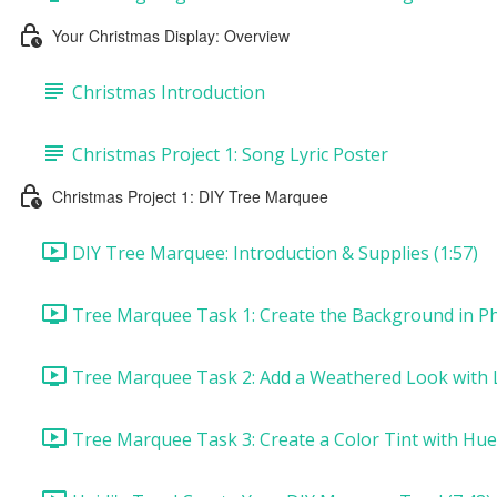
Your Christmas Display: Overview
Christmas Introduction
Christmas Project 1: Song Lyric Poster
Christmas Project 1: DIY Tree Marquee
DIY Tree Marquee: Introduction & Supplies (1:57)
Tree Marquee Task 1: Create the Background in Ph
Tree Marquee Task 2: Add a Weathered Look with L
Tree Marquee Task 3: Create a Color Tint with Hue/