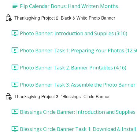
Flip Calendar Bonus: Hand Written Months
Thanksgiving Project 2: Black & White Photo Banner
Photo Banner: Introduction and Supplies (3:10)
Photo Banner Task 1: Preparing Your Photos (12:5
Photo Banner Task 2: Banner Printables (4:16)
Photo Banner Task 3: Assemble the Photo Banner wi
Thanksgiving Project 3: "Blessings" Circle Banner
Blessings Circle Banner: Introduction and Supplies 
Blessings Circle Banner Task 1: Download & Install