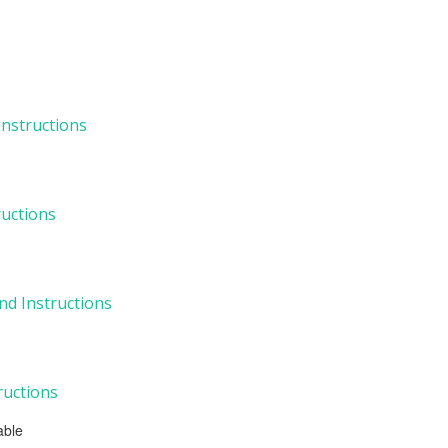
 Instructions
ructions
nd Instructions
tructions
able