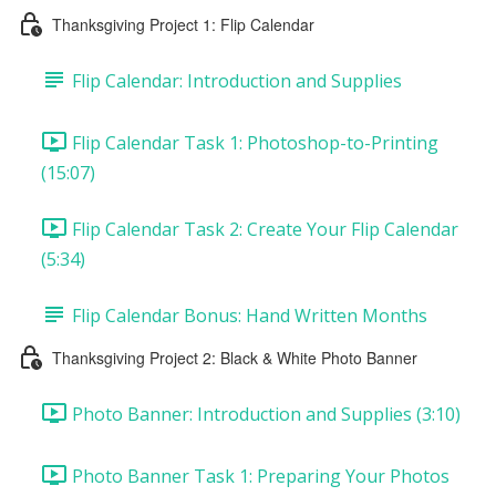
Thanksgiving Project 1: Flip Calendar
Flip Calendar: Introduction and Supplies
Flip Calendar Task 1: Photoshop-to-Printing
(15:07)
Flip Calendar Task 2: Create Your Flip Calendar
(5:34)
Flip Calendar Bonus: Hand Written Months
Thanksgiving Project 2: Black & White Photo Banner
Photo Banner: Introduction and Supplies (3:10)
Photo Banner Task 1: Preparing Your Photos