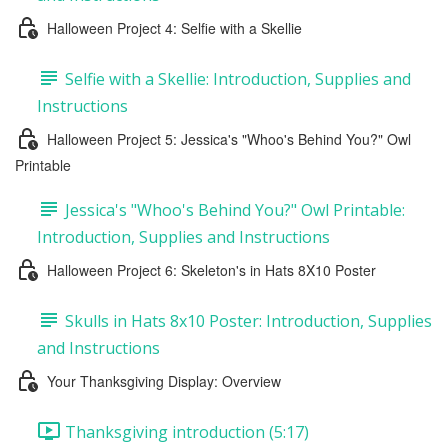
Halloween Project 4: Selfie with a Skellie
Selfie with a Skellie: Introduction, Supplies and
Instructions
Halloween Project 5: Jessica's "Whoo's Behind You?" Owl
Printable
Jessica's "Whoo's Behind You?" Owl Printable:
Introduction, Supplies and Instructions
Halloween Project 6: Skeleton's in Hats 8X10 Poster
Skulls in Hats 8x10 Poster: Introduction, Supplies
and Instructions
Your Thanksgiving Display: Overview
Thanksgiving introduction (5:17)