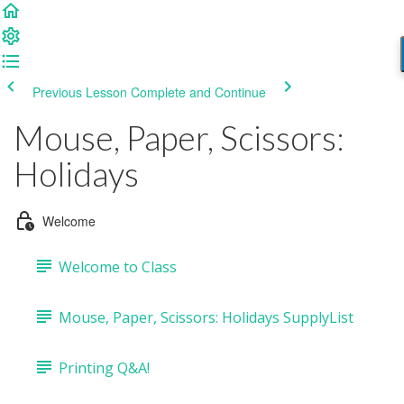
Previous Lesson
Complete and Continue
Mouse, Paper, Scissors:
Holidays
Welcome
Welcome to Class
Mouse, Paper, Scissors: Holidays SupplyList
Printing Q&A!