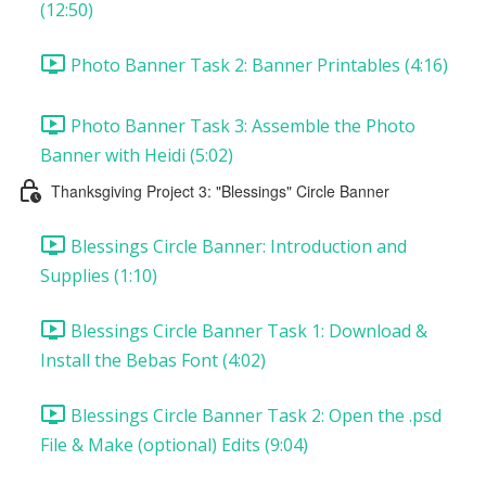
(12:50)
Photo Banner Task 2: Banner Printables (4:16)
Photo Banner Task 3: Assemble the Photo
Banner with Heidi (5:02)
Thanksgiving Project 3: "Blessings" Circle Banner
Blessings Circle Banner: Introduction and
Supplies (1:10)
Blessings Circle Banner Task 1: Download &
Install the Bebas Font (4:02)
Blessings Circle Banner Task 2: Open the .psd
File & Make (optional) Edits (9:04)