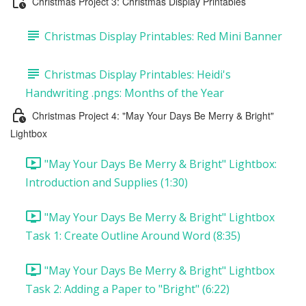
Christmas Project 3: Christmas Display Printables
Christmas Display Printables: Red Mini Banner
Christmas Display Printables: Heidi's
Handwriting .pngs: Months of the Year
Christmas Project 4: "May Your Days Be Merry & Bright"
Lightbox
"May Your Days Be Merry & Bright" Lightbox:
Introduction and Supplies (1:30)
"May Your Days Be Merry & Bright" Lightbox
Task 1: Create Outline Around Word (8:35)
"May Your Days Be Merry & Bright" Lightbox
Task 2: Adding a Paper to "Bright" (6:22)