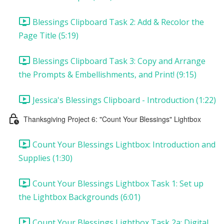
Blessings Clipboard Task 2: Add & Recolor the
Page Title (5:19)
Blessings Clipboard Task 3: Copy and Arrange
the Prompts & Embellishments, and Print! (9:15)
Jessica's Blessings Clipboard - Introduction (1:22)
Thanksgiving Project 6: "Count Your Blessings" Lightbox
Count Your Blessings Lightbox: Introduction and
Supplies (1:30)
Count Your Blessings Lightbox Task 1: Set up
the Lightbox Backgrounds (6:01)
Count Your Blessings Lightbox Task 2a: Digital