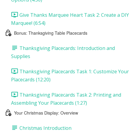
Give Thanks Marquee Heart Task 2: Create a DIY
Marquee! (6:54)
Bonus: Thanksgiving Table Placecards
Thanksgiving Placecards: Introduction and
Supplies
Thanksgiving Placecards Task 1: Customize Your
Placecards (12:20)
Thanksgiving Placecards Task 2: Printing and
Assembling Your Placecards (1:27)
Your Christmas Display: Overview
Christmas Introduction