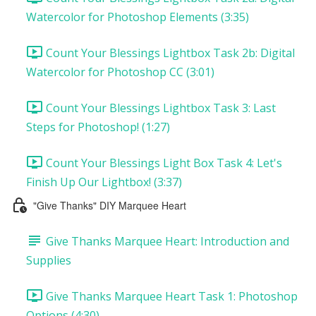
Watercolor for Photoshop Elements (3:35)
Count Your Blessings Lightbox Task 2b: Digital
Watercolor for Photoshop CC (3:01)
Count Your Blessings Lightbox Task 3: Last
Steps for Photoshop! (1:27)
Count Your Blessings Light Box Task 4: Let's
Finish Up Our Lightbox! (3:37)
"Give Thanks" DIY Marquee Heart
Give Thanks Marquee Heart: Introduction and
Supplies
Give Thanks Marquee Heart Task 1: Photoshop
Options (4:30)