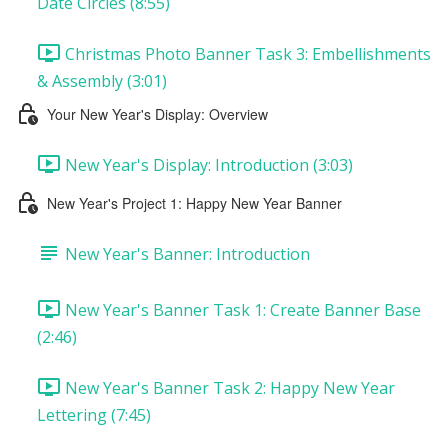
Date Circles (8:55)
Christmas Photo Banner Task 3: Embellishments
& Assembly (3:01)
Your New Year's Display: Overview
New Year's Display: Introduction (3:03)
New Year's Project 1: Happy New Year Banner
New Year's Banner: Introduction
New Year's Banner Task 1: Create Banner Base
(2:46)
New Year's Banner Task 2: Happy New Year
Lettering (7:45)