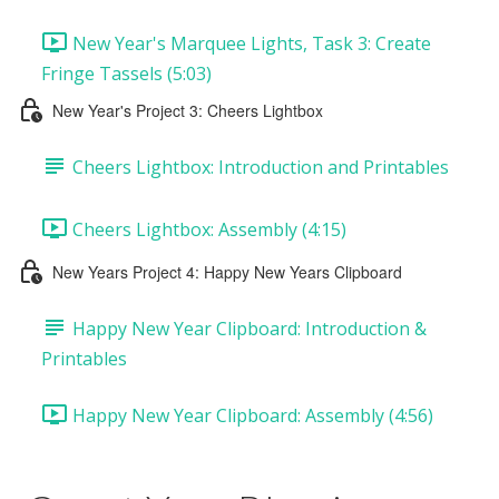
New Year's Marquee Lights, Task 3: Create
Fringe Tassels (5:03)
New Year's Project 3: Cheers Lightbox
Cheers Lightbox: Introduction and Printables
Cheers Lightbox: Assembly (4:15)
New Years Project 4: Happy New Years Clipboard
Happy New Year Clipboard: Introduction &
Printables
Happy New Year Clipboard: Assembly (4:56)