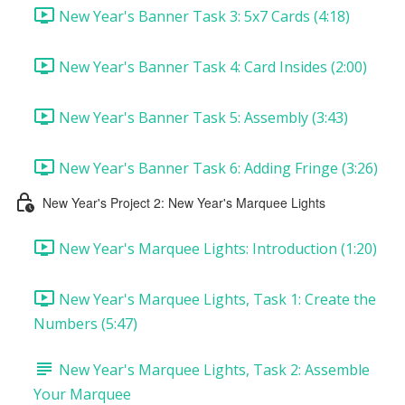
New Year's Banner Task 3: 5x7 Cards (4:18)
New Year's Banner Task 4: Card Insides (2:00)
New Year's Banner Task 5: Assembly (3:43)
New Year's Banner Task 6: Adding Fringe (3:26)
New Year's Project 2: New Year's Marquee Lights
New Year's Marquee Lights: Introduction (1:20)
New Year's Marquee Lights, Task 1: Create the
Numbers (5:47)
New Year's Marquee Lights, Task 2: Assemble
Your Marquee