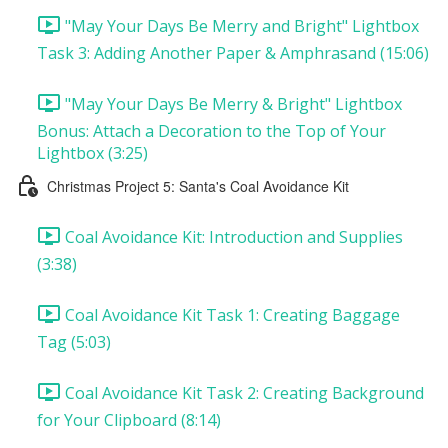
"May Your Days Be Merry and Bright" Lightbox
Task 3: Adding Another Paper & Amphrasand (15:06)
"May Your Days Be Merry & Bright" Lightbox
Bonus: Attach a Decoration to the Top of Your
Lightbox (3:25)
Christmas Project 5: Santa's Coal Avoidance Kit
Coal Avoidance Kit: Introduction and Supplies
(3:38)
Coal Avoidance Kit Task 1: Creating Baggage
Tag (5:03)
Coal Avoidance Kit Task 2: Creating Background
for Your Clipboard (8:14)