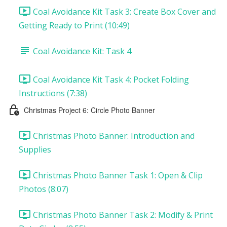
Coal Avoidance Kit Task 3: Create Box Cover and
Getting Ready to Print (10:49)
Coal Avoidance Kit: Task 4
Coal Avoidance Kit Task 4: Pocket Folding
Instructions (7:38)
Christmas Project 6: Circle Photo Banner
Christmas Photo Banner: Introduction and
Supplies
Christmas Photo Banner Task 1: Open & Clip
Photos (8:07)
Christmas Photo Banner Task 2: Modify & Print