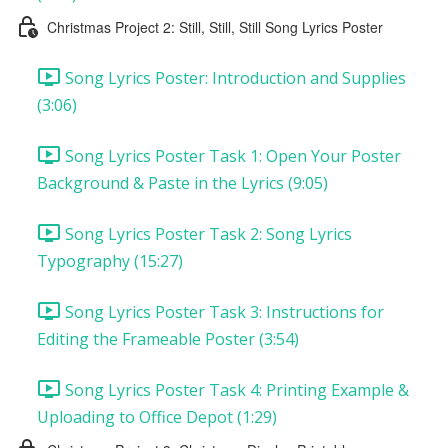
Christmas Project 2: Still, Still, Still Song Lyrics Poster
Song Lyrics Poster: Introduction and Supplies
(3:06)
Song Lyrics Poster Task 1: Open Your Poster
Background & Paste in the Lyrics (9:05)
Song Lyrics Poster Task 2: Song Lyrics
Typography (15:27)
Song Lyrics Poster Task 3: Instructions for
Editing the Frameable Poster (3:54)
Song Lyrics Poster Task 4: Printing Example &
Uploading to Office Depot (1:29)