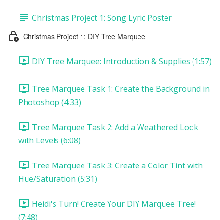
Christmas Project 1: Song Lyric Poster
Christmas Project 1: DIY Tree Marquee
DIY Tree Marquee: Introduction & Supplies (1:57)
Tree Marquee Task 1: Create the Background in
Photoshop (4:33)
Tree Marquee Task 2: Add a Weathered Look
with Levels (6:08)
Tree Marquee Task 3: Create a Color Tint with
Hue/Saturation (5:31)
Heidi's Turn! Create Your DIY Marquee Tree!
(7:48)