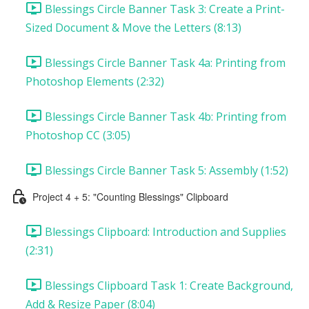
Blessings Circle Banner Task 3: Create a Print-
Sized Document & Move the Letters (8:13)
Blessings Circle Banner Task 4a: Printing from
Photoshop Elements (2:32)
Blessings Circle Banner Task 4b: Printing from
Photoshop CC (3:05)
Blessings Circle Banner Task 5: Assembly (1:52)
Project 4 + 5: "Counting Blessings" Clipboard
Blessings Clipboard: Introduction and Supplies
(2:31)
Blessings Clipboard Task 1: Create Background,
Add & Resize Paper (8:04)