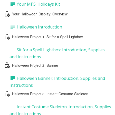
Your MPS: Holidays Kit
Your Halloween Display: Overview
Halloween Introduction
Halloween Project 1: Sit for a Spell Lightbox
Sit for a Spell Lightbox: Introduction, Supplies
and Instructions
Halloween Project 2: Banner
Halloween Banner: Introduction, Supplies and
Instructions
Halloween Project 3: Instant Costume Skeleton
Instant Costume Skeleton: Introduction, Supplies
and Instructions