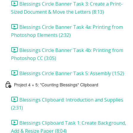
Blessings Circle Banner Task 3: Create a Print-
Sized Document & Move the Letters (8:13)
Blessings Circle Banner Task 4a: Printing from
Photoshop Elements (2:32)
Blessings Circle Banner Task 4b: Printing from
Photoshop CC (3:05)
Blessings Circle Banner Task 5: Assembly (1:52)
Project 4 + 5: "Counting Blessings" Clipboard
Blessings Clipboard: Introduction and Supplies
(2:31)
Blessings Clipboard Task 1: Create Background,
Add & Resize Paper (8:04)