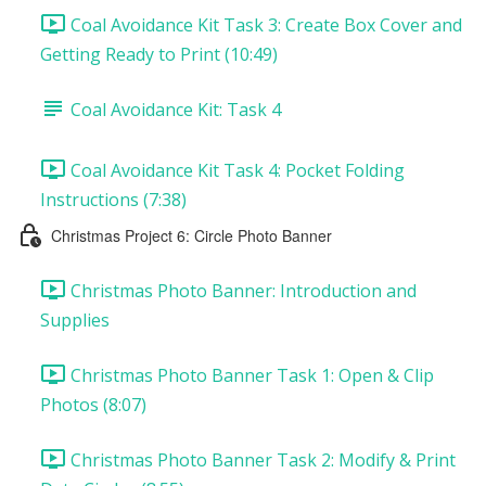
Coal Avoidance Kit Task 3: Create Box Cover and
Getting Ready to Print (10:49)
Coal Avoidance Kit: Task 4
Coal Avoidance Kit Task 4: Pocket Folding
Instructions (7:38)
Christmas Project 6: Circle Photo Banner
Christmas Photo Banner: Introduction and
Supplies
Christmas Photo Banner Task 1: Open & Clip
Photos (8:07)
Christmas Photo Banner Task 2: Modify & Print