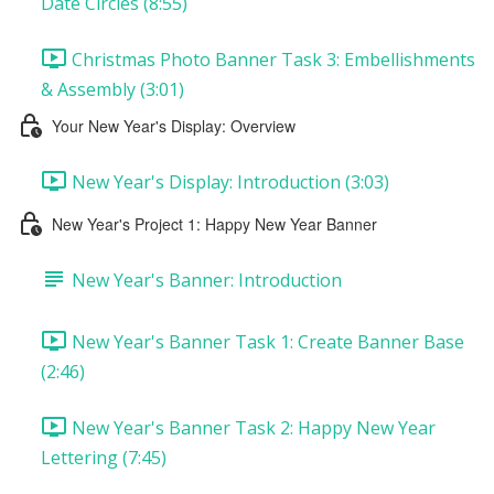
Date Circles (8:55)
Christmas Photo Banner Task 3: Embellishments
& Assembly (3:01)
Your New Year's Display: Overview
New Year's Display: Introduction (3:03)
New Year's Project 1: Happy New Year Banner
New Year's Banner: Introduction
New Year's Banner Task 1: Create Banner Base
(2:46)
New Year's Banner Task 2: Happy New Year
Lettering (7:45)