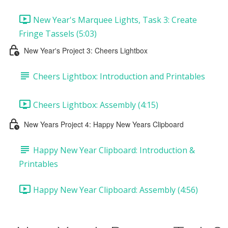
New Year's Marquee Lights, Task 3: Create
Fringe Tassels (5:03)
New Year's Project 3: Cheers Lightbox
Cheers Lightbox: Introduction and Printables
Cheers Lightbox: Assembly (4:15)
New Years Project 4: Happy New Years Clipboard
Happy New Year Clipboard: Introduction &
Printables
Happy New Year Clipboard: Assembly (4:56)