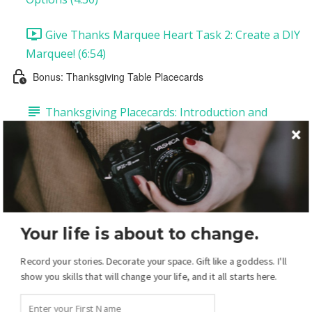
Give Thanks Marquee Heart Task 2: Create a DIY
Marquee! (6:54)
Bonus: Thanksgiving Table Placecards
Thanksgiving Placecards: Introduction and
Supplies
Thanksgiving Placecards Task 1: Customize Your
Placecards (12:20)
Thanksgiving Placecards Task 2: Printing and
Your life is about to change.
Assembling Your Placecards (1:27)
Record your stories. Decorate your space. Gift like a goddess. I'll
Your Christmas Display: Overview
show you skills that will change your life, and it all starts here.
Christmas Introduction