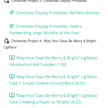
Christmas Project 3: Christmas Display Printables
Christmas Display Printables: Red Mini Banner
Christmas Display Printables: Heidi's
Handwriting .pngs: Months of the Year
Christmas Project 4: "May Your Days Be Merry & Bright"
Lightbox
"May Your Days Be Merry & Bright" Lightbox:
Introduction and Supplies (1:30)
"May Your Days Be Merry & Bright" Lightbox
Task 1: Create Outline Around Word (8:35)
"May Your Days Be Merry & Bright" Lightbox
Task 2: Adding a Paper to "Bright" (6:22)