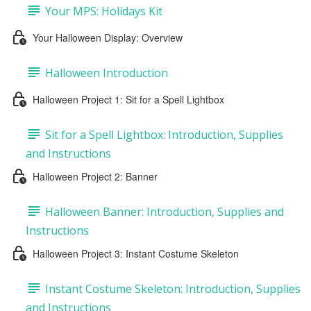
Your MPS: Holidays Kit
Your Halloween Display: Overview
Halloween Introduction
Halloween Project 1: Sit for a Spell Lightbox
Sit for a Spell Lightbox: Introduction, Supplies
and Instructions
Halloween Project 2: Banner
Halloween Banner: Introduction, Supplies and
Instructions
Halloween Project 3: Instant Costume Skeleton
Instant Costume Skeleton: Introduction, Supplies
and Instructions