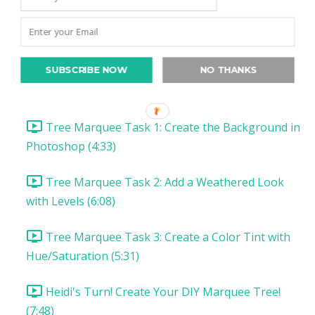
Christmas Project 1: Song Lyric Poster
Christmas Project 1: DIY Tree Marquee
SUBSCRIBE NOW
NO THANKS
DIY Tree Marquee: Introduction & Supplies (1:57)
Tree Marquee Task 1: Create the Background in
Photoshop (4:33)
Tree Marquee Task 2: Add a Weathered Look
with Levels (6:08)
Tree Marquee Task 3: Create a Color Tint with
Hue/Saturation (5:31)
Heidi's Turn! Create Your DIY Marquee Tree!
(7:48)