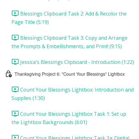
Blessings Clipboard Task 2: Add & Recolor the
Page Title (5:19)
Blessings Clipboard Task 3: Copy and Arrange
the Prompts & Embellishments, and Print! (9:15)
Jessica's Blessings Clipboard - Introduction (1:22)
Thanksgiving Project 6: "Count Your Blessings" Lightbox
Count Your Blessings Lightbox: Introduction and
Supplies (1:30)
Count Your Blessings Lightbox Task 1: Set up
the Lightbox Backgrounds (6:01)
Count Your Blessings Lightbox Task 2a: Digital