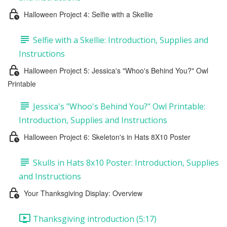
Halloween Project 4: Selfie with a Skellie
Selfie with a Skellie: Introduction, Supplies and
Instructions
Halloween Project 5: Jessica's "Whoo's Behind You?" Owl
Printable
Jessica's "Whoo's Behind You?" Owl Printable:
Introduction, Supplies and Instructions
Halloween Project 6: Skeleton's in Hats 8X10 Poster
Skulls in Hats 8x10 Poster: Introduction, Supplies
and Instructions
Your Thanksgiving Display: Overview
Thanksgiving introduction (5:17)