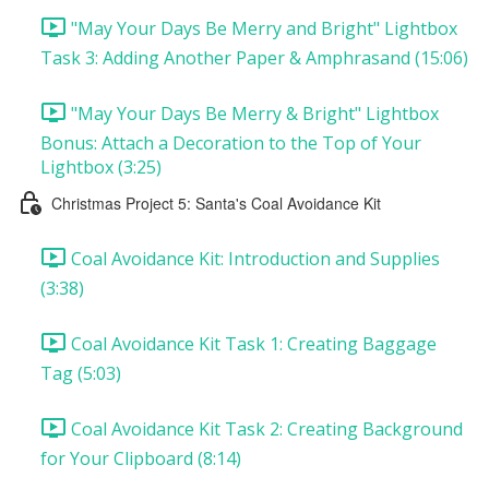
"May Your Days Be Merry and Bright" Lightbox
Task 3: Adding Another Paper & Amphrasand (15:06)
"May Your Days Be Merry & Bright" Lightbox
Bonus: Attach a Decoration to the Top of Your
Lightbox (3:25)
Christmas Project 5: Santa's Coal Avoidance Kit
Coal Avoidance Kit: Introduction and Supplies
(3:38)
Coal Avoidance Kit Task 1: Creating Baggage
Tag (5:03)
Coal Avoidance Kit Task 2: Creating Background
for Your Clipboard (8:14)