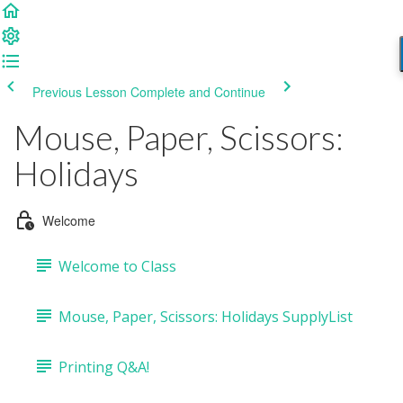
Previous Lesson
Complete and Continue
Mouse, Paper, Scissors:
Holidays
Welcome
Welcome to Class
Mouse, Paper, Scissors: Holidays SupplyList
Printing Q&A!