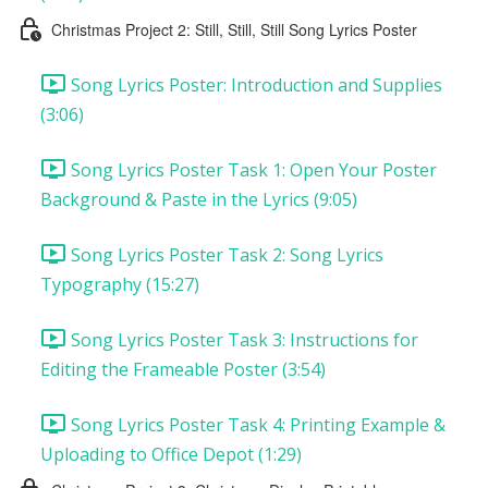
Christmas Project 2: Still, Still, Still Song Lyrics Poster
Song Lyrics Poster: Introduction and Supplies
(3:06)
Song Lyrics Poster Task 1: Open Your Poster
Background & Paste in the Lyrics (9:05)
Song Lyrics Poster Task 2: Song Lyrics
Typography (15:27)
Song Lyrics Poster Task 3: Instructions for
Editing the Frameable Poster (3:54)
Song Lyrics Poster Task 4: Printing Example &
Uploading to Office Depot (1:29)