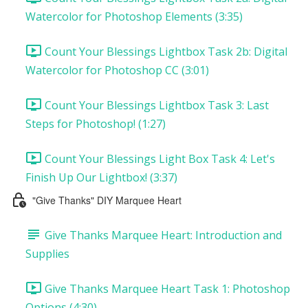
Watercolor for Photoshop Elements (3:35)
Count Your Blessings Lightbox Task 2b: Digital
Watercolor for Photoshop CC (3:01)
Count Your Blessings Lightbox Task 3: Last
Steps for Photoshop! (1:27)
Count Your Blessings Light Box Task 4: Let's
Finish Up Our Lightbox! (3:37)
"Give Thanks" DIY Marquee Heart
Give Thanks Marquee Heart: Introduction and
Supplies
Give Thanks Marquee Heart Task 1: Photoshop
Options (4:30)