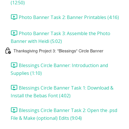
(12:50)
Photo Banner Task 2: Banner Printables (4:16)
Photo Banner Task 3: Assemble the Photo
Banner with Heidi (5:02)
Thanksgiving Project 3: "Blessings" Circle Banner
Blessings Circle Banner: Introduction and
Supplies (1:10)
Blessings Circle Banner Task 1: Download &
Install the Bebas Font (4:02)
Blessings Circle Banner Task 2: Open the .psd
File & Make (optional) Edits (9:04)