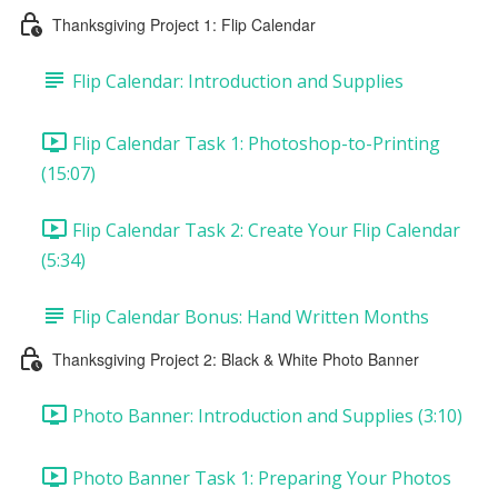
Thanksgiving Project 1: Flip Calendar
Flip Calendar: Introduction and Supplies
Flip Calendar Task 1: Photoshop-to-Printing
(15:07)
Flip Calendar Task 2: Create Your Flip Calendar
(5:34)
Flip Calendar Bonus: Hand Written Months
Thanksgiving Project 2: Black & White Photo Banner
Photo Banner: Introduction and Supplies (3:10)
Photo Banner Task 1: Preparing Your Photos