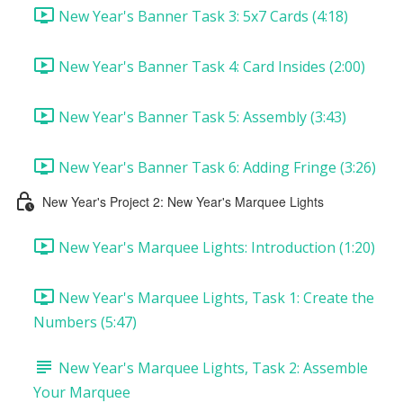
New Year's Banner Task 3: 5x7 Cards (4:18)
New Year's Banner Task 4: Card Insides (2:00)
New Year's Banner Task 5: Assembly (3:43)
New Year's Banner Task 6: Adding Fringe (3:26)
New Year's Project 2: New Year's Marquee Lights
New Year's Marquee Lights: Introduction (1:20)
New Year's Marquee Lights, Task 1: Create the
Numbers (5:47)
New Year's Marquee Lights, Task 2: Assemble
Your Marquee