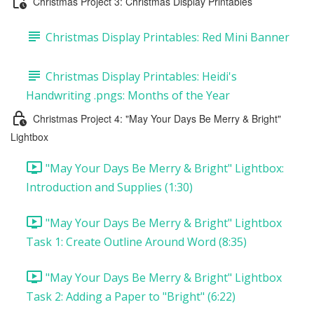
Christmas Project 3: Christmas Display Printables
Christmas Display Printables: Red Mini Banner
Christmas Display Printables: Heidi's
Handwriting .pngs: Months of the Year
Christmas Project 4: "May Your Days Be Merry & Bright"
Lightbox
"May Your Days Be Merry & Bright" Lightbox:
Introduction and Supplies (1:30)
"May Your Days Be Merry & Bright" Lightbox
Task 1: Create Outline Around Word (8:35)
"May Your Days Be Merry & Bright" Lightbox
Task 2: Adding a Paper to "Bright" (6:22)