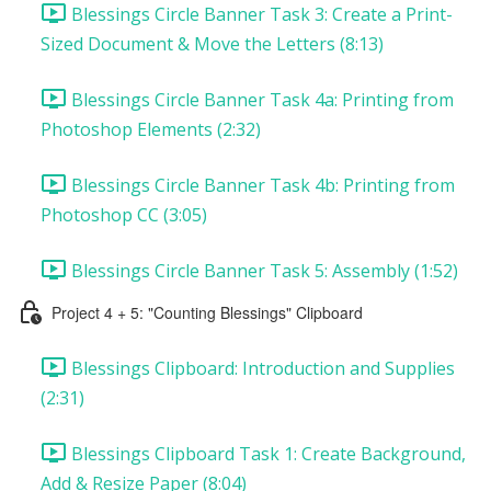
Blessings Circle Banner Task 3: Create a Print-
Sized Document & Move the Letters (8:13)
Blessings Circle Banner Task 4a: Printing from
Photoshop Elements (2:32)
Blessings Circle Banner Task 4b: Printing from
Photoshop CC (3:05)
Blessings Circle Banner Task 5: Assembly (1:52)
Project 4 + 5: "Counting Blessings" Clipboard
Blessings Clipboard: Introduction and Supplies
(2:31)
Blessings Clipboard Task 1: Create Background,
Add & Resize Paper (8:04)