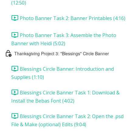
(12:50)
Photo Banner Task 2: Banner Printables (4:16)
Photo Banner Task 3: Assemble the Photo
Banner with Heidi (5:02)
Thanksgiving Project 3: "Blessings" Circle Banner
Blessings Circle Banner: Introduction and
Supplies (1:10)
Blessings Circle Banner Task 1: Download &
Install the Bebas Font (4:02)
Blessings Circle Banner Task 2: Open the .psd
File & Make (optional) Edits (9:04)