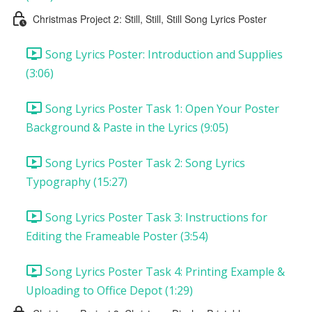
Christmas Project 2: Still, Still, Still Song Lyrics Poster
Song Lyrics Poster: Introduction and Supplies
(3:06)
Song Lyrics Poster Task 1: Open Your Poster
Background & Paste in the Lyrics (9:05)
Song Lyrics Poster Task 2: Song Lyrics
Typography (15:27)
Song Lyrics Poster Task 3: Instructions for
Editing the Frameable Poster (3:54)
Song Lyrics Poster Task 4: Printing Example &
Uploading to Office Depot (1:29)