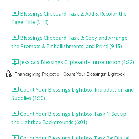
Blessings Clipboard Task 2: Add & Recolor the
Page Title (5:19)
Blessings Clipboard Task 3: Copy and Arrange
the Prompts & Embellishments, and Print! (9:15)
Jessica's Blessings Clipboard - Introduction (1:22)
Thanksgiving Project 6: "Count Your Blessings" Lightbox
Count Your Blessings Lightbox: Introduction and
Supplies (1:30)
Count Your Blessings Lightbox Task 1: Set up
the Lightbox Backgrounds (6:01)
Count Your Blessings Lightbox Task 2a: Digital