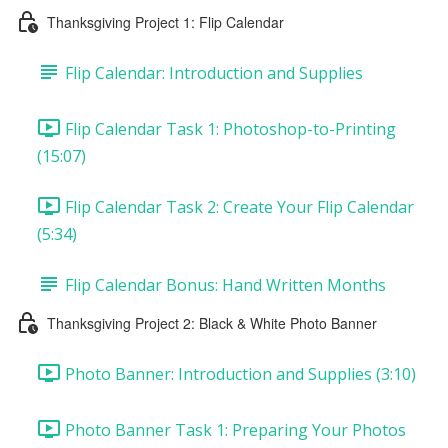
Thanksgiving Project 1: Flip Calendar
Flip Calendar: Introduction and Supplies
Flip Calendar Task 1: Photoshop-to-Printing
(15:07)
Flip Calendar Task 2: Create Your Flip Calendar
(5:34)
Flip Calendar Bonus: Hand Written Months
Thanksgiving Project 2: Black & White Photo Banner
Photo Banner: Introduction and Supplies (3:10)
Photo Banner Task 1: Preparing Your Photos