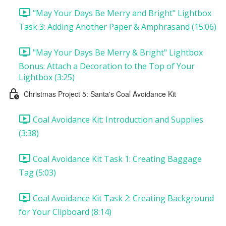
"May Your Days Be Merry and Bright" Lightbox
Task 3: Adding Another Paper & Amphrasand (15:06)
"May Your Days Be Merry & Bright" Lightbox
Bonus: Attach a Decoration to the Top of Your
Lightbox (3:25)
Christmas Project 5: Santa's Coal Avoidance Kit
Coal Avoidance Kit: Introduction and Supplies
(3:38)
Coal Avoidance Kit Task 1: Creating Baggage
Tag (5:03)
Coal Avoidance Kit Task 2: Creating Background
for Your Clipboard (8:14)