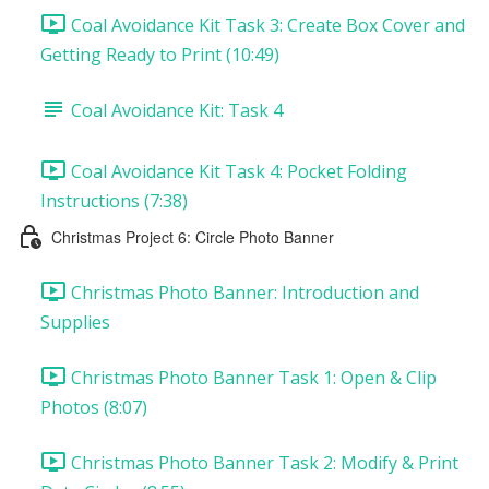
Coal Avoidance Kit Task 3: Create Box Cover and
Getting Ready to Print (10:49)
Coal Avoidance Kit: Task 4
Coal Avoidance Kit Task 4: Pocket Folding
Instructions (7:38)
Christmas Project 6: Circle Photo Banner
Christmas Photo Banner: Introduction and
Supplies
Christmas Photo Banner Task 1: Open & Clip
Photos (8:07)
Christmas Photo Banner Task 2: Modify & Print