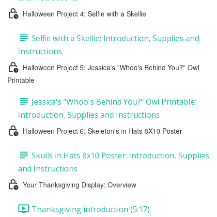
Halloween Project 4: Selfie with a Skellie
Selfie with a Skellie: Introduction, Supplies and
Instructions
Halloween Project 5: Jessica's "Whoo's Behind You?" Owl
Printable
Jessica's "Whoo's Behind You?" Owl Printable:
Introduction, Supplies and Instructions
Halloween Project 6: Skeleton's in Hats 8X10 Poster
Skulls in Hats 8x10 Poster: Introduction, Supplies
and Instructions
Your Thanksgiving Display: Overview
Thanksgiving introduction (5:17)