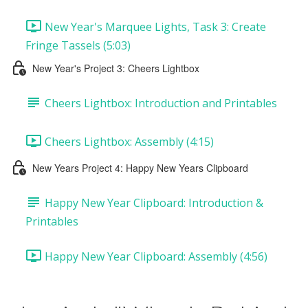
New Year's Marquee Lights, Task 3: Create
Fringe Tassels (5:03)
New Year's Project 3: Cheers Lightbox
Cheers Lightbox: Introduction and Printables
Cheers Lightbox: Assembly (4:15)
New Years Project 4: Happy New Years Clipboard
Happy New Year Clipboard: Introduction &
Printables
Happy New Year Clipboard: Assembly (4:56)