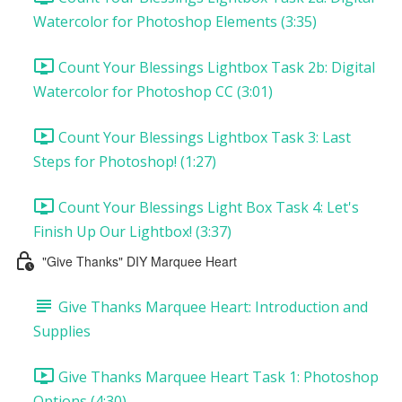
Watercolor for Photoshop Elements (3:35)
Count Your Blessings Lightbox Task 2b: Digital
Watercolor for Photoshop CC (3:01)
Count Your Blessings Lightbox Task 3: Last
Steps for Photoshop! (1:27)
Count Your Blessings Light Box Task 4: Let's
Finish Up Our Lightbox! (3:37)
"Give Thanks" DIY Marquee Heart
Give Thanks Marquee Heart: Introduction and
Supplies
Give Thanks Marquee Heart Task 1: Photoshop
Options (4:30)