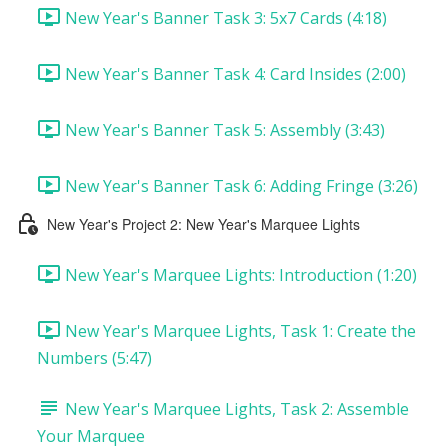
New Year's Banner Task 3: 5x7 Cards (4:18)
New Year's Banner Task 4: Card Insides (2:00)
New Year's Banner Task 5: Assembly (3:43)
New Year's Banner Task 6: Adding Fringe (3:26)
New Year's Project 2: New Year's Marquee Lights
New Year's Marquee Lights: Introduction (1:20)
New Year's Marquee Lights, Task 1: Create the
Numbers (5:47)
New Year's Marquee Lights, Task 2: Assemble
Your Marquee