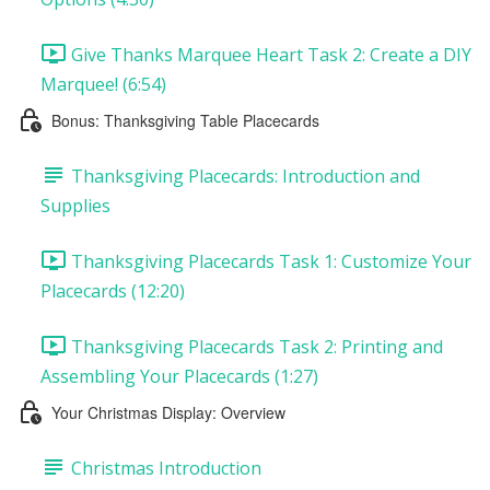
Give Thanks Marquee Heart Task 2: Create a DIY
Marquee! (6:54)
Bonus: Thanksgiving Table Placecards
Thanksgiving Placecards: Introduction and
Supplies
Thanksgiving Placecards Task 1: Customize Your
Placecards (12:20)
Thanksgiving Placecards Task 2: Printing and
Assembling Your Placecards (1:27)
Your Christmas Display: Overview
Christmas Introduction