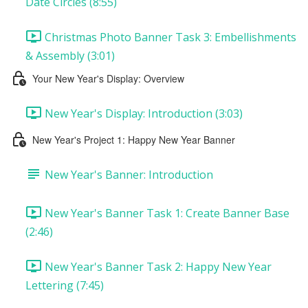
Date Circles (8:55)
Christmas Photo Banner Task 3: Embellishments
& Assembly (3:01)
Your New Year's Display: Overview
New Year's Display: Introduction (3:03)
New Year's Project 1: Happy New Year Banner
New Year's Banner: Introduction
New Year's Banner Task 1: Create Banner Base
(2:46)
New Year's Banner Task 2: Happy New Year
Lettering (7:45)