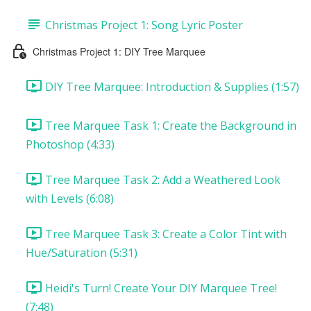
Christmas Project 1: Song Lyric Poster
Christmas Project 1: DIY Tree Marquee
DIY Tree Marquee: Introduction & Supplies (1:57)
Tree Marquee Task 1: Create the Background in
Photoshop (4:33)
Tree Marquee Task 2: Add a Weathered Look
with Levels (6:08)
Tree Marquee Task 3: Create a Color Tint with
Hue/Saturation (5:31)
Heidi's Turn! Create Your DIY Marquee Tree!
(7:48)