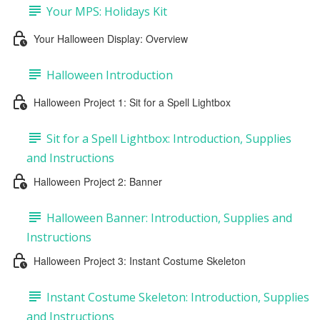
Your MPS: Holidays Kit
Your Halloween Display: Overview
Halloween Introduction
Halloween Project 1: Sit for a Spell Lightbox
Sit for a Spell Lightbox: Introduction, Supplies
and Instructions
Halloween Project 2: Banner
Halloween Banner: Introduction, Supplies and
Instructions
Halloween Project 3: Instant Costume Skeleton
Instant Costume Skeleton: Introduction, Supplies
and Instructions