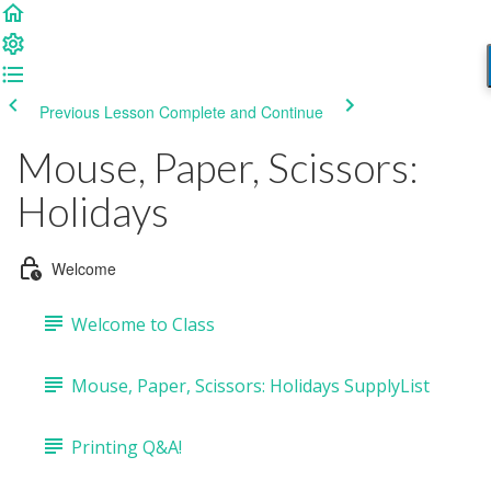
Previous Lesson
Complete and Continue
Mouse, Paper, Scissors:
Holidays
Welcome
Welcome to Class
Mouse, Paper, Scissors: Holidays SupplyList
Printing Q&A!